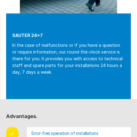
SAUTER 24×7
In the case of malfunctions or if you have a question
or require information, our round-the-clock service is
there for you. It provides you with access to technical
staff and spare parts for your installations 24 hours a
day, 7 days a week.
Advantages.
Error-free operation of installations