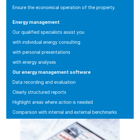
Ensure the economical operation of the property.
Energy management
Our qualified specialists assist you
with individual energy consulting
with personal presentations
with energy analyses
Our energy management software
Data recording and evaluation
Clearly structured reports
Highlight areas where action is needed
Comparison with internal and external benchmarks