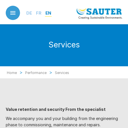
Skip
to
DE
FR
EN
main
content
Services
>
>
Home
Performance
Services
Value retention and security F
rom the specialist
We accompany you and your building from the engineering
phase to commissioning, maintenance and repairs.