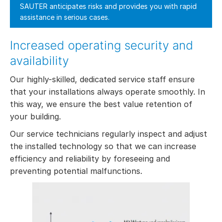
SAUTER anticipates risks and provides you with rapid
assistance in serious cases.
Increased operating security and
availability
Our highly-skilled, dedicated service staff ensure
that your installations always operate smoothly. In
this way, we ensure the best value retention of
your building.
Our service technicians regularly inspect and adjust
the installed technology so that we can increase
efficiency and reliability by foreseeing and
preventing potential malfunctions.