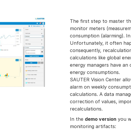
The first step to master t
monitor meters (measurem
consumption (alarming). In 
Unfortunately, it often ha
consequently, recalculatio
calculations like global en
energy managers have an ov
energy consumptions.
SAUTER Vision Center allow
alarm on weekly consumpti
calculations. A data manag
correction of values, impor
recalculations.
In the
demo version
you wi
monitoring artifacts: