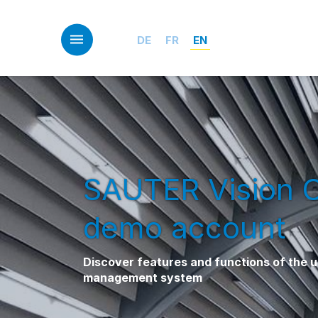
Skip
to
main
DE
FR
EN
content
SAUTER Vision 
demo account
Discover features and functions of the un
management system