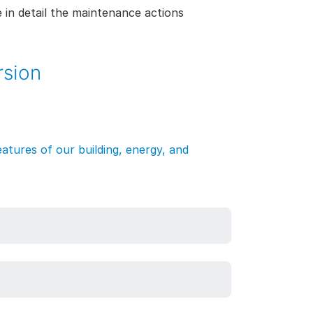
 in detail the maintenance actions
rsion
atures of our building, energy, and