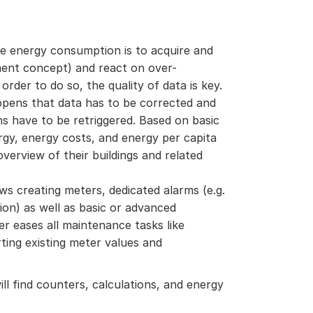
he energy consumption is to acquire and
ent concept) and react on over-
order to do so, the quality of data is key.
ppens that data has to be corrected and
ns have to be retriggered. Based on basic
ergy, energy costs, and energy per capita
erview of their buildings and related
s creating meters, dedicated alarms (e.g.
on) as well as basic or advanced
er eases all maintenance tasks like
ting existing meter values and
ll find counters, calculations, and energy