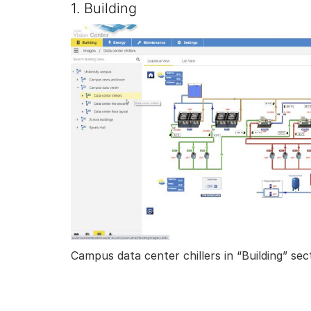
1. Building
Campus data center chillers in “Building” sec