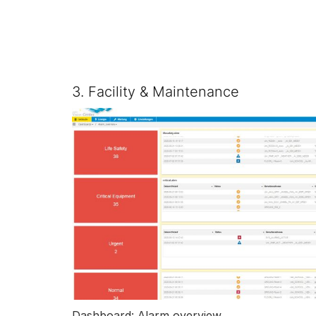
3. Facility & Maintenance
Dashboard: Alarm overview