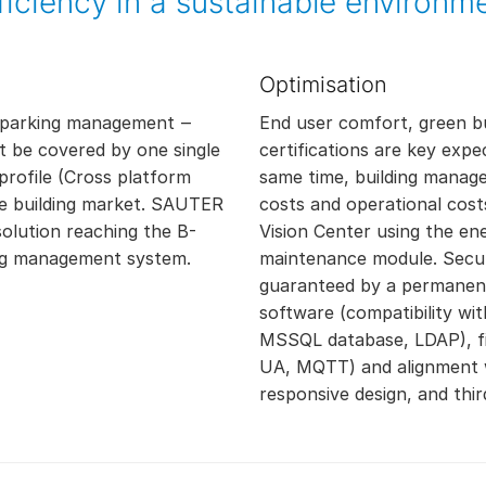
ficiency in a sustainable environm
Optimisation
ol, parking management ‒
End user comfort, green bu
t be covered by one single
certifications are key expe
rofile (Cross platform
same time, building manage
the building market. SAUTER
costs and operational cos
solution reaching the B-
Vision Center using the en
ding management system.
maintenance module. Secu
guaranteed by a permanent
software (compatibility wi
MSSQL database, LDAP), fie
UA, MQTT) and alignment w
responsive design, and thir