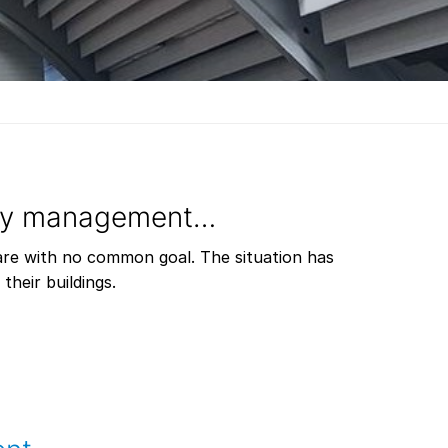
ity management…
are with no common goal. The situation has
heir buildings.