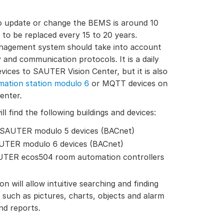
to update or change the BEMS is around 10
 to be replaced every 15 to 20 years.
anagement system should take into account
 and communication protocols. It is a daily
ices to SAUTER Vision Center, but it is also
ation station modulo 6
or MQTT devices on
enter.
ll find the following buildings and devices:
h SAUTER modulo 5 devices (BACnet)
AUTER modulo 6 devices (BACnet)
AUTER ecos504 room automation controllers
on will allow intuitive searching and finding
such as pictures, charts, objects and alarm
and reports.