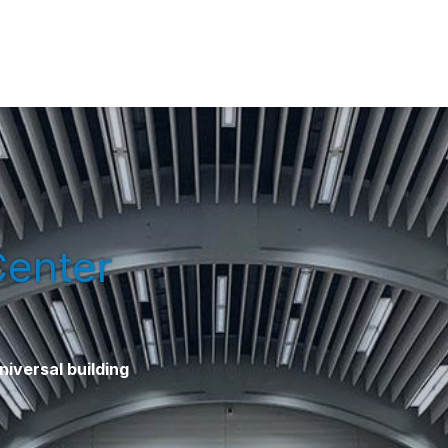
Center
iversal building