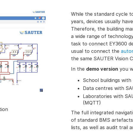
While the standard cycle 
years, devices usually have
Therefore, the building m
a wide range of technology
task to connect EY3600 dev
usual to connect the
autom
the same SAUTER Vision C
In the
demo version
you wi
School buildings wit
Data centres with S
Laboratories with S
(MQTT)
tion
The full integrated navigati
of standard BMS artefacts 
lists, as well as audit trail 