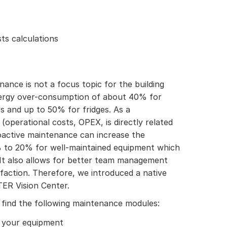
ts calculations
ance is not a focus topic for the building
nergy over-consumption of about 40% for
s and up to 50% for fridges. As a
(operational costs, OPEX, is directly related
oactive maintenance can increase the
0% to 20% for well-maintained equipment which
It also allows for better team management
faction. Therefore, we introduced a native
ER Vision Center.
 find the following maintenance modules:
 your equipment