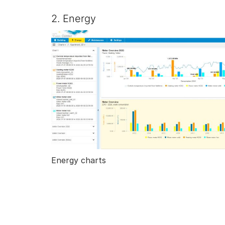
2. Energy
Energy charts