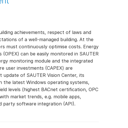
ent
ilding achievements, respect of laws and
ctations of a well-managed building. At the
rs must continuously optimise costs. Energy
ts (OPEX) can be easily monitored in SAUTER
ergy monitoring module and the integrated
re user investments (CAPEX) are
 update of SAUTER Vision Center, its
th the latest Windows operating systems,
ld levels (highest BACnet certification, OPC
ith market trends, e.g. mobile apps,
d party software integration (API).