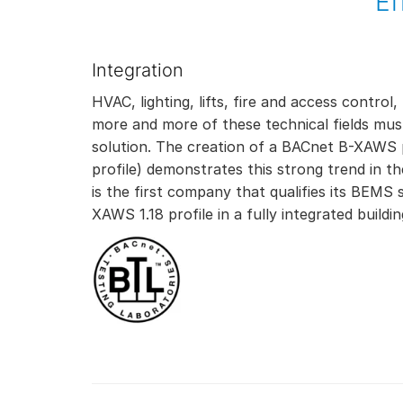
Ef
Integration
HVAC, lighting, lifts, fire and access contr
more and more of these technical fields mus
solution. The creation of a BACnet B-XAWS p
profile) demonstrates this strong trend in 
is the first company that qualifies its BEMS 
XAWS 1.18 profile in a fully integrated buil