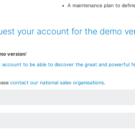
A maintenance plan to define
est your account for the demo ve
mo version
!
r account to be able to discover the great and powerful fe
lease
contact our national sales organisations
.