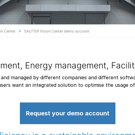
>
n Center
SAUTER Vision Center demo account
ement, Energy management, Facil
 and managed by different companies and different softw
sers want an integrated solution to optimise the usage of t
Request your demo account