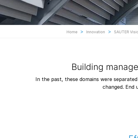
>
>
Home
Innovation
SAUTER Visio
Building manag
In the past, these domains were separated
changed. End u