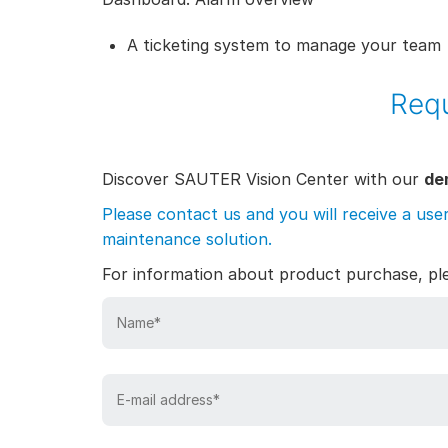
A ticketing system to manage your team
Requ
Discover SAUTER Vision Center with our
de
Please contact us and you will receive a use
maintenance solution.
For information about product purchase, p