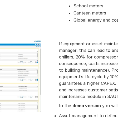
School meters
Canteen meters
Global energy and cos
If equipment or asset mainten
manager, this can lead to e
chillers, 20% for compressor
consequence, costs increase 
to building maintenance). Pr
equipment’s life cycle by 1
guarantees a higher CAPEX. 
and increases customer satis
maintenance module in SAUT
In the
demo version
you will
Asset management to define