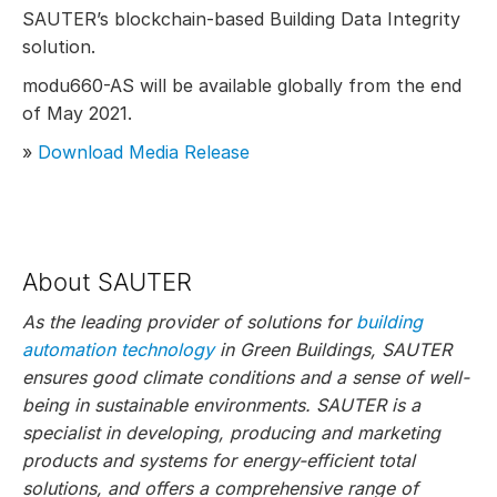
SAUTER’s blockchain-based Building Data Integrity
solution.
modu660-AS will be available globally from the end
of May 2021.
»
Download Media Release
About SAUTER
As the leading provider of solutions for
building
automation technology
in Green Buildings, SAUTER
ensures good climate conditions and a sense of well-
being in sustainable environments. SAUTER is a
specialist in developing, producing and marketing
products and systems for energy-efficient total
solutions, and offers a comprehensive range of