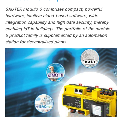
SAUTER modulo 6 comprises compact, powerful
hardware, intuitive cloud-based software, wide
integration capability and high data security, thereby
enabling IoT in buildings. The portfolio of the modulo
6 product family is supplemented by an automation
station for decentralised plants.