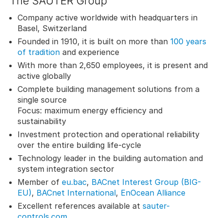
The SAUTER Group
Company active worldwide with headquarters in
Basel, Switzerland
Founded in 1910, it is built on more than
100 years
of tradition
and experience
With more than 2,650 employees, it is present and
active globally
Complete building management solutions from a
single source
Focus: maximum energy efficiency and
sustainability
Investment protection and operational reliability
over the entire building life-cycle
Technology leader in the building automation and
system integration sector
Member of
eu.bac
,
BACnet Interest Group (BIG-
EU)
,
BACnet International
,
EnOcean Alliance
Excellent references available at
sauter-
controls.com