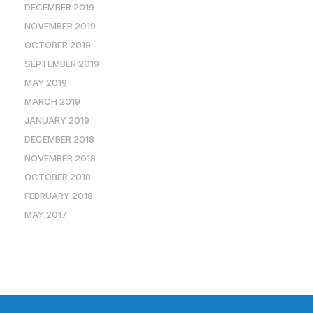
DECEMBER 2019
NOVEMBER 2019
OCTOBER 2019
SEPTEMBER 2019
MAY 2019
MARCH 2019
JANUARY 2019
DECEMBER 2018
NOVEMBER 2018
OCTOBER 2018
FEBRUARY 2018
MAY 2017