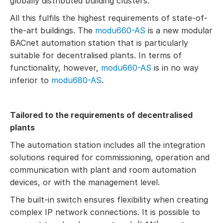
globally distributed building clusters.
All this fulfils the highest requirements of state-of-
the-art buildings. The
modu660-AS
is a new modular
BACnet automation station that is particularly
suitable for decentralised plants. In terms of
functionality, however,
modu660-AS
is in no way
inferior to
modu680-AS
.
Tailored to the requirements of decentralised
plants
The automation station includes all the integration
solutions required for commissioning, operation and
communication with plant and room automation
devices, or with the management level.
The built-in switch ensures flexibility when creating
complex IP network connections. It is possible to