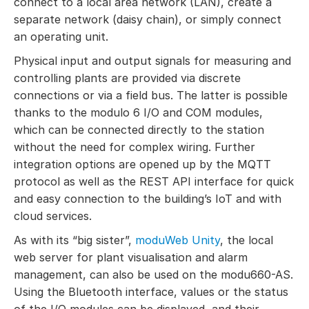
connect to a local area network (LAN), create a
separate network (daisy chain), or simply connect
an operating unit.
Physical input and output signals for measuring and
controlling plants are provided via discrete
connections or via a field bus. The latter is possible
thanks to the modulo 6 I/O and COM modules,
which can be connected directly to the station
without the need for complex wiring. Further
integration options are opened up by the MQTT
protocol as well as the REST API interface for quick
and easy connection to the building’s IoT and with
cloud services.
As with its “big sister”,
moduWeb Unity
, the local
web server for plant visualisation and alarm
management, can also be used on the modu660-AS.
Using the Bluetooth interface, values or the status