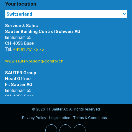
Your location
Im Surinam 55
CH-4058 Basel
Tel.
+41 61 717 75 75
www.sauter-building-control.ch
SAUTER Group
Im Surinam 55
CH-4058 Basel
Tel.
+41 61 695 55 55
www.sauter-controls.com
© 2026 Fr. Sauter AG All rights reserved
Privacy Policy
Legal notice
Terms & Conditions