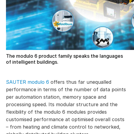
The modulo 6 product family speaks the languages
of intelligent buildings.
SAUTER modulo 6
offers thus far unequalled
performance in terms of the number of data points
per automation station, memory space and
processing speed. Its modular structure and the
flexibility of the modulo 6 modules provides
customised performance at optimised overall costs
– from heating and climate control to networked,