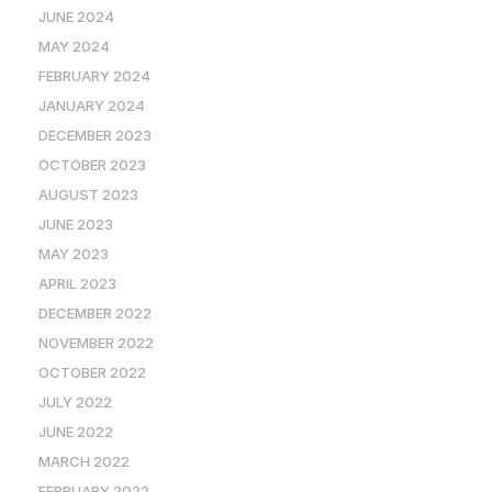
JUNE 2024
MAY 2024
FEBRUARY 2024
JANUARY 2024
DECEMBER 2023
OCTOBER 2023
AUGUST 2023
JUNE 2023
MAY 2023
APRIL 2023
DECEMBER 2022
NOVEMBER 2022
OCTOBER 2022
JULY 2022
JUNE 2022
MARCH 2022
FEBRUARY 2022