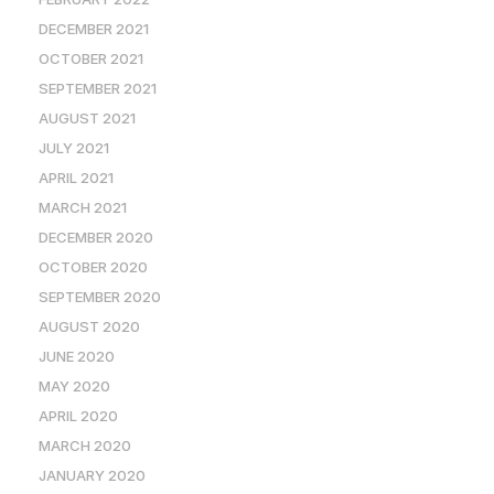
DECEMBER 2021
OCTOBER 2021
SEPTEMBER 2021
AUGUST 2021
JULY 2021
APRIL 2021
MARCH 2021
DECEMBER 2020
OCTOBER 2020
SEPTEMBER 2020
AUGUST 2020
JUNE 2020
MAY 2020
APRIL 2020
MARCH 2020
JANUARY 2020