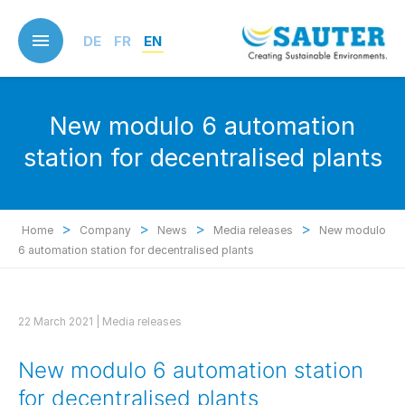
Skip
to
DE
FR
EN
main
content
New modulo 6 automation
station for decentralised plants
>
>
>
>
Home
Company
News
Media releases
New modulo
6 automation station for decentralised plants
22 March 2021 |
Media releases
New modulo 6 automation station
for decentralised plants