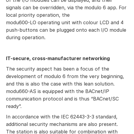
of the I/O modules can be displayed, and their
signals can be overridden, via the modulo 6 app. For
local priority operation, the
modu600-LO operating unit with colour LCD and 4
push-buttons can be plugged onto each I/O module
during operation.
IT-secure, cross-manufacturer networking
The security aspect has been a focus of the
development of modulo 6 from the very beginning,
and this is also the case with this lean solution.
modu660-AS is equipped with the BACnet/IP
communication protocol and is thus “BACnet/SC
ready”.
In accordance with the IEC 62443-3-3 standard,
additional security mechanisms are also present.
The station is also suitable for combination with