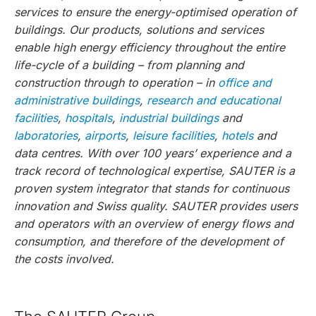
services to ensure the energy-optimised operation of
buildings. Our products, solutions and services
enable high energy efficiency throughout the entire
life-cycle of a building – from planning and
construction through to operation – in
office and
administrative buildings
,
research and educational
facilities
,
hospitals
,
industrial buildings
and
laboratories
,
airports
,
leisure facilities
,
hotels
and
data centres. With over 100 years’ experience and a
track record of technological expertise, SAUTER is a
proven system integrator that stands for continuous
innovation and Swiss quality. SAUTER provides users
and operators with an overview of energy flows and
consumption, and therefore of the development of
the costs involved.