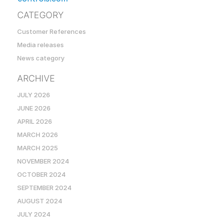
CATEGORY
Customer References
Media releases
News category
ARCHIVE
JULY 2026
JUNE 2026
APRIL 2026
MARCH 2026
MARCH 2025
NOVEMBER 2024
OCTOBER 2024
SEPTEMBER 2024
AUGUST 2024
JULY 2024