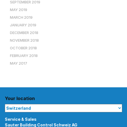
SEPTEMBER 2019
MAY 2019
MARCH 2019
JANUARY 2019
DECEMBER 2018
NOVEMBER 2018
OCTOBER 2018
FEBRUARY 2018
MAY 2017
Your location