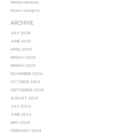
Media releases
News category
ARCHIVE
JULY 2026
JUNE 2026
APRIL 2026
MARCH 2026
MARCH 2025
NOVEMBER 2024
OCTOBER 2024
SEPTEMBER 2024
AUGUST 2024
JULY 2024
JUNE 2024
MAY 2024
FEBRUARY 2024