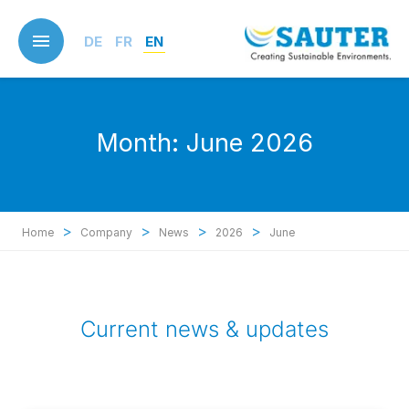
Skip
to
DE
FR
EN
main
content
Month:
June 2026
>
>
>
>
Home
Company
News
2026
June
Current news & updates