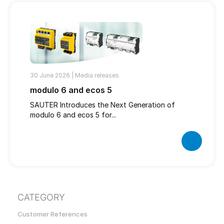
30 June 2026 |
Media releases
modulo 6 and ecos 5
SAUTER Introduces the Next Generation of
modulo 6 and ecos 5 for...
CATEGORY
Customer References