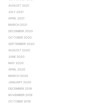
AUGUST 2021
JULY 2021
APRIL 2021
MARCH 2021
DECEMBER 2020
OCTOBER 2020
SEPTEMBER 2020
AUGUST 2020
JUNE 2020
MAY 2020
APRIL 2020
MARCH 2020
JANUARY 2020
DECEMBER 2019
NOVEMBER 2019
OCTOBER 2019