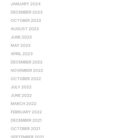
JANUARY 2024
DECEMBER 2023
OCTOBER 2023
AUGUST 2023
JUNE 2023
MAY 2023
APRIL 2023
DECEMBER 2022
NOVEMBER 2022
OCTOBER 2022
JULY 2022
JUNE 2022
MARCH 2022
FEBRUARY 2022
DECEMBER 2021
OCTOBER 2021
SEPTEMBER 2021