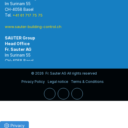
Im Surinam 55
CH-4058 Basel
Tel.
+41 61 717 75 75
www.sauter-building-control.ch
SAUTER Group
Im Surinam 55
CH-4058 Basel
Tel.
+41 61 695 55 55
www.sauter-controls.com
© 2026 Fr. Sauter AG All rights reserved
Privacy Policy
Legal notice
Terms & Conditions