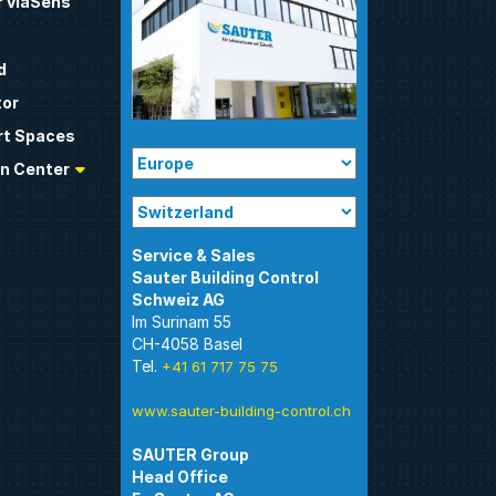
 viaSens
d
tor
t Spaces
n Center
Sauter Building Control
Im Surinam 55
CH-4058 Basel
Tel.
+41 61 717 75 75
www.sauter-building-control.ch
SAUTER Group