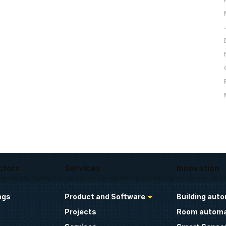
ctors
Services
Innovation
ngs
Product and Software
Building aut
Projects
Room automa