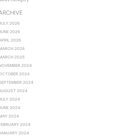
ARCHIVE
JULY 2026
JUNE 2026
APRIL 2026
MARCH 2026
MARCH 2025
NOVEMBER 2024
OCTOBER 2024
SEPTEMBER 2024
AUGUST 2024
JULY 2024
JUNE 2024
MAY 2024
FEBRUARY 2024
JANUARY 2024