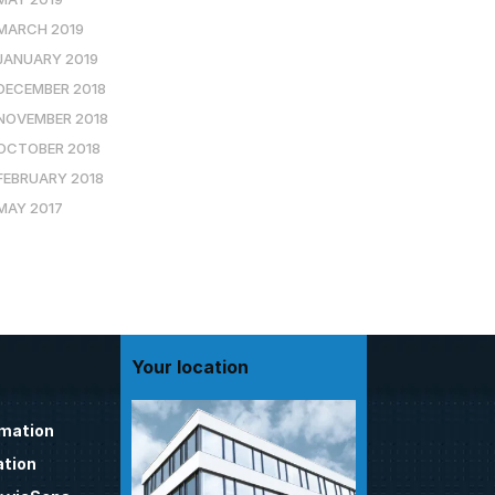
MARCH 2019
JANUARY 2019
DECEMBER 2018
NOVEMBER 2018
OCTOBER 2018
FEBRUARY 2018
MAY 2017
Your location
omation
tion