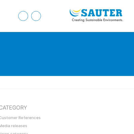
CATEGORY
Customer References
Media releases
News category