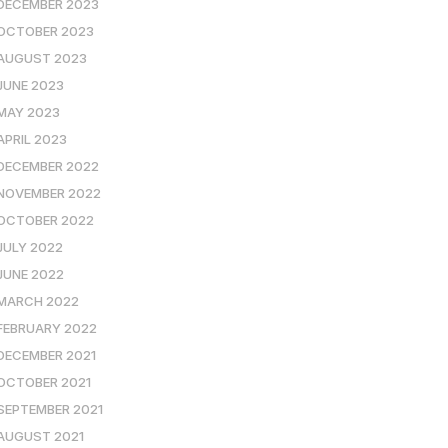
DECEMBER 2023
OCTOBER 2023
AUGUST 2023
JUNE 2023
MAY 2023
APRIL 2023
DECEMBER 2022
NOVEMBER 2022
OCTOBER 2022
JULY 2022
JUNE 2022
MARCH 2022
FEBRUARY 2022
DECEMBER 2021
OCTOBER 2021
SEPTEMBER 2021
AUGUST 2021