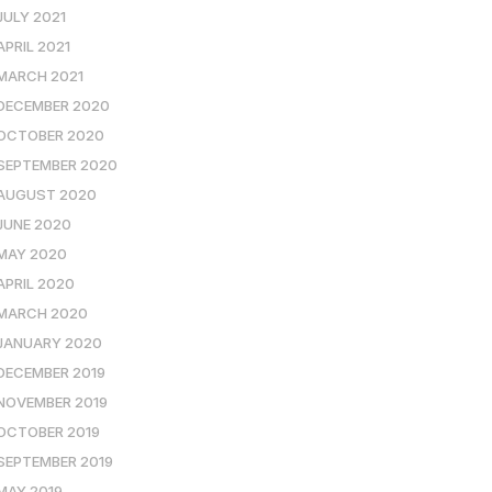
JULY 2021
APRIL 2021
MARCH 2021
DECEMBER 2020
OCTOBER 2020
SEPTEMBER 2020
AUGUST 2020
JUNE 2020
MAY 2020
APRIL 2020
MARCH 2020
JANUARY 2020
DECEMBER 2019
NOVEMBER 2019
OCTOBER 2019
SEPTEMBER 2019
MAY 2019