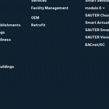
Services
Smart Sensor
Facility Management
modulo 6
SAUTER Clou
OEM
Smart Actua
ablishments
Retrofit
SAUTER Smar
ngs
SAUTER Visio
llness
BACnet/SC
uildings