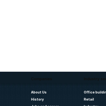
Companies
Industry se
About Us
Office buildi
History
Retail