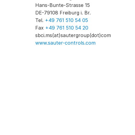
Hans-Bunte-Strasse 15
DE-79108 Freiburg i. Br.
Tel.
+49 761 510 54 05
Fax
+49 761 510 54 20
sbci.ms(at)sautergroup(dot)com
www.sauter-controls.com