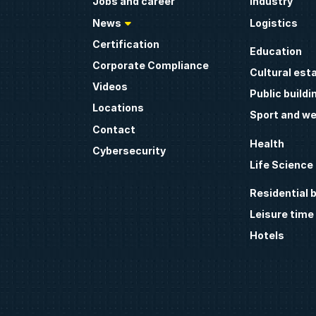
Jobs and career
Industry
News
Logistics
Certification
Education
Corporate Compliance
Cultural est
Videos
Public buildi
Locations
Sport and we
Contact
Health
Cybersecurity
Life Science
Residential b
Leisure time
Hotels