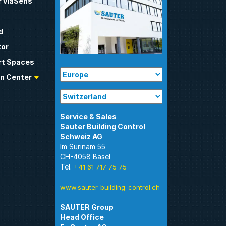
 viaSens
d
tor
t Spaces
n Center
Sauter Building Control
Im Surinam 55
CH-4058 Basel
Tel.
+41 61 717 75 75
www.sauter-building-control.ch
SAUTER Group