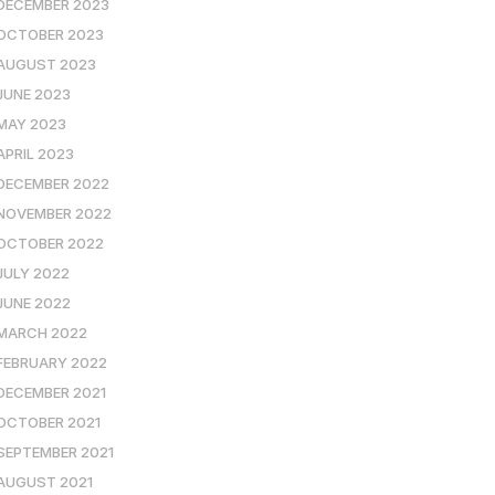
DECEMBER 2023
OCTOBER 2023
AUGUST 2023
JUNE 2023
MAY 2023
APRIL 2023
DECEMBER 2022
NOVEMBER 2022
OCTOBER 2022
JULY 2022
JUNE 2022
MARCH 2022
FEBRUARY 2022
DECEMBER 2021
OCTOBER 2021
SEPTEMBER 2021
AUGUST 2021