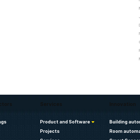
ctors
Services
Innovation
ngs
Product and Software
Building aut
Projects
Room automa