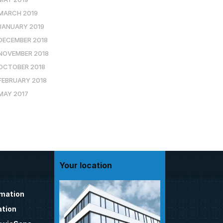
MARCH 2019
JANUARY 2019
DECEMBER 2018
NOVEMBER 2018
OCTOBER 2018
FEBRUARY 2018
MAY 2017
Your location
omation
tion