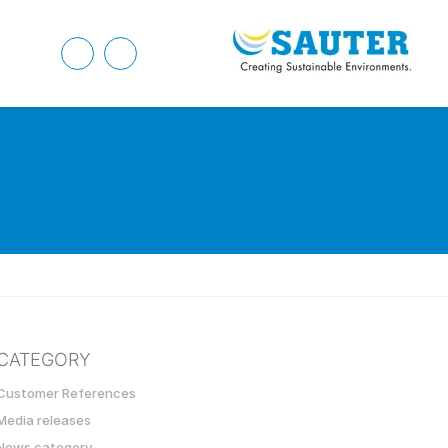
CATEGORY
Customer References
Media releases
News category