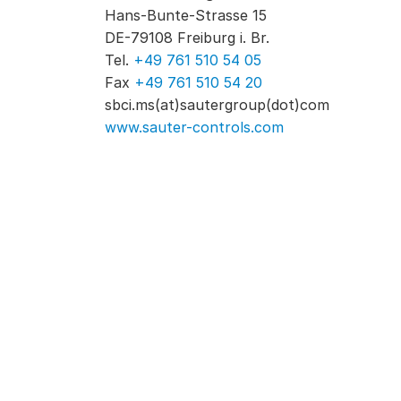
Hans-Bunte-Strasse 15
DE-79108 Freiburg i. Br.
Tel.
+49 761 510 54 05
Fax
+49 761 510 54 20
sbci.ms(at)sautergroup(dot)com
www.sauter-controls.com