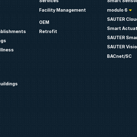
Services
Smart Sensor
Facility Management
modulo 6
SAUTER Clou
OEM
Smart Actua
ablishments
Retrofit
SAUTER Smar
ngs
SAUTER Visio
llness
BACnet/SC
uildings