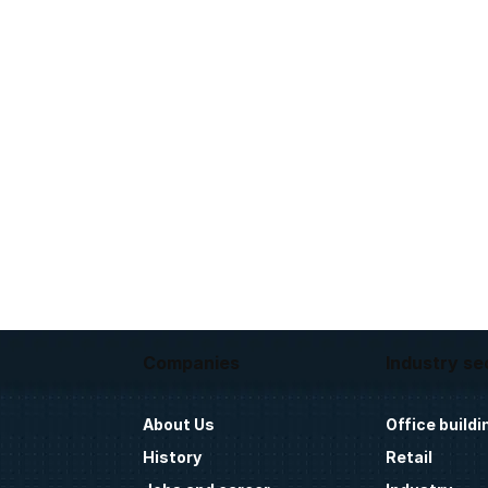
Companies
Industry se
About Us
Office buildi
History
Retail