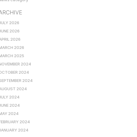
ARCHIVE
JULY 2026
JUNE 2026
APRIL 2026
MARCH 2026
MARCH 2025
NOVEMBER 2024
OCTOBER 2024
SEPTEMBER 2024
AUGUST 2024
JULY 2024
JUNE 2024
MAY 2024
FEBRUARY 2024
JANUARY 2024