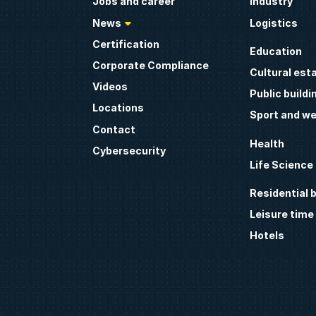
Jobs and career
Industry
News
Logistics
Certification
Education
Corporate Compliance
Cultural est
Videos
Public buildi
Locations
Sport and we
Contact
Health
Cybersecurity
Life Science
Residential b
Leisure time
Hotels