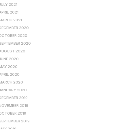
JULY 2021
APRIL 2021
MARCH 2021
DECEMBER 2020
OCTOBER 2020
SEPTEMBER 2020
AUGUST 2020
JUNE 2020
MAY 2020
APRIL 2020
MARCH 2020
JANUARY 2020
DECEMBER 2019
NOVEMBER 2019
OCTOBER 2019
SEPTEMBER 2019
MAY 2019