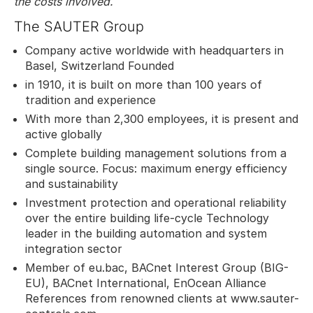
the costs involved.
The SAUTER Group
Company active worldwide with headquarters in
Basel, Switzerland Founded
in 1910, it is built on more than 100 years of
tradition and experience
With more than 2,300 employees, it is present and
active globally
Complete building management solutions from a
single source. Focus: maximum energy efficiency
and sustainability
Investment protection and operational reliability
over the entire building life-cycle Technology
leader in the building automation and system
integration sector
Member of eu.bac, BACnet Interest Group (BIG-
EU), BACnet International, EnOcean Alliance
References from renowned clients at www.sauter-