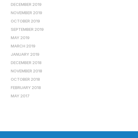
DECEMBER 2019
NOVEMBER 2019
OCTOBER 2019
SEPTEMBER 2019
MAY 2019
MARCH 2019
JANUARY 2019
DECEMBER 2018
NOVEMBER 2018
OCTOBER 2018
FEBRUARY 2018
MAY 2017