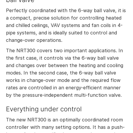
Perfectly coordinated with the 6-way ball valve, it is
a compact, precise solution for controlling heated
and chilled ceilings, VAV systems and fan coils in 4-
pipe systems, and is ideally suited to control and
change-over operations.
The NRT300 covers two important applications. In
the first case, it controls via the 6-way ball valve
and changes over between the heating and cooling
modes. In the second case, the 6-way ball valve
works in change-over mode and the required flow
rates are controlled in an energy-efficient manner
by the pressure-independent multi-function valve.
Everything under control
The new NRT300 is an optimally coordinated room
controller with many setting options. It has a push-