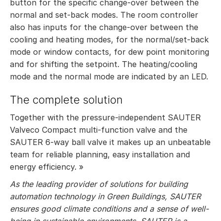
button for the specific change-over between the
normal and set-back modes. The room controller
also has inputs for the change-over between the
cooling and heating modes, for the normal/set-back
mode or window contacts, for dew point monitoring
and for shifting the setpoint. The heating/cooling
mode and the normal mode are indicated by an LED.
The complete solution
Together with the pressure-independent SAUTER
Valveco Compact multi-function valve and the
SAUTER 6-way ball valve it makes up an unbeatable
team for reliable planning, easy installation and
energy efficiency. »
As the leading provider of solutions for building
automation technology in Green Buildings, SAUTER
ensures good climate conditions and a sense of well-