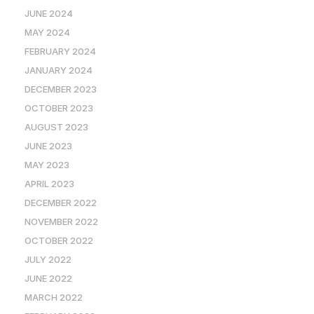
JUNE 2024
MAY 2024
FEBRUARY 2024
JANUARY 2024
DECEMBER 2023
OCTOBER 2023
AUGUST 2023
JUNE 2023
MAY 2023
APRIL 2023
DECEMBER 2022
NOVEMBER 2022
OCTOBER 2022
JULY 2022
JUNE 2022
MARCH 2022