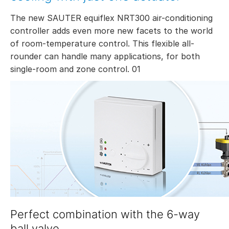
The new SAUTER equiflex NRT300 air-conditioning
controller adds even more new facets to the world
of room-temperature control. This flexible all-
rounder can handle many applications, for both
single-room and zone control. 01
Perfect combination with the 6-way
ball valve