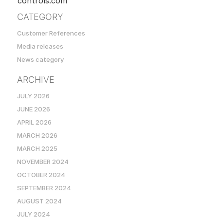
controls.com
CATEGORY
Customer References
Media releases
News category
ARCHIVE
JULY 2026
JUNE 2026
APRIL 2026
MARCH 2026
MARCH 2025
NOVEMBER 2024
OCTOBER 2024
SEPTEMBER 2024
AUGUST 2024
JULY 2024