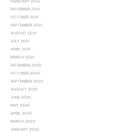
FEBRUARY 2022
DECEMBER 2021
OCTOBER 2021
SEPTEMBER 2021
AUGUST 2021
JULY 2021
APRIL 2021
MARCH 2021
DECEMBER 2020
OCTOBER 2020
SEPTEMBER 2020
AUGUST 2020
JUNE 2020
MAY 2020
APRIL 2020
MARCH 2020
JANUARY 2020