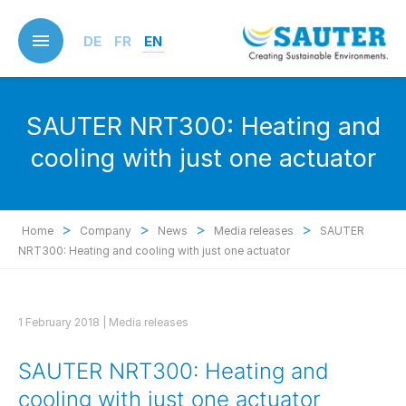
Skip
to
DE
FR
EN
main
content
SAUTER NRT300: Heating and
cooling with just one actuator
>
>
>
>
Home
Company
News
Media releases
SAUTER
NRT300: Heating and cooling with just one actuator
1 February 2018 |
Media releases
SAUTER NRT300: Heating and
cooling with just one actuator