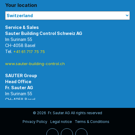
Your location
Im Surinam 55
CH-4058 Basel
Tel.
+41 61 717 75 75
www.sauter-building-control.ch
SAUTER Group
Im Surinam 55
CH-4058 Basel
Tel.
+41 61 695 55 55
www.sauter-controls.com
© 2026 Fr. Sauter AG All rights reserved
Privacy Policy
Legal notice
Terms & Conditions