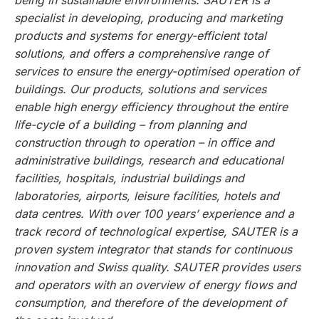
being in sustainable environments. SAUTER is a
specialist in developing, producing and marketing
products and systems for energy-efficient total
solutions, and offers a comprehensive range of
services to ensure the energy-optimised operation of
buildings. Our products, solutions and services
enable high energy efficiency throughout the entire
life-cycle of a building – from planning and
construction through to operation – in office and
administrative buildings, research and educational
facilities, hospitals, industrial buildings and
laboratories, airports, leisure facilities, hotels and
data centres. With over 100 years’ experience and a
track record of technological expertise, SAUTER is a
proven system integrator that stands for continuous
innovation and Swiss quality. SAUTER provides users
and operators with an overview of energy flows and
consumption, and therefore of the development of