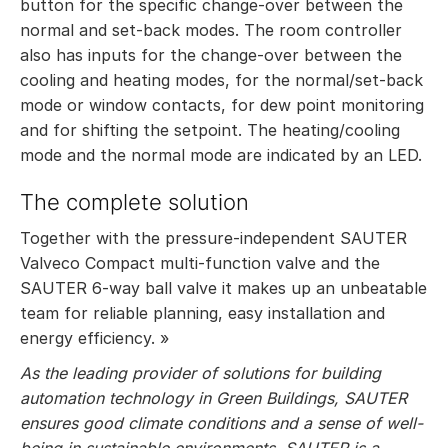
button for the specific change-over between the
normal and set-back modes. The room controller
also has inputs for the change-over between the
cooling and heating modes, for the normal/set-back
mode or window contacts, for dew point monitoring
and for shifting the setpoint. The heating/cooling
mode and the normal mode are indicated by an LED.
The complete solution
Together with the pressure-independent SAUTER
Valveco Compact multi-function valve and the
SAUTER 6-way ball valve it makes up an unbeatable
team for reliable planning, easy installation and
energy efficiency. »
As the leading provider of solutions for building
automation technology in Green Buildings, SAUTER
ensures good climate conditions and a sense of well-