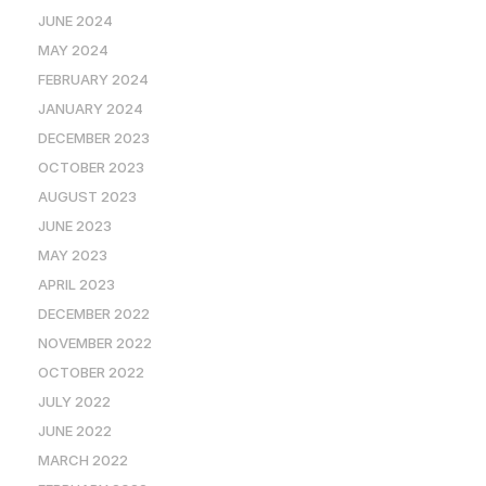
JUNE 2024
MAY 2024
FEBRUARY 2024
JANUARY 2024
DECEMBER 2023
OCTOBER 2023
AUGUST 2023
JUNE 2023
MAY 2023
APRIL 2023
DECEMBER 2022
NOVEMBER 2022
OCTOBER 2022
JULY 2022
JUNE 2022
MARCH 2022