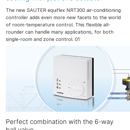
The new SAUTER equiflex NRT300 air-conditioning
controller adds even more new facets to the world
of room-temperature control. This flexible all-
rounder can handle many applications, for both
single-room and zone control. 01
Perfect combination with the 6-way
ball valve