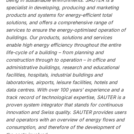
being in sustainable environments. SAUTER is a
specialist in developing, producing and marketing
products and systems for energy-efficient total
solutions, and offers a comprehensive range of
services to ensure the energy-optimised operation of
buildings. Our products, solutions and services
enable high energy efficiency throughout the entire
life-cycle of a building – from planning and
construction through to operation – in office and
administrative buildings, research and educational
facilities, hospitals, industrial buildings and
laboratories, airports, leisure facilities, hotels and
data centres. With over 100 years’ experience and a
track record of technological expertise, SAUTER is a
proven system integrator that stands for continuous
innovation and Swiss quality. SAUTER provides users
and operators with an overview of energy flows and
consumption, and therefore of the development of