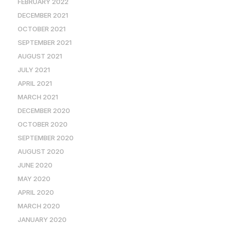
FEBRUARY 2022
DECEMBER 2021
OCTOBER 2021
SEPTEMBER 2021
AUGUST 2021
JULY 2021
APRIL 2021
MARCH 2021
DECEMBER 2020
OCTOBER 2020
SEPTEMBER 2020
AUGUST 2020
JUNE 2020
MAY 2020
APRIL 2020
MARCH 2020
JANUARY 2020