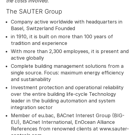
the costs involved.
The SAUTER Group
Company active worldwide with headquarters in
Basel, Switzerland Founded
in 1910, it is built on more than 100 years of
tradition and experience
With more than 2,300 employees, it is present and
active globally
Complete building management solutions from a
single source. Focus: maximum energy efficiency
and sustainability
Investment protection and operational reliability
over the entire building life-cycle Technology
leader in the building automation and system
integration sector
Member of eu.bac, BACnet Interest Group (BIG-
EU), BACnet International, EnOcean Alliance
References from renowned clients at www.sauter-