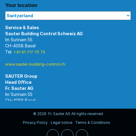
Your location
Im Surinam 55
CH-4058 Basel
Tel.
+41 61 717 75 75
www.sauter-building-control.ch
SAUTER Group
Im Surinam 55
CH-4058 Basel
Tel.
+41 61 695 55 55
www.sauter-controls.com
© 2026 Fr. Sauter AG All rights reserved
Privacy Policy
Legal notice
Terms & Conditions