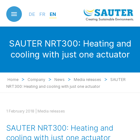
Skip
to
DE
FR
EN
main
content
SAUTER NRT300: Heating and
cooling with just one actuator
>
>
>
>
Home
Company
News
Media releases
SAUTER
NRT300: Heating and cooling with just one actuator
1 February 2018 |
Media releases
SAUTER NRT300: Heating and
cooling with just one actuator