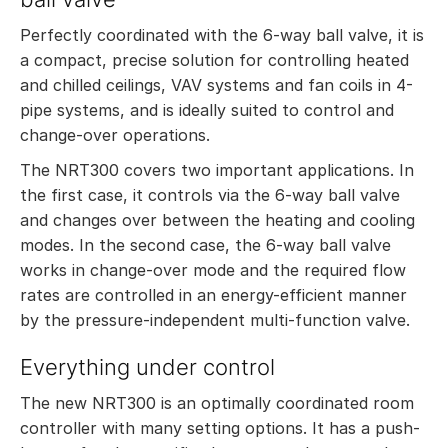
Perfectly coordinated with the 6-way ball valve, it is
a compact, precise solution for controlling heated
and chilled ceilings, VAV systems and fan coils in 4-
pipe systems, and is ideally suited to control and
change-over operations.
The NRT300 covers two important applications. In
the first case, it controls via the 6-way ball valve
and changes over between the heating and cooling
modes. In the second case, the 6-way ball valve
works in change-over mode and the required flow
rates are controlled in an energy-efficient manner
by the pressure-independent multi-function valve.
Everything under control
The new NRT300 is an optimally coordinated room
controller with many setting options. It has a push-