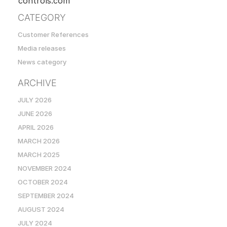
controls.com
CATEGORY
Customer References
Media releases
News category
ARCHIVE
JULY 2026
JUNE 2026
APRIL 2026
MARCH 2026
MARCH 2025
NOVEMBER 2024
OCTOBER 2024
SEPTEMBER 2024
AUGUST 2024
JULY 2024