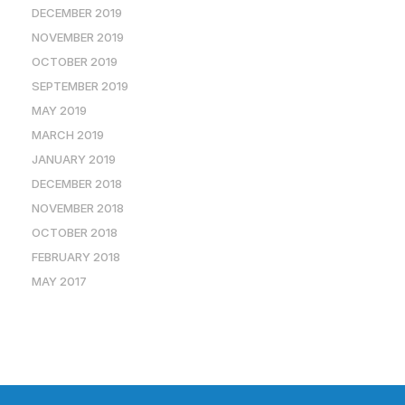
DECEMBER 2019
NOVEMBER 2019
OCTOBER 2019
SEPTEMBER 2019
MAY 2019
MARCH 2019
JANUARY 2019
DECEMBER 2018
NOVEMBER 2018
OCTOBER 2018
FEBRUARY 2018
MAY 2017