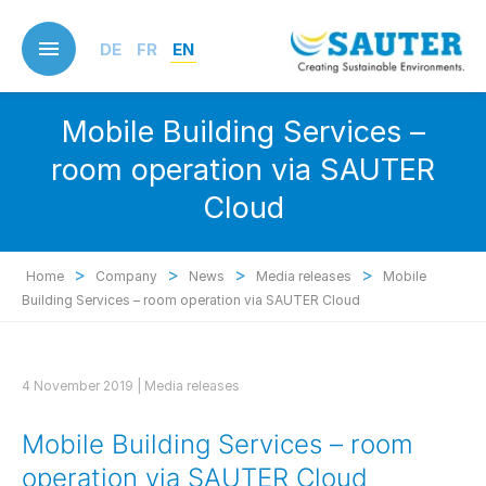
Skip
to
DE
FR
EN
main
content
Mobile Building Services –
room operation via SAUTER
Cloud
>
>
>
>
Home
Company
News
Media releases
Mobile
Building Services – room operation via SAUTER Cloud
4 November 2019 |
Media releases
Mobile Building Services – room
operation via SAUTER Cloud