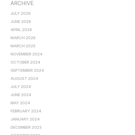
ARCHIVE
JULY 2026
JUNE 2026
APRIL 2026
MARCH 2026
MARCH 2025
NOVEMBER 2024
OCTOBER 2024
SEPTEMBER 2024
AUGUST 2024
JULY 2024
JUNE 2024
MAY 2024
FEBRUARY 2024
JANUARY 2024
DECEMBER 2023