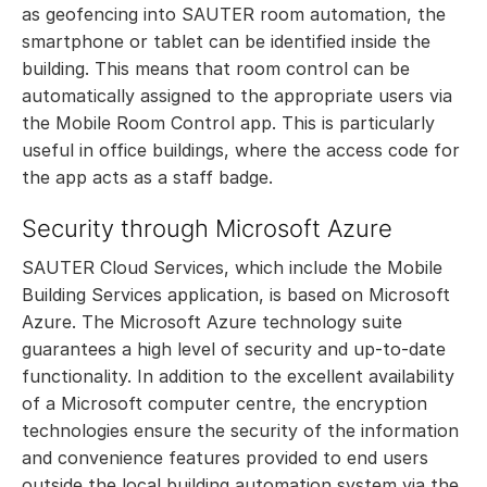
as geofencing into SAUTER room automation, the
smartphone or tablet can be identified inside the
building. This means that room control can be
automatically assigned to the appropriate users via
the Mobile Room Control app. This is particularly
useful in office buildings, where the access code for
the app acts as a staff badge.
Security through Microsoft Azure
SAUTER Cloud Services, which include the Mobile
Building Services application, is based on Microsoft
Azure. The Microsoft Azure technology suite
guarantees a high level of security and up-to-date
functionality. In addition to the excellent availability
of a Microsoft computer centre, the encryption
technologies ensure the security of the information
and convenience features provided to end users
outside the local building automation system via the