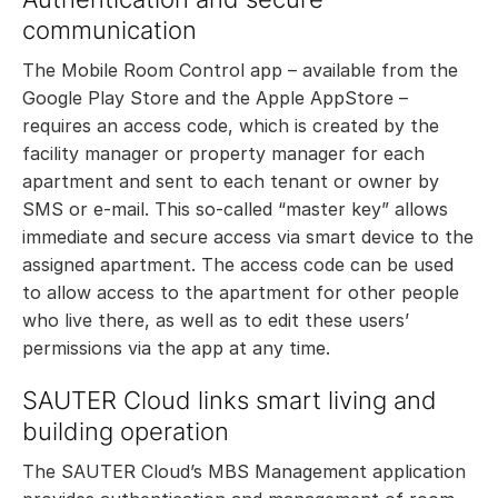
communication
The Mobile Room Control app – available from the
Google Play Store and the Apple AppStore –
requires an access code, which is created by the
facility manager or property manager for each
apartment and sent to each tenant or owner by
SMS or e-mail. This so-called “master key” allows
immediate and secure access via smart device to the
assigned apartment. The access code can be used
to allow access to the apartment for other people
who live there, as well as to edit these users’
permissions via the app at any time.
SAUTER Cloud links smart living and
building operation
The SAUTER Cloud’s MBS Management application