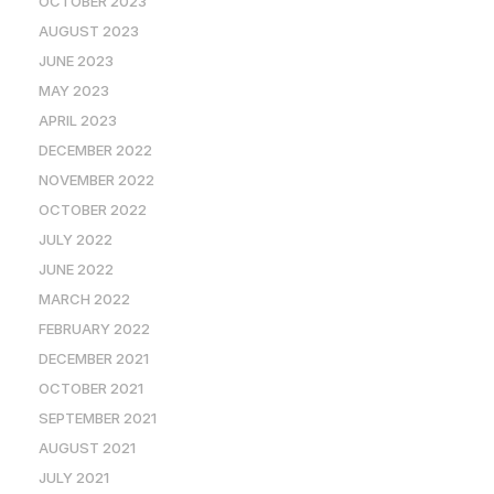
OCTOBER 2023
AUGUST 2023
JUNE 2023
MAY 2023
APRIL 2023
DECEMBER 2022
NOVEMBER 2022
OCTOBER 2022
JULY 2022
JUNE 2022
MARCH 2022
FEBRUARY 2022
DECEMBER 2021
OCTOBER 2021
SEPTEMBER 2021
AUGUST 2021
JULY 2021