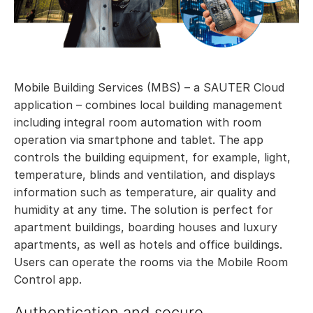
Mobile Building Services (MBS) – a SAUTER Cloud
application – combines local building management
including integral room automation with room
operation via smartphone and tablet. The app
controls the building equipment, for example, light,
temperature, blinds and ventilation, and displays
information such as temperature, air quality and
humidity at any time. The solution is perfect for
apartment buildings, boarding houses and luxury
apartments, as well as hotels and office buildings.
Users can operate the rooms via the Mobile Room
Control app.
Authentication and secure