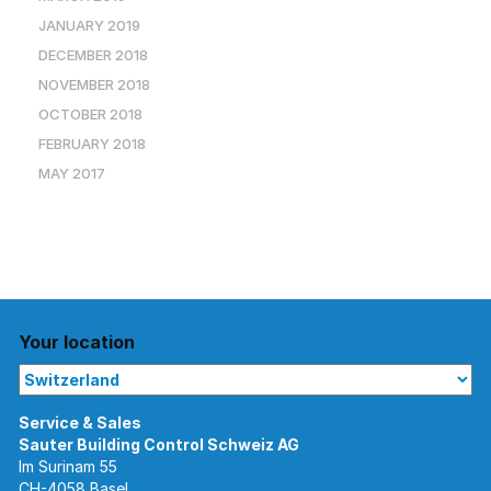
JANUARY 2019
DECEMBER 2018
NOVEMBER 2018
OCTOBER 2018
FEBRUARY 2018
MAY 2017
Your location
Im Surinam 55
CH-4058 Basel