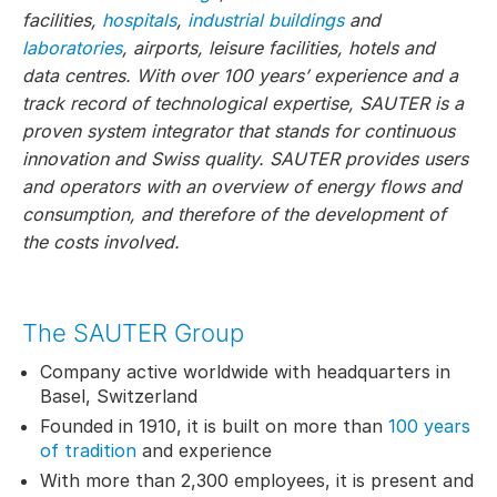
facilities,
hospitals
,
industrial buildings
and
laboratories
, airports, leisure facilities, hotels and
data centres. With over 100 years’ experience and a
track record of technological expertise, SAUTER is a
proven system integrator that stands for continuous
innovation and Swiss quality. SAUTER provides users
and operators with an overview of energy flows and
consumption, and therefore of the development of
the costs involved.
The SAUTER Group
Company active worldwide with headquarters in
Basel, Switzerland
Founded in 1910, it is built on more than
100 years
of tradition
and experience
With more than 2,300 employees, it is present and