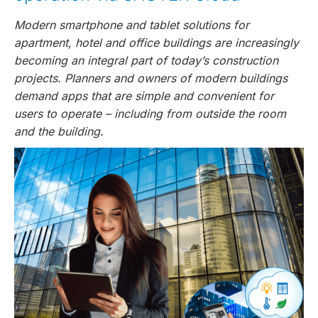
Modern smartphone and tablet solutions for
apartment, hotel and office buildings are increasingly
becoming an integral part of today’s construction
projects. Planners and owners of modern buildings
demand apps that are simple and convenient for
users to operate – including from outside the room
and the building.