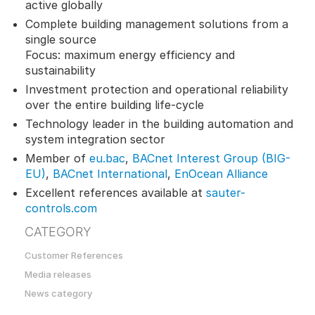
active globally
Complete building management solutions from a
single source
Focus: maximum energy efficiency and
sustainability
Investment protection and operational reliability
over the entire building life-cycle
Technology leader in the building automation and
system integration sector
Member of
eu.bac
,
BACnet Interest Group (BIG-
EU)
,
BACnet International
,
EnOcean Alliance
Excellent references available at
sauter-
controls.com
CATEGORY
Customer References
Media releases
News category