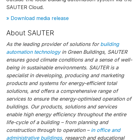
SAUTER Cloud.
» Download media release
About SAUTER
As the leading provider of solutions for
building
automation technology
in Green Buildings, SAUTER
ensures good climate conditions and a sense of well-
being in sustainable environments. SAUTER is a
specialist in developing, producing and marketing
products and systems for energy-efficient total
solutions, and offers a comprehensive range of
services to ensure the energy-optimised operation of
buildings. Our products, solutions and services
enable high energy efficiency throughout the entire
life-cycle of a building – from planning and
construction through to operation –
in office and
administrative buildings
, research and educational