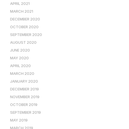
APRIL 2021
MARCH 2021
DECEMBER 2020
OCTOBER 2020
SEPTEMBER 2020
AUGUST 2020
JUNE 2020
MAY 2020
APRIL 2020
MARCH 2020
JANUARY 2020
DECEMBER 2019
NOVEMBER 2019
OCTOBER 2019
SEPTEMBER 2019
MAY 2019
MARCH 2019