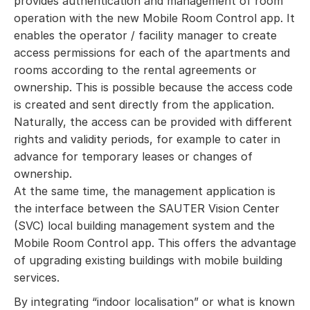
provides authentication and management of room
operation with the new Mobile Room Control app. It
enables the operator / facility manager to create
access permissions for each of the apartments and
rooms according to the rental agreements or
ownership. This is possible because the access code
is created and sent directly from the application.
Naturally, the access can be provided with different
rights and validity periods, for example to cater in
advance for temporary leases or changes of
ownership.
At the same time, the management application is
the interface between the SAUTER Vision Center
(SVC) local building management system and the
Mobile Room Control app. This offers the advantage
of upgrading existing buildings with mobile building
services.
By integrating “indoor localisation” or what is known