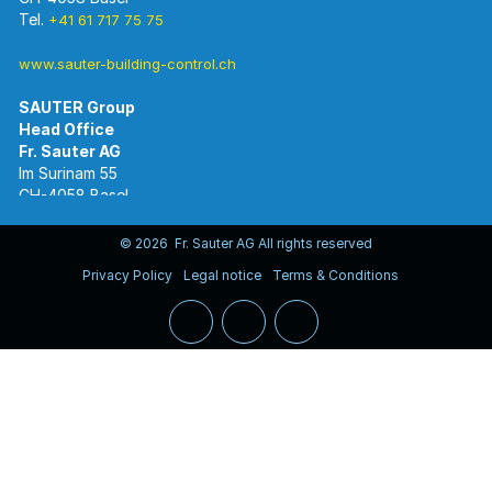
Tel.
+41 61 717 75 75
www.sauter-building-control.ch
SAUTER Group
Im Surinam 55
CH-4058 Basel
Tel.
+41 61 695 55 55
www.sauter-controls.com
© 2026 Fr. Sauter AG All rights reserved
Privacy Policy
Legal notice
Terms & Conditions