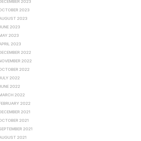
DECEMBER 2023
OCTOBER 2023
AUGUST 2023
JUNE 2023
MAY 2023
APRIL 2023
DECEMBER 2022
NOVEMBER 2022
OCTOBER 2022
JULY 2022
JUNE 2022
MARCH 2022
FEBRUARY 2022
DECEMBER 2021
OCTOBER 2021
SEPTEMBER 2021
AUGUST 2021