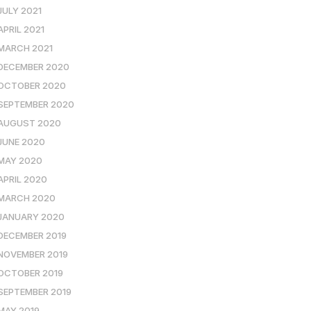
JULY 2021
APRIL 2021
MARCH 2021
DECEMBER 2020
OCTOBER 2020
SEPTEMBER 2020
AUGUST 2020
JUNE 2020
MAY 2020
APRIL 2020
MARCH 2020
JANUARY 2020
DECEMBER 2019
NOVEMBER 2019
OCTOBER 2019
SEPTEMBER 2019
MAY 2019