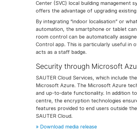
Center (SVC) local building management s
offers the advantage of upgrading existing 
By integrating “indoor localisation” or w
automation, the smartphone or tablet can b
room control can be automatically assigne
Control app. This is particularly useful in
acts as a staff badge.
Security through Microsoft Azu
SAUTER Cloud Services, which include the M
Microsoft Azure. The Microsoft Azure tech
and up-to-date functionality. In addition t
centre, the encryption technologies ensur
features provided to end users outside the
SAUTER Cloud.
» Download media release