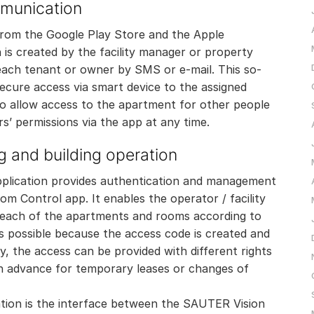
mmunication
from the Google Play Store and the Apple
is created by the facility manager or property
ach tenant or owner by SMS or e-mail. This so-
ecure access via smart device to the assigned
o allow access to the apartment for other people
rs’ permissions via the app at any time.
g and building operation
ication provides authentication and management
m Control app. It enables the operator / facility
 each of the apartments and rooms according to
s possible because the access code is created and
ly, the access can be provided with different rights
 in advance for temporary leases or changes of
tion is the interface between the SAUTER Vision