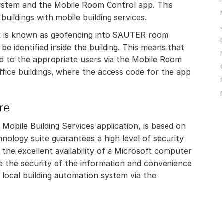
ystem and the Mobile Room Control app. This
buildings with mobile building services.
hat is known as geofencing into SAUTER room
e identified inside the building. This means that
d to the appropriate users via the Mobile Room
 office buildings, where the access code for the app
re
obile Building Services application, is based on
nology suite guarantees a high level of security
o the excellent availability of a Microsoft computer
e the security of the information and convenience
 local building automation system via the