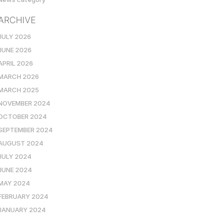
ARCHIVE
JULY 2026
JUNE 2026
APRIL 2026
MARCH 2026
MARCH 2025
NOVEMBER 2024
OCTOBER 2024
SEPTEMBER 2024
AUGUST 2024
JULY 2024
JUNE 2024
MAY 2024
FEBRUARY 2024
JANUARY 2024