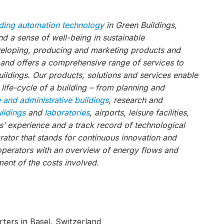
lding automation technology
in Green Buildings,
 a sense of well-being in sustainable
veloping, producing and marketing products and
, and offers a comprehensive range of services to
ildings. Our products, solutions and services enable
 life-cycle of a building – from planning and
e and administrative buildings
, research and
uildings
and
laboratories
, airports, leisure facilities,
s’ experience and a track record of technological
ator that stands for continuous innovation and
operators with an overview of energy flows and
ent of the costs involved.
ters in Basel, Switzerland