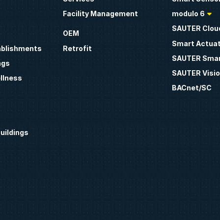
Facility Management
modulo 6
SAUTER Clou
OEM
Smart Actua
ablishments
Retrofit
SAUTER Smar
ngs
SAUTER Visio
llness
BACnet/SC
uildings