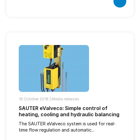
18 October 2018 |
Media releases
SAUTER eValveco: Simple control of
heating, cooling and hydraulic balancing
The SAUTER eValveco system is used for real-
time flow regulation and automatic...