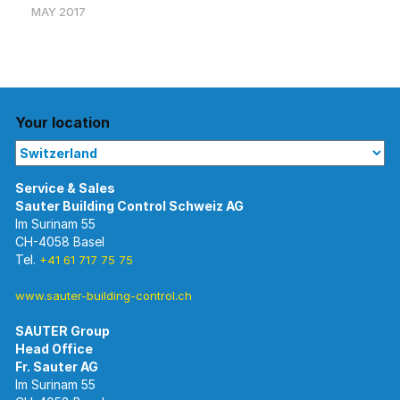
MAY 2017
Your location
Im Surinam 55
CH-4058 Basel
Tel.
+41 61 717 75 75
www.sauter-building-control.ch
SAUTER Group
Im Surinam 55