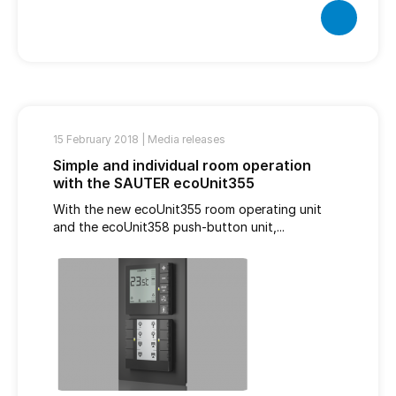
15 February 2018 |
Media releases
Simple and individual room operation
with the SAUTER ecoUnit355
With the new ecoUnit355 room operating unit
and the ecoUnit358 push-button unit,...