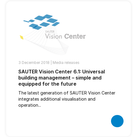
3 December 2018 |
Media releases
SAUTER Vision Center 6.1: Universal
building management – simple and
equipped for the future
The latest generation of SAUTER Vision Center
integrates additional visualisation and
operation...