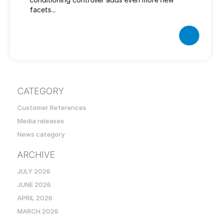
facets...
CATEGORY
Customer References
Media releases
News category
ARCHIVE
JULY 2026
JUNE 2026
APRIL 2026
MARCH 2026