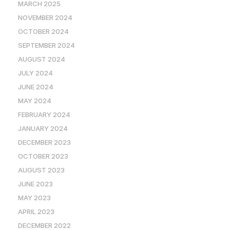
MARCH 2025
NOVEMBER 2024
OCTOBER 2024
SEPTEMBER 2024
AUGUST 2024
JULY 2024
JUNE 2024
MAY 2024
FEBRUARY 2024
JANUARY 2024
DECEMBER 2023
OCTOBER 2023
AUGUST 2023
JUNE 2023
MAY 2023
APRIL 2023
DECEMBER 2022