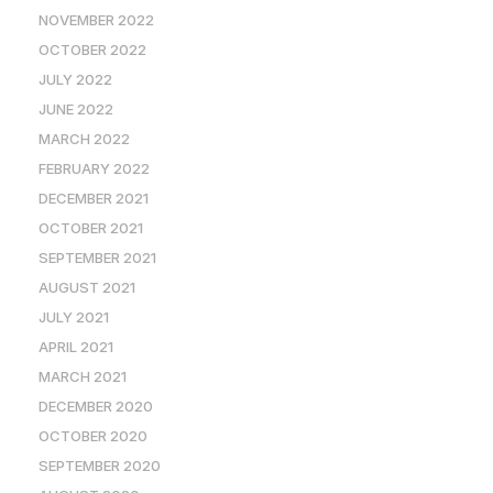
NOVEMBER 2022
OCTOBER 2022
JULY 2022
JUNE 2022
MARCH 2022
FEBRUARY 2022
DECEMBER 2021
OCTOBER 2021
SEPTEMBER 2021
AUGUST 2021
JULY 2021
APRIL 2021
MARCH 2021
DECEMBER 2020
OCTOBER 2020
SEPTEMBER 2020