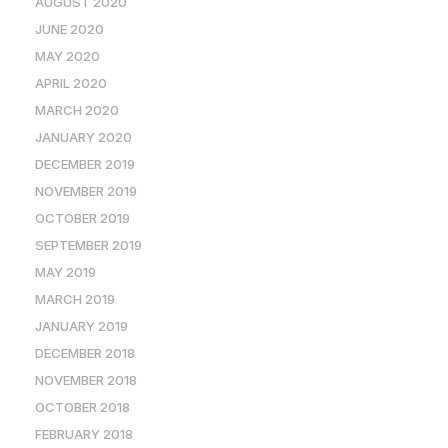
AUGUST 2020
JUNE 2020
MAY 2020
APRIL 2020
MARCH 2020
JANUARY 2020
DECEMBER 2019
NOVEMBER 2019
OCTOBER 2019
SEPTEMBER 2019
MAY 2019
MARCH 2019
JANUARY 2019
DECEMBER 2018
NOVEMBER 2018
OCTOBER 2018
FEBRUARY 2018