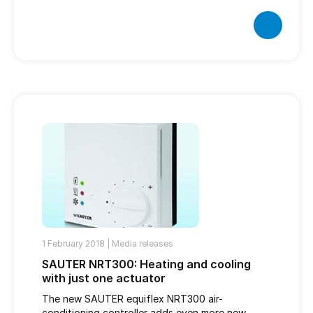
1 February 2018 |
Media releases
SAUTER NRT300: Heating and cooling
with just one actuator
The new SAUTER equiflex NRT300 air-
conditioning controller adds even more new