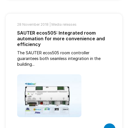
28 November 2018 |
Media releases
SAUTER ecos505: Integrated room
automation for more convenience and
efficiency
The SAUTER ecos505 room controller
guarantees both seamless integration in the
building...