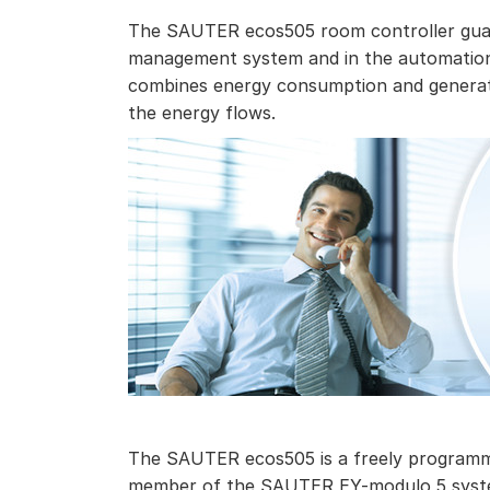
The SAUTER ecos505 room controller guara
management system and in the automation 
combines energy consumption and generati
the energy flows.
The SAUTER ecos505 is a freely programma
member of the SAUTER EY-modulo 5 syste