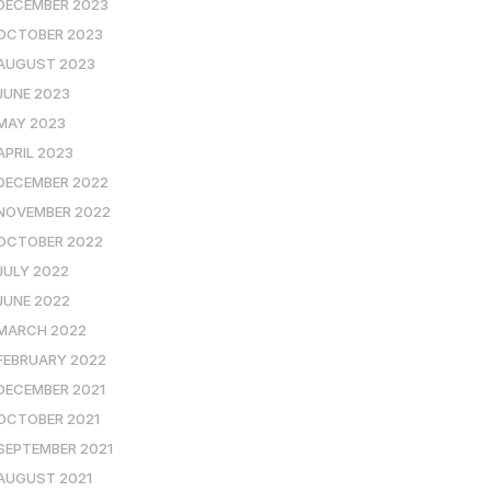
DECEMBER 2023
OCTOBER 2023
AUGUST 2023
JUNE 2023
MAY 2023
APRIL 2023
DECEMBER 2022
NOVEMBER 2022
OCTOBER 2022
JULY 2022
JUNE 2022
MARCH 2022
FEBRUARY 2022
DECEMBER 2021
OCTOBER 2021
SEPTEMBER 2021
AUGUST 2021