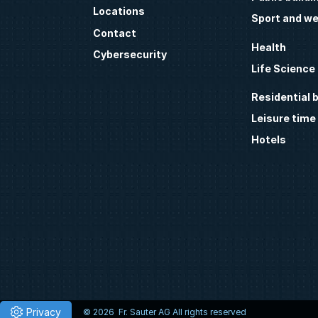
Locations
Sport and we
Contact
Health
Cybersecurity
Life Science
Residential b
Leisure time
Hotels
© 2026 Fr. Sauter AG All rights reserved