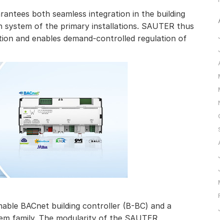
ntees both seamless integration in the building
system of the primary installations. SAUTER thus
on and enables demand-controlled regulation of
ble BACnet building controller (B-BC) and a
m family. The modularity of the SAUTER