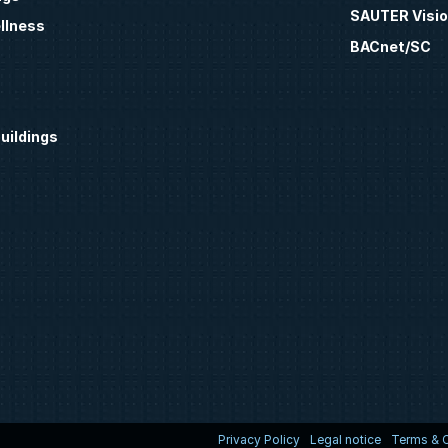
SAUTER Visio
llness
BACnet/SC
uildings
Privacy Policy
Legal notice
Terms & C