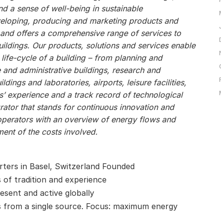
 a sense of well-being in sustainable
veloping, producing and marketing products and
, and offers a comprehensive range of services to
ildings. Our products, solutions and services enable
 life-cycle of a building – from planning and
e and administrative buildings, research and
ildings and laboratories, airports, leisure facilities,
s’ experience and a track record of technological
ator that stands for continuous innovation and
operators with an overview of energy flows and
ent of the costs involved.
ters in Basel, Switzerland Founded
s of tradition and experience
esent and active globally
 from a single source. Focus: maximum energy