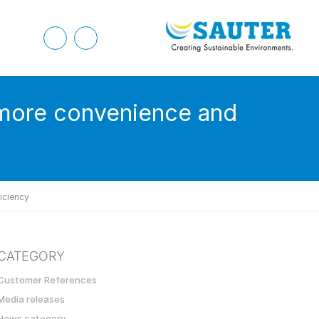
 more convenience and
iciency
CATEGORY
Customer References
Media releases
News category