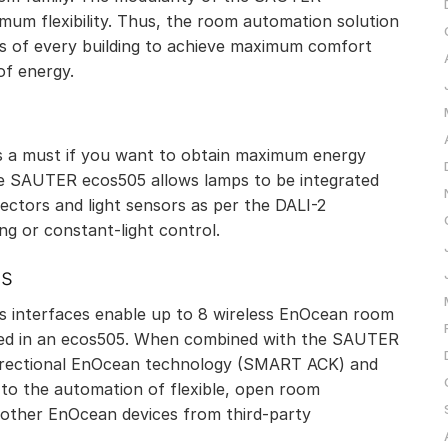
um flexibility. Thus, the room automation solution
nts of every building to achieve maximum comfort
of energy.
I
 is a must if you want to obtain maximum energy
 the SAUTER ecos505 allows lamps to be integrated
tectors and light sensors as per the DALI-2
ing or constant-light control.
ss
interfaces enable up to 8 wireless EnOcean room
ated in an ecos505. When combined with the SAUTER
idirectional EnOcean technology (SMART ACK) and
 to the automation of flexible, open room
other EnOcean devices from third-party