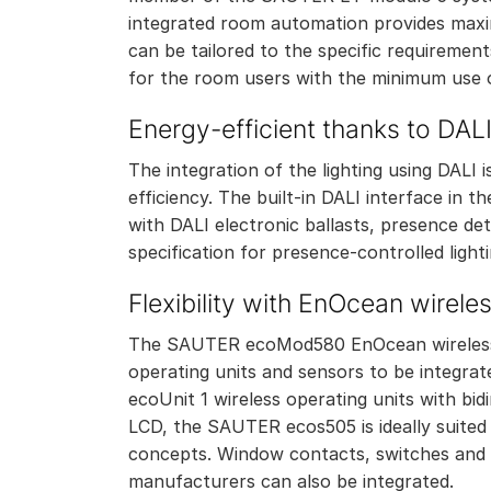
integrated room automation provides maxim
can be tailored to the specific requireme
for the room users with the minimum use 
Energy-efficient thanks to DAL
The integration of the lighting using DALI
efficiency. The built-in DALI interface in
with DALI electronic ballasts, presence de
specification for presence-controlled light
Flexibility with EnOcean wirele
The SAUTER ecoMod580 EnOcean wireless 
operating units and sensors to be integr
ecoUnit 1 wireless operating units with b
LCD, the SAUTER ecos505 is ideally suited
concepts. Window contacts, switches and 
manufacturers can also be integrated.