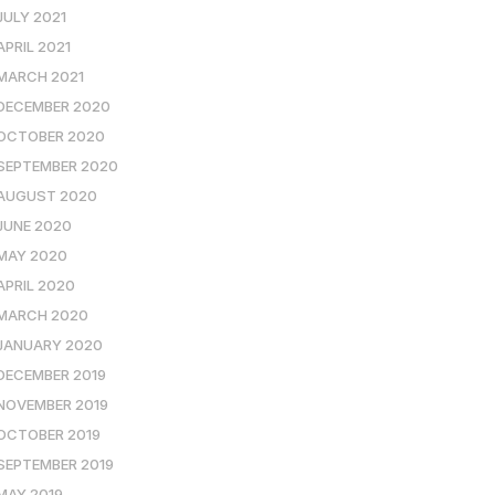
JULY 2021
APRIL 2021
MARCH 2021
DECEMBER 2020
OCTOBER 2020
SEPTEMBER 2020
AUGUST 2020
JUNE 2020
MAY 2020
APRIL 2020
MARCH 2020
JANUARY 2020
DECEMBER 2019
NOVEMBER 2019
OCTOBER 2019
SEPTEMBER 2019
MAY 2019