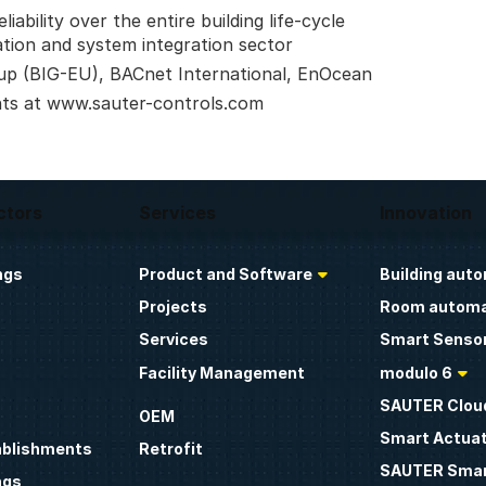
ability over the entire building life-cycle
ation and system integration sector
up (BIG-EU), BACnet International, EnOcean
nts at www.sauter-controls.com
ctors
Services
Innovation
ngs
Product and Software
Building aut
Projects
Room automa
Services
Smart Sensor
Facility Management
modulo 6
SAUTER Clou
OEM
Smart Actua
ablishments
Retrofit
SAUTER Smar
ngs