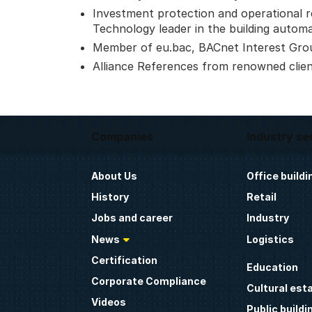
Investment protection and operational reli
Technology leader in the building autom
Member of eu.bac, BACnet Interest Gro
Alliance References from renowned clie
Companies
Industry se
About Us
Office buildi
History
Retail
Jobs and career
Industry
News
Logistics
Certification
Education
Corporate Compliance
Cultural est
Videos
Public buildi