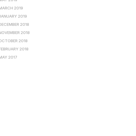
MARCH 2019
JANUARY 2019
DECEMBER 2018
NOVEMBER 2018
OCTOBER 2018
FEBRUARY 2018
MAY 2017