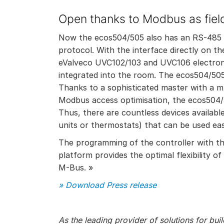
Open thanks to Modbus as field
Now the ecos504/505 also has an RS-485 in
protocol. With the interface directly on
eValveco UVC102/103 and UVC106 electroni
integrated into the room. The ecos504/5
Thanks to a sophisticated master with a
Modbus access optimisation, the ecos504/
Thus, there are countless devices availabl
units or thermostats) that can be used e
The programming of the controller with t
platform provides the optimal flexibility
M-Bus. »
» Download Press release
As the leading provider of solutions for bu