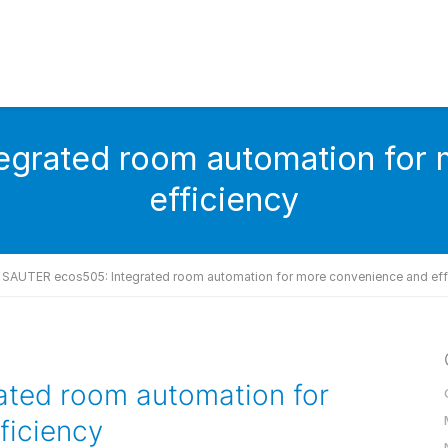
grated room automation for
efficiency
SAUTER ecos505: Integrated room automation for more convenience and eff
ted room automation for
ficiency