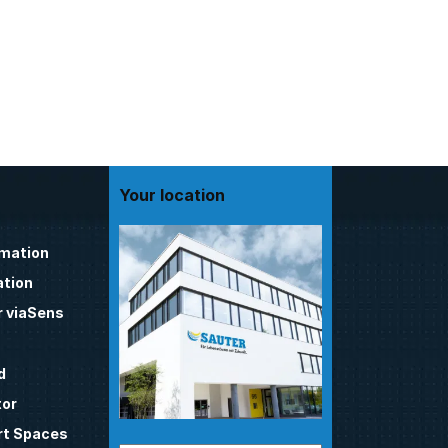
Your location
omation
tion
 viaSens
d
tor
t Spaces