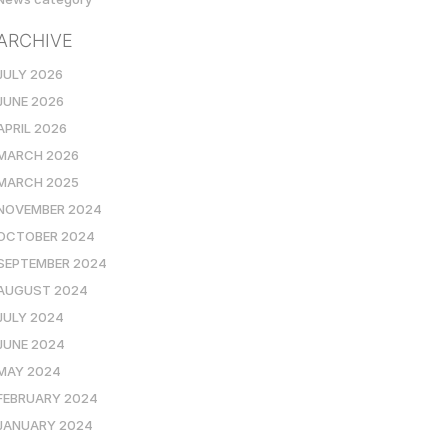
ARCHIVE
JULY 2026
JUNE 2026
APRIL 2026
MARCH 2026
MARCH 2025
NOVEMBER 2024
OCTOBER 2024
SEPTEMBER 2024
AUGUST 2024
JULY 2024
JUNE 2024
MAY 2024
FEBRUARY 2024
JANUARY 2024