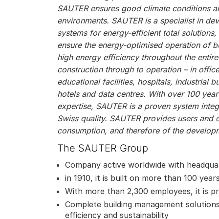
SAUTER ensures good climate conditions and
environments. SAUTER is a specialist in de
systems for energy-efficient total solutions
ensure the energy-optimised operation of bu
high energy efficiency throughout the entire
construction through to operation – in offic
educational facilities, hospitals, industrial bu
hotels and data centres. With over 100 year
expertise, SAUTER is a proven system integr
Swiss quality. SAUTER provides users and 
consumption, and therefore of the developm
The SAUTER Group
Company active worldwide with headquar
in 1910, it is built on more than 100 year
With more than 2,300 employees, it is pr
Complete building management solutions
efficiency and sustainability