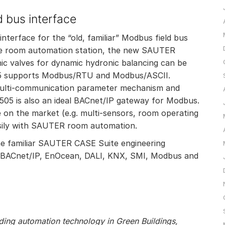
 bus interface
terface for the “old, familiar” Modbus field bus
 the room automation station, the new SAUTER
c valves for dynamic hydronic balancing can be
05 supports Modbus/RTU and Modbus/ASCII.
 multi-communication parameter mechanism and
505 is also an ideal BACnet/IP gateway for Modbus.
e on the market (e.g. multi-sensors, room operating
asily with SAUTER room automation.
he familiar SAUTER CASE Suite engineering
 of BACnet/IP, EnOcean, DALI, KNX, SMI, Modbus and
ilding automation technology in Green Buildings,