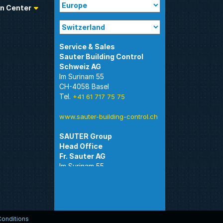
n Center
Sauter Building Control
Im Surinam 55
CH-4058 Basel
Tel.
+41 61 717 75 75
www.sauter-building-control.ch
SAUTER Group
Im Surinam 55
CH-4058 Basel
Tel.
+41 61 695 55 55
www.sauter-controls.com
onditions