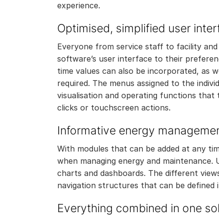
experience.
Optimised, simplified user inte
Everyone from service staff to facility an
software’s user interface to their preferenc
time values can also be incorporated, as 
required. The menus assigned to the individ
visualisation and operating functions that
clicks or touchscreen actions.
Informative energy manageme
With modules that can be added at any time
when managing energy and maintenance. Us
charts and dashboards. The different views
navigation structures that can be defined i
Everything combined in one sol