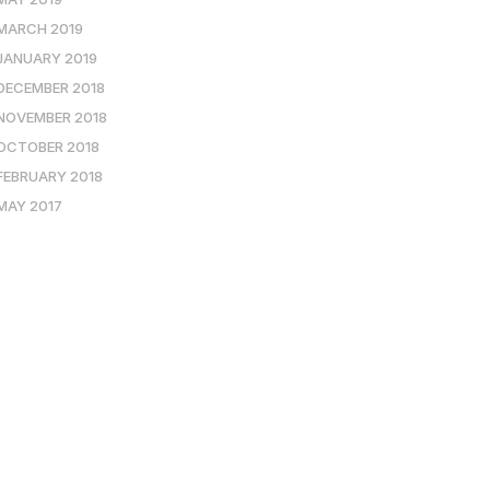
MARCH 2019
JANUARY 2019
DECEMBER 2018
NOVEMBER 2018
OCTOBER 2018
FEBRUARY 2018
MAY 2017