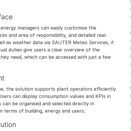
rface
d energy managers can easily customise the
es and area of responsibility, and detailed real-
well as weather data via SAUTER Meteo Services, if
ual duties give users a clear overview of the
 they need, which can be accessed with just a few
nt
, the solution supports plant operators efficiently
ers can display consumption values and KPIs in
 can be organised and selected directly in
n terms of building, energy and users.
ution