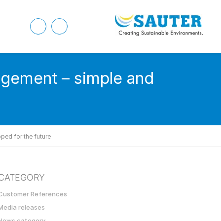
agement – simple and
ped for the future
CATEGORY
Customer References
Media releases
News category