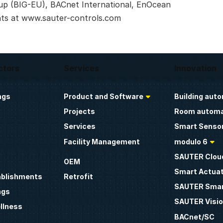
up (BIG-EU), BACnet International, EnOcean
nts at www.sauter-controls.com
ctors
Services
Innovation
ngs
Product and Software
Building aut
Projects
Room automa
Services
Smart Sensor
Facility Management
modulo 6
SAUTER Clou
OEM
Smart Actua
ablishments
Retrofit
SAUTER Smar
ngs
SAUTER Visio
llness
BACnet/SC