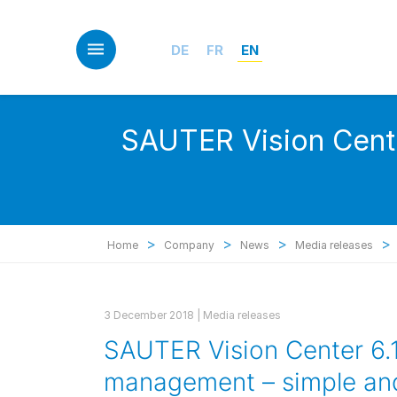
Skip
to
main
DE
FR
EN
content
SAUTER Vision Cente
>
>
>
>
Home
Company
News
Media releases
3 December 2018 |
Media releases
SAUTER Vision Center 6.1:
management – simple and