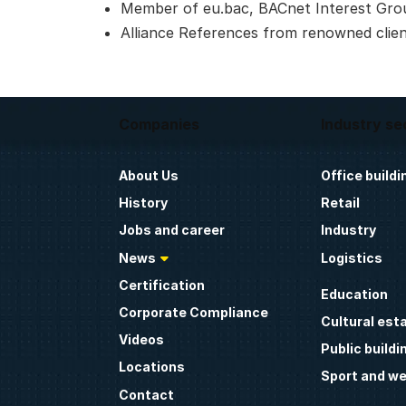
Member of eu.bac, BACnet Interest Gro
Alliance References from renowned clie
Companies
Industry se
About Us
Office buildi
History
Retail
Jobs and career
Industry
News
Logistics
Certification
Education
Corporate Compliance
Cultural est
Videos
Public buildi
Locations
Sport and we
Contact