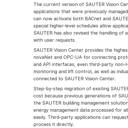
The current version of SAUTER Vision Cen
applications that were previously managed
can now activate both BACnet and SAUTER
special higher-level schedules allow applica
SAUTER has also revised the handling of al
with user requests.
SAUTER Vision Center provides the highest 
novaNet and OPC-UA for connecting prot
and API interfaces, even third-party non-
monitoring and lift control, as well as indu
connected to SAUTER Vision Center.
Step-by-step migration of existing SAUTER
cost because previous generations of SAU
the SAUTER building management solution 
energy management data processed for all
easily. T
hird-party applications can reque
process it directly.