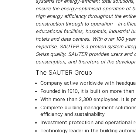
systems for energy-efficient total solutions
ensure the energy-optimised operation of bu
high energy efficiency throughout the entire
construction through to operation – in offic
educational facilities, hospitals, industrial bu
hotels and data centres. With over 100 year
expertise, SAUTER is a proven system integr
Swiss quality. SAUTER provides users and 
consumption, and therefore of the developm
The SAUTER Group
Company active worldwide with headquar
Founded in 1910, it is built on more than
With more than 2,300 employees, it is pr
Complete building management solutions
efficiency and sustainability
Investment protection and operational reli
Technology leader in the building autom