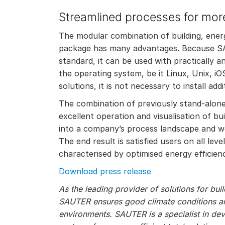
Streamlined processes for more
The modular combination of building, en
package has many advantages. Because S
standard, it can be used with practically 
the operating system, be it Linux, Unix, i
solutions, it is not necessary to install add
The combination of previously stand-alone 
excellent operation and visualisation of b
into a company’s process landscape and wor
The end result is satisfied users on all lev
characterised by optimised energy efficienc
Download press release
As the leading provider of solutions for bu
SAUTER ensures good climate conditions and
environments. SAUTER is a specialist in de