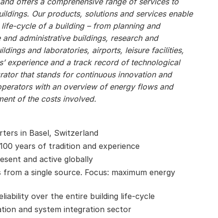
, and offers a comprehensive range of services to
ildings. Our products, solutions and services enable
 life-cycle of a building – from planning and
e and administrative buildings, research and
ildings and laboratories, airports, leisure facilities,
s’ experience and a track record of technological
ator that stands for continuous innovation and
operators with an overview of energy flows and
ent of the costs involved.
ters in Basel, Switzerland
 100 years of tradition and experience
esent and active globally
 from a single source. Focus: maximum energy
ability over the entire building life-cycle
ation and system integration sector