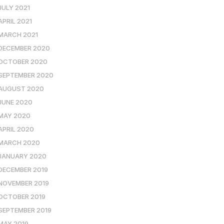
JULY 2021
APRIL 2021
MARCH 2021
DECEMBER 2020
OCTOBER 2020
SEPTEMBER 2020
AUGUST 2020
JUNE 2020
MAY 2020
APRIL 2020
MARCH 2020
JANUARY 2020
DECEMBER 2019
NOVEMBER 2019
OCTOBER 2019
SEPTEMBER 2019
MAY 2019