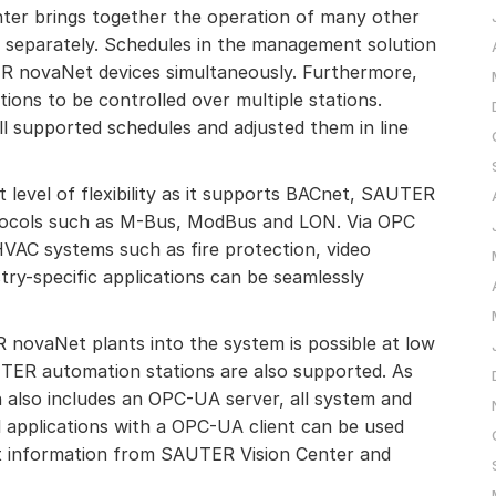
ter brings together the operation of many other
 separately. Schedules in the management solution
 novaNet devices simultaneously. Furthermore,
tions to be controlled over multiple stations.
l supported schedules and adjusted them in line
level of flexibility as it supports BACnet, SAUTER
ocols such as M-Bus, ModBus and LON. Via OPC
HVAC systems such as fire protection, video
stry-specific applications can be seamlessly
 novaNet plants into the system is possible at low
TER automation stations are also supported. As
also includes an OPC-UA server, all system and
 applications with a OPC-UA client can be used
st information from SAUTER Vision Center and