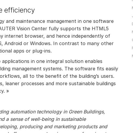
 efficiency
ergy and maintenance management in one software
AUTER Vision Center fully supports the HTML5
any internet browser, and hence independently of
OS, Android or Windows. In contrast to many other
itional apps or plug-ins.
applications in one integral solution enables
uilding management systems. The software fits easily
kflows, all to the benefit of the building’s users.
els, leaner processes and more sustainable buildings
y. »
ilding automation technology in Green Buildings,
 a sense of well-being in sustainable
veloping, producing and marketing products and