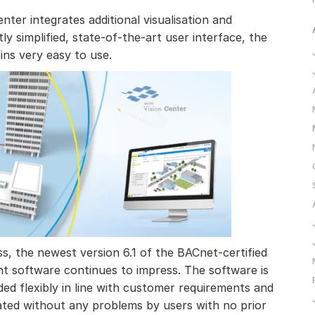
ter integrates additional visualisation and
tly simplified, state-of-the-art user interface, the
s very easy to use.
ess, the newest version 6.1 of the BACnet-certified
 software continues to impress. The software is
nded flexibly in line with customer requirements and
rated without any problems by users with no prior