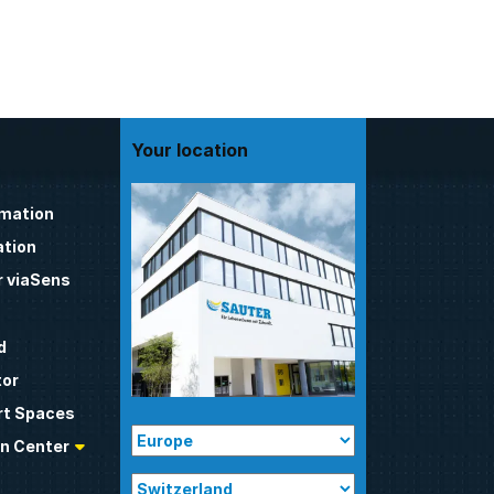
Your location
omation
tion
 viaSens
d
tor
t Spaces
n Center