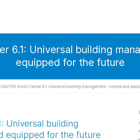
r 6.1: Universal building man
equipped for the future
SAUTER Vision Center 6.1: Universal building management – simple and equip
 Universal building
 equipped for the future