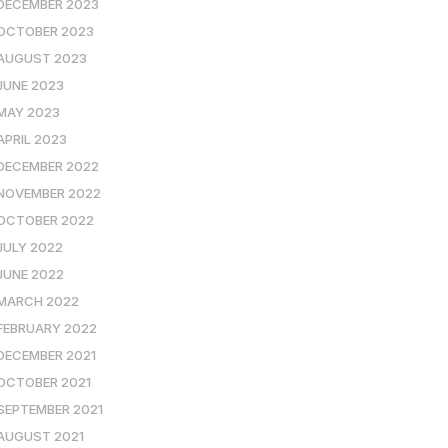
DECEMBER 2023
OCTOBER 2023
AUGUST 2023
JUNE 2023
MAY 2023
APRIL 2023
DECEMBER 2022
NOVEMBER 2022
OCTOBER 2022
JULY 2022
JUNE 2022
MARCH 2022
FEBRUARY 2022
DECEMBER 2021
OCTOBER 2021
SEPTEMBER 2021
AUGUST 2021