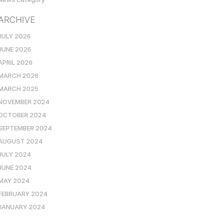
ARCHIVE
JULY 2026
JUNE 2026
APRIL 2026
MARCH 2026
MARCH 2025
NOVEMBER 2024
OCTOBER 2024
SEPTEMBER 2024
AUGUST 2024
JULY 2024
JUNE 2024
MAY 2024
FEBRUARY 2024
JANUARY 2024