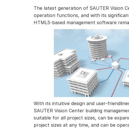
The latest generation of SAUTER Vision Cen
operation functions, and with its significan
HTML5-based management software remain
With its intuitive design and user-friendlin
SAUTER Vision Center building management
suitable for all project sizes, can be expa
project sizes at any time, and can be ope