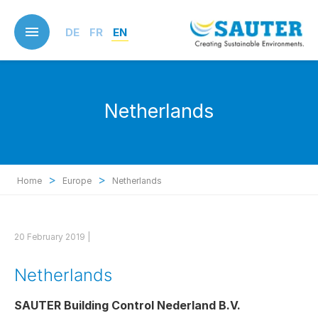
Skip
to
DE
FR
EN
main
content
Netherlands
>
>
Home
Europe
Netherlands
20 February 2019 |
Netherlands
SAUTER Building Control Nederland B.V.