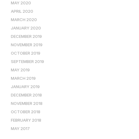
MAY 2020
APRIL 2020
MARCH 2020
JANUARY 2020
DECEMBER 2019
NOVEMBER 2019
OCTOBER 2019
SEPTEMBER 2019
MAY 2019
MARCH 2019
JANUARY 2019
DECEMBER 2018
NOVEMBER 2018
OCTOBER 2018
FEBRUARY 2018
MAY 2017