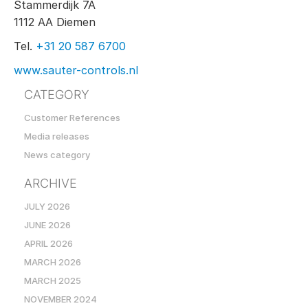
Stammerdijk 7A
1112 AA Diemen
Tel.
+31 20 587 6700
www.sauter-controls.nl
CATEGORY
Customer References
Media releases
News category
ARCHIVE
JULY 2026
JUNE 2026
APRIL 2026
MARCH 2026
MARCH 2025
NOVEMBER 2024