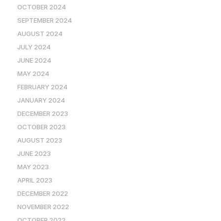
OCTOBER 2024
SEPTEMBER 2024
AUGUST 2024
JULY 2024
JUNE 2024
MAY 2024
FEBRUARY 2024
JANUARY 2024
DECEMBER 2023
OCTOBER 2023
AUGUST 2023
JUNE 2023
MAY 2023
APRIL 2023
DECEMBER 2022
NOVEMBER 2022
OCTOBER 2022