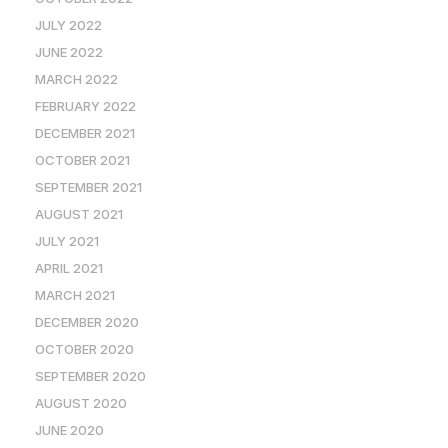
JULY 2022
JUNE 2022
MARCH 2022
FEBRUARY 2022
DECEMBER 2021
OCTOBER 2021
SEPTEMBER 2021
AUGUST 2021
JULY 2021
APRIL 2021
MARCH 2021
DECEMBER 2020
OCTOBER 2020
SEPTEMBER 2020
AUGUST 2020
JUNE 2020