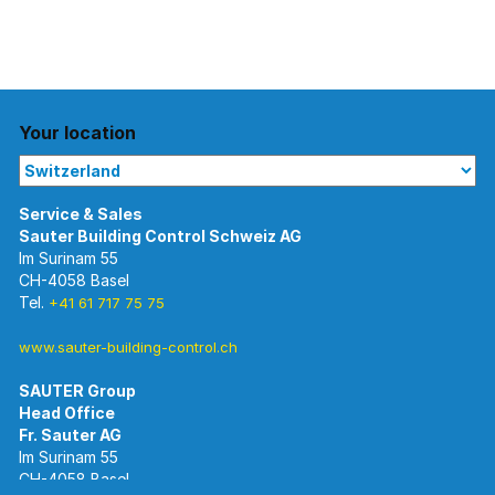
Your location
Im Surinam 55
CH-4058 Basel
Tel.
+41 61 717 75 75
www.sauter-building-control.ch
SAUTER Group
Im Surinam 55
CH-4058 Basel