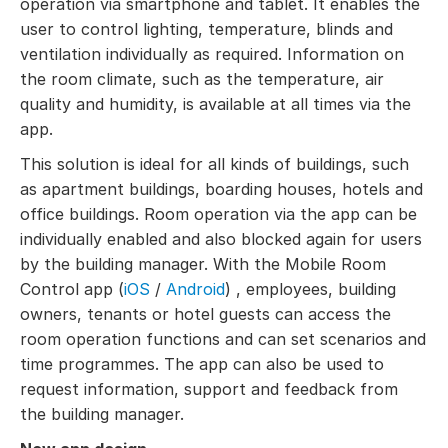
operation via smartphone and tablet. It enables the
user to control lighting, temperature, blinds and
ventilation individually as required. Information on
the room climate, such as the temperature, air
quality and humidity, is available at all times via the
app.
This solution is ideal for all kinds of buildings, such
as apartment buildings, boarding houses, hotels and
office buildings. Room operation via the app can be
individually enabled and also blocked again for users
by the building manager. With the Mobile Room
Control app (
iOS
/
Android
) , employees, building
owners, tenants or hotel guests can access the
room operation functions and can set scenarios and
time programmes. The app can also be used to
request information, support and feedback from
the building manager.