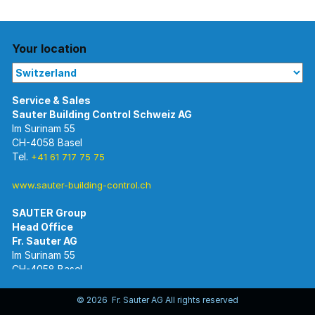
Your location
Im Surinam 55
CH-4058 Basel
Tel.
+41 61 717 75 75
www.sauter-building-control.ch
SAUTER Group
Im Surinam 55
CH-4058 Basel
Tel.
+41 61 695 55 55
www.sauter-controls.com
© 2026 Fr. Sauter AG All rights reserved