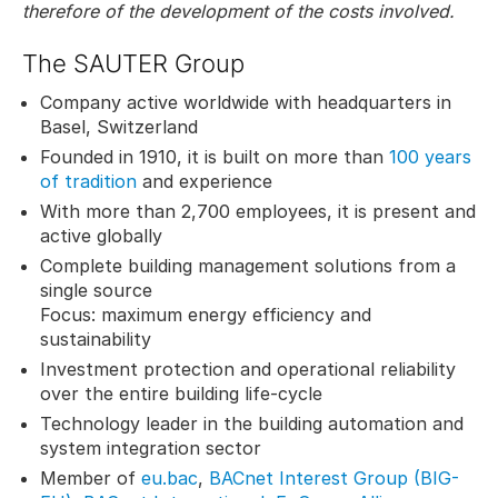
therefore of the development of the costs involved.
The SAUTER Group
Company active worldwide with headquarters in
Basel, Switzerland
Founded in 1910, it is built on more than
100 years
of tradition
and experience
With more than 2,700 employees, it is present and
active globally
Complete building management solutions from a
single source
Focus: maximum energy efficiency and
sustainability
Investment protection and operational reliability
over the entire building life-cycle
Technology leader in the building automation and
system integration sector
Member of
eu.bac
,
BACnet Interest Group (BIG-