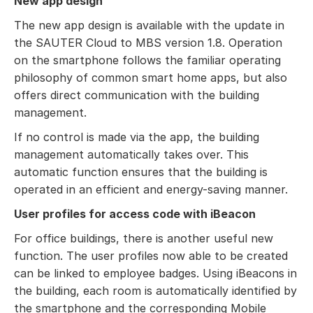
New app design
The new app design is available with the update in
the SAUTER Cloud to MBS version 1.8. Operation
on the smartphone follows the familiar operating
philosophy of common smart home apps, but also
offers direct communication with the building
management.
If no control is made via the app, the building
management automatically takes over. This
automatic function ensures that the building is
operated in an efficient and energy-saving manner.
User profiles for access code with iBeacon
For office buildings, there is another useful new
function. The user profiles now able to be created
can be linked to employee badges. Using iBeacons in
the building, each room is automatically identified by
the smartphone and the corresponding Mobile