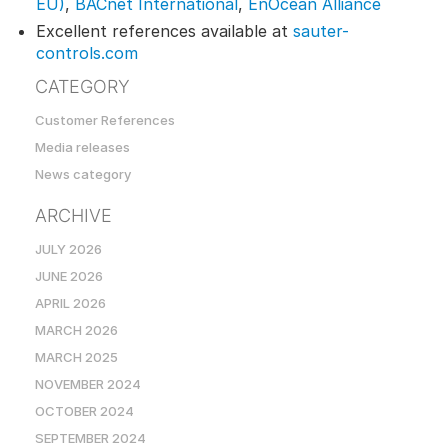
EU)
,
BACnet International
,
EnOcean Alliance
Excellent references available at
sauter-
controls.com
CATEGORY
Customer References
Media releases
News category
ARCHIVE
JULY 2026
JUNE 2026
APRIL 2026
MARCH 2026
MARCH 2025
NOVEMBER 2024
OCTOBER 2024
SEPTEMBER 2024