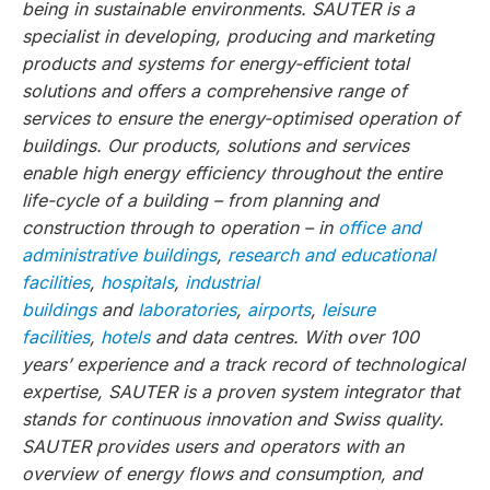
being in sustainable environments. SAUTER is a
specialist in developing, producing and marketing
products and systems for energy-efficient total
solutions and offers a comprehensive range of
services to ensure the energy-optimised operation of
buildings. Our products, solutions and services
enable high energy efficiency throughout the entire
life-cycle of a building – from planning and
construction through to operation – in
office and
administrative buildings
,
research and educational
facilities
,
hospitals
,
industrial
buildings
and
laboratories
,
airports
,
leisure
facilities
,
hotels
and data centres. With over 100
years’ experience and a track record of technological
expertise, SAUTER is a proven system integrator that
stands for continuous innovation and Swiss quality.
SAUTER provides users and operators with an
overview of energy flows and consumption, and