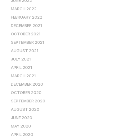
JUNE 2022
MARCH 2022
FEBRUARY 2022
DECEMBER 2021
OCTOBER 2021
SEPTEMBER 2021
AUGUST 2021
JULY 2021
APRIL 2021
MARCH 2021
DECEMBER 2020
OCTOBER 2020
SEPTEMBER 2020
AUGUST 2020
JUNE 2020
MAY 2020
APRIL 2020