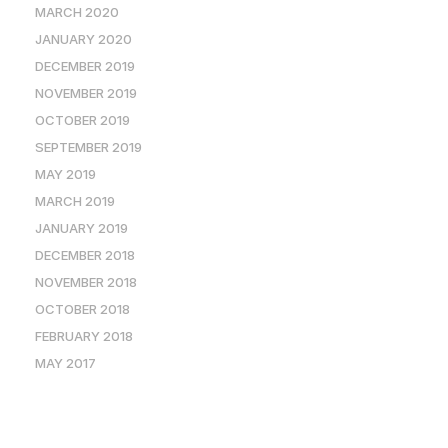
MARCH 2020
JANUARY 2020
DECEMBER 2019
NOVEMBER 2019
OCTOBER 2019
SEPTEMBER 2019
MAY 2019
MARCH 2019
JANUARY 2019
DECEMBER 2018
NOVEMBER 2018
OCTOBER 2018
FEBRUARY 2018
MAY 2017