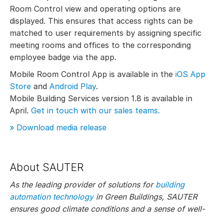
Room Control view and operating options are
displayed. This ensures that access rights can be
matched to user requirements by assigning specific
meeting rooms and offices to the corresponding
employee badge via the app.
Mobile Room Control App is available in the
iOS App
Store
and
Android Play
.
Mobile Building Services version 1.8 is available in
April.
Get in touch with our sales teams.
» Download media release
About SAUTER
As the leading provider of solutions for
building
automation technology
in Green Buildings, SAUTER
ensures good climate conditions and a sense of well-