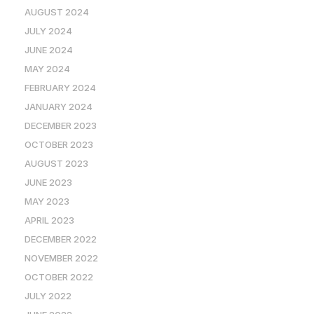
AUGUST 2024
JULY 2024
JUNE 2024
MAY 2024
FEBRUARY 2024
JANUARY 2024
DECEMBER 2023
OCTOBER 2023
AUGUST 2023
JUNE 2023
MAY 2023
APRIL 2023
DECEMBER 2022
NOVEMBER 2022
OCTOBER 2022
JULY 2022