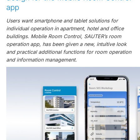
app
Users want smartphone and tablet solutions for
individual operation in apartment, hotel and office
buildings. Mobile Room Control, SAUTER’s room
operation app, has been given a new, intuitive look
and practical additional functions for room operation
and information management.