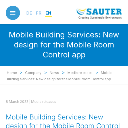
Skip
to
DE
FR
EN
main
content
Mobile Building Services: New
design for the Mobile Room
Control app
>
>
>
>
Home
Company
News
Media releases
Mobile
Building Services: New design for the Mobile Room Control app
8 March 2022 |
Media releases
Mobile Building Services: New
design for the Mobile Room Control