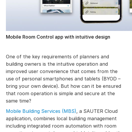
Mobile Room Control app with intuitive design
One of the key requirements of planners and
building owners is the intuitive operation and
improved user convenience that comes from the
use of personal smartphones and tablets (BYOD –
bring your own device). But how can it be ensured
that room operation is simple and secure at the
same time?
Mobile Building Services (MBS)
, a SAUTER Cloud
application, combines local building management
including integrated room automation with room