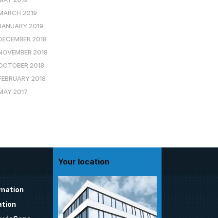
MARCH 2019
JANUARY 2019
DECEMBER 2018
NOVEMBER 2018
OCTOBER 2018
FEBRUARY 2018
MAY 2017
Your location
omation
tion