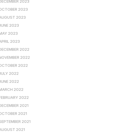
DECEMBER 2023
OCTOBER 2023
AUGUST 2023
JUNE 2023
MAY 2023
APRIL 2023
DECEMBER 2022
NOVEMBER 2022
OCTOBER 2022
JULY 2022
JUNE 2022
MARCH 2022
FEBRUARY 2022
DECEMBER 2021
OCTOBER 2021
SEPTEMBER 2021
AUGUST 2021