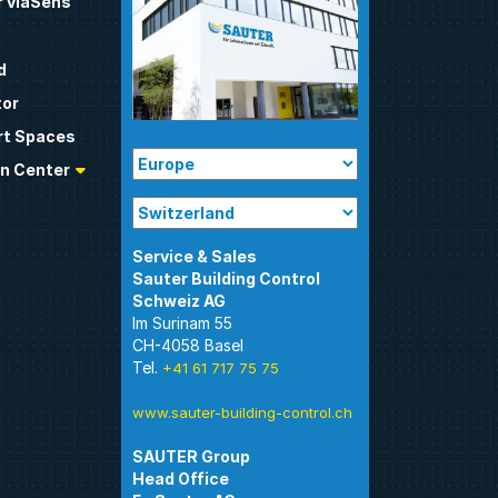
 viaSens
d
tor
t Spaces
n Center
Sauter Building Control
Im Surinam 55
CH-4058 Basel
Tel.
+41 61 717 75 75
www.sauter-building-control.ch
SAUTER Group