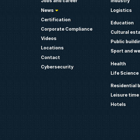
Jobs and career
Industry
News
Logistics
Certification
Education
Corporate Compliance
Cultural est
Videos
Public buildi
Locations
Sport and we
Contact
Health
Cybersecurity
Life Science
Residential b
Leisure time
Hotels