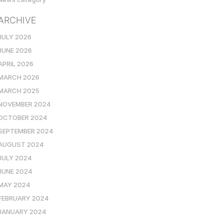
ARCHIVE
JULY 2026
JUNE 2026
APRIL 2026
MARCH 2026
MARCH 2025
NOVEMBER 2024
OCTOBER 2024
SEPTEMBER 2024
AUGUST 2024
JULY 2024
JUNE 2024
MAY 2024
FEBRUARY 2024
JANUARY 2024