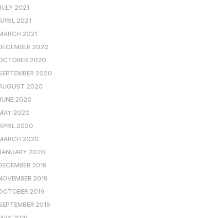
JULY 2021
APRIL 2021
MARCH 2021
DECEMBER 2020
OCTOBER 2020
SEPTEMBER 2020
AUGUST 2020
JUNE 2020
MAY 2020
APRIL 2020
MARCH 2020
JANUARY 2020
DECEMBER 2019
NOVEMBER 2019
OCTOBER 2019
SEPTEMBER 2019
MAY 2019