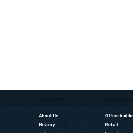
Companies
Industry se
About Us
Office buildi
History
Retail