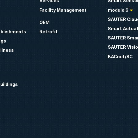
Services
Smart Sensor
Facility Management
modulo 6
SAUTER Clou
OEM
Smart Actua
ablishments
Retrofit
SAUTER Smar
ngs
SAUTER Visio
llness
BACnet/SC
uildings