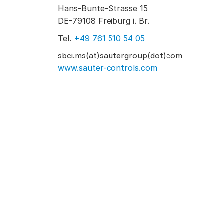
Hans-Bunte-Strasse 15
DE-79108 Freiburg i. Br.
Tel.
+49 761 510 54 05
sbci.ms(at)sautergroup(dot)com
www.sauter-controls.com