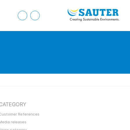
CATEGORY
Customer References
Media releases
News category