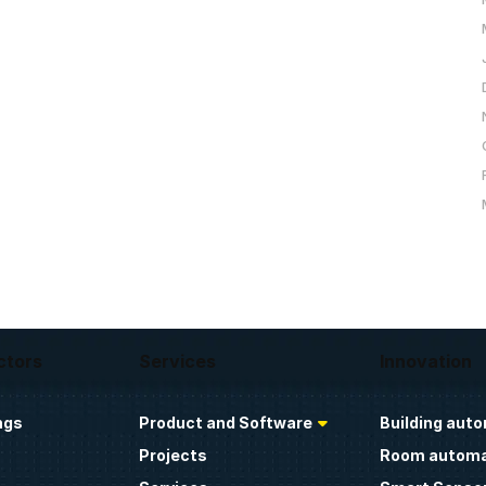
ctors
Services
Innovation
ngs
Product and Software
Building aut
Projects
Room automa