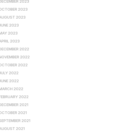
DECEMBER 2023
OCTOBER 2023
AUGUST 2023
JUNE 2023
MAY 2023
APRIL 2023
DECEMBER 2022
NOVEMBER 2022
OCTOBER 2022
JULY 2022
JUNE 2022
MARCH 2022
FEBRUARY 2022
DECEMBER 2021
OCTOBER 2021
SEPTEMBER 2021
AUGUST 2021