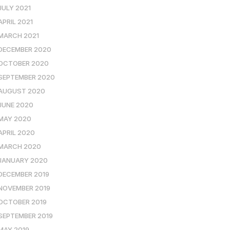
JULY 2021
APRIL 2021
MARCH 2021
DECEMBER 2020
OCTOBER 2020
SEPTEMBER 2020
AUGUST 2020
JUNE 2020
MAY 2020
APRIL 2020
MARCH 2020
JANUARY 2020
DECEMBER 2019
NOVEMBER 2019
OCTOBER 2019
SEPTEMBER 2019
MAY 2019