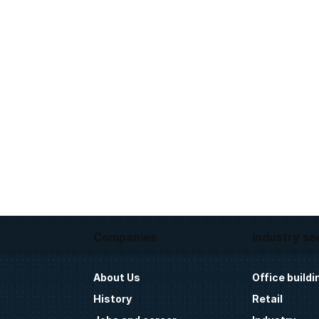
Companies
Industry se
About Us
Office buildi
History
Retail