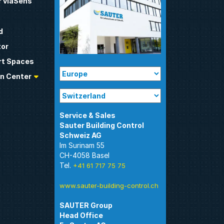
 viaSens
d
tor
t Spaces
n Center
Sauter Building Control
Im Surinam 55
CH-4058 Basel
Tel.
+41 61 717 75 75
www.sauter-building-control.ch
SAUTER Group