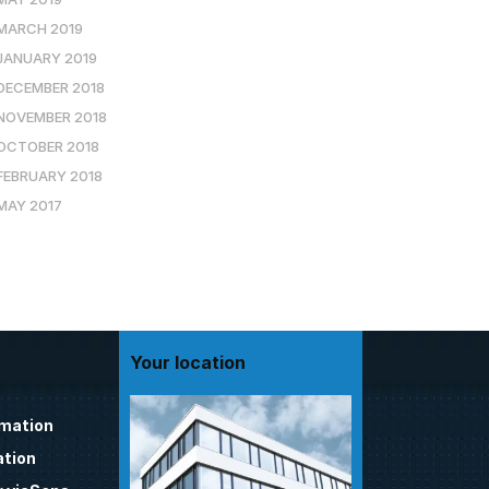
MARCH 2019
JANUARY 2019
DECEMBER 2018
NOVEMBER 2018
OCTOBER 2018
FEBRUARY 2018
MAY 2017
Your location
omation
tion