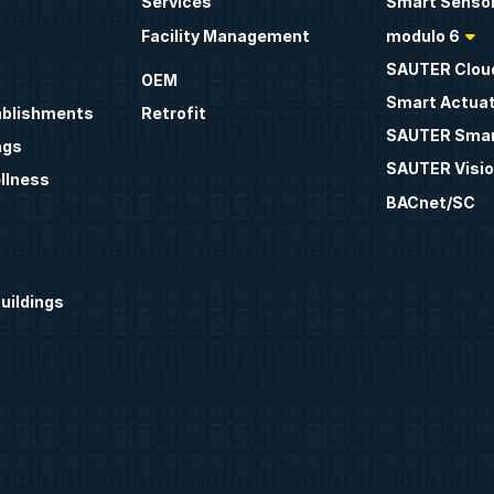
Services
Smart Sensor
Facility Management
modulo 6
SAUTER Clou
OEM
Smart Actua
ablishments
Retrofit
SAUTER Smar
ngs
SAUTER Visio
llness
BACnet/SC
uildings