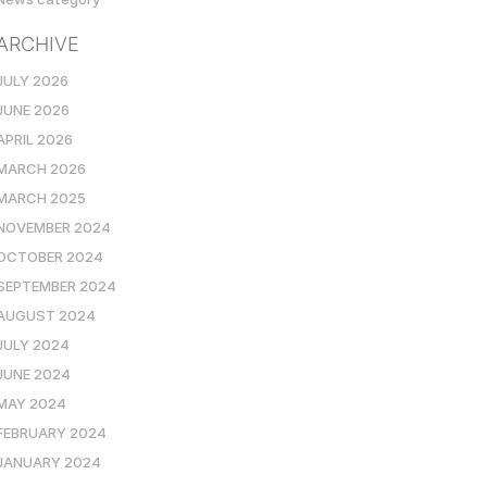
ARCHIVE
JULY 2026
JUNE 2026
APRIL 2026
MARCH 2026
MARCH 2025
NOVEMBER 2024
OCTOBER 2024
SEPTEMBER 2024
AUGUST 2024
JULY 2024
JUNE 2024
MAY 2024
FEBRUARY 2024
JANUARY 2024