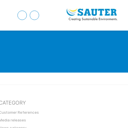
CATEGORY
Customer References
Media releases
News category