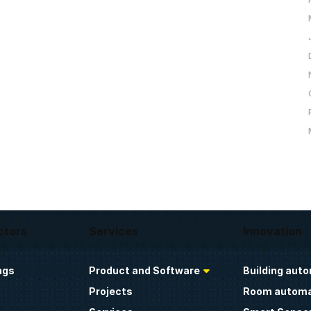
ctors
Services
Innovation
ngs
Product and Software
Building aut
Projects
Room automa