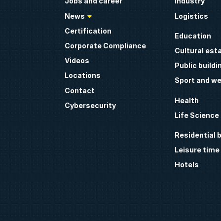
Jobs and career
Industry
News
Logistics
Certification
Education
Corporate Compliance
Cultural est
Videos
Public buildi
Locations
Sport and we
Contact
Health
Cybersecurity
Life Science
Residential b
Leisure time
Hotels