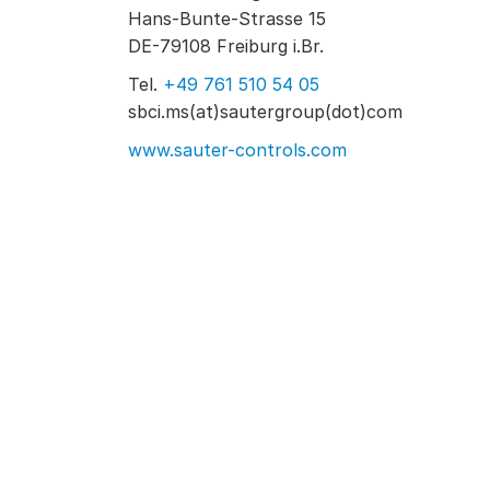
Hans-Bunte-Strasse 15
DE-79108 Freiburg i.Br.
Tel.
+49 761 510 54 05
sbci.ms(at)sautergroup(dot)com
www.sauter-controls.com