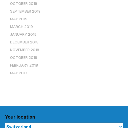
OCTOBER 2019
SEPTEMBER 2019
MAY 2019
MARCH 2019
JANUARY 2019
DECEMBER 2018
NOVEMBER 2018
OCTOBER 2018
FEBRUARY 2018
MAY 2017
Your location