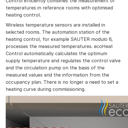
Control efficiently combines the measurement of
temperatures in reference rooms with optimised
heating control.
Wireless temperature sensors are installed in
selected rooms. The automation station of the
heating control, for example SAUTER modulo 6,
processes the measured temperatures. ecoHeat
Control automatically calculates the optimum
supply temperature and regulates the control valve
and the circulation pump on the basis of the
measured values and the information from the
occupancy plan. There is no longer a need to set a
heating curve during commissioning.