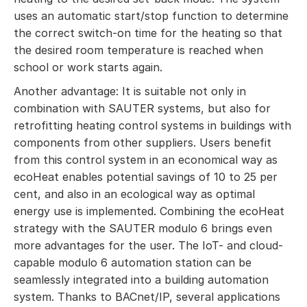
uses an automatic start/stop function to determine
the correct switch-on time for the heating so that
the desired room temperature is reached when
school or work starts again.
Another advantage: It is suitable not only in
combination with SAUTER systems, but also for
retrofitting heating control systems in buildings with
components from other suppliers. Users benefit
from this control system in an economical way as
ecoHeat enables potential savings of 10 to 25 per
cent, and also in an ecological way as optimal
energy use is implemented. Combining the ecoHeat
strategy with the SAUTER modulo 6 brings even
more advantages for the user. The IoT- and cloud-
capable modulo 6 automation station can be
seamlessly integrated into a building automation
system. Thanks to BACnet/IP, several applications