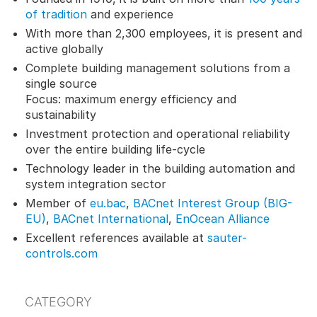
of tradition
and experience
With more than 2,300 employees, it is present and
active globally
Complete building management solutions from a
single source
Focus: maximum energy efficiency and
sustainability
Investment protection and operational reliability
over the entire building life-cycle
Technology leader in the building automation and
system integration sector
Member of
eu.bac
,
BACnet Interest Group (BIG-
EU)
,
BACnet International
,
EnOcean Alliance
Excellent references available at
sauter-
controls.com
CATEGORY