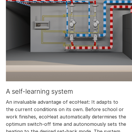
A self-learning system
An invaluable advantage of ecoHeat: It adapts to
the current conditions on its own. Before school or
work finishes, ecoHeat automatically determines the
optimum switch-off time and autonomously sets the
heating to the desired set-back mode. The system