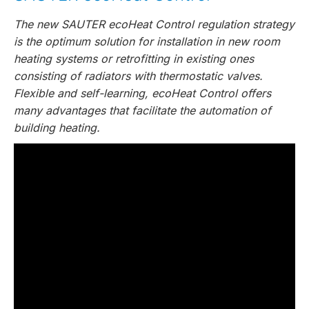
The new SAUTER ecoHeat Control regulation strategy
is the optimum solution for installation in new room
heating systems or retrofitting in existing ones
consisting of radiators with thermostatic valves.
Flexible and self-learning, ecoHeat Control offers
many advantages that facilitate the automation of
building heating.