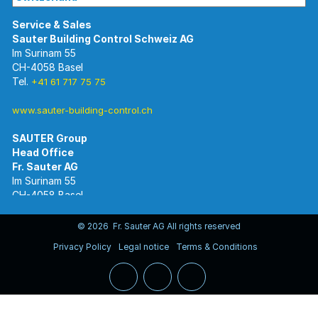
Im Surinam 55
CH-4058 Basel
Tel.
+41 61 717 75 75
www.sauter-building-control.ch
SAUTER Group
Im Surinam 55
CH-4058 Basel
Tel.
+41 61 695 55 55
www.sauter-controls.com
© 2026 Fr. Sauter AG All rights reserved
Privacy Policy
Legal notice
Terms & Conditions