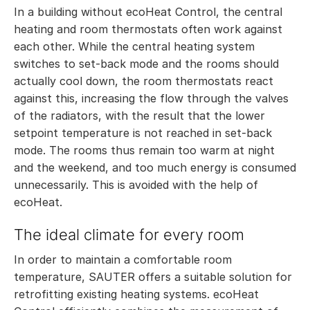
In a building without ecoHeat Control, the central
heating and room thermostats often work against
each other. While the central heating system
switches to set-back mode and the rooms should
actually cool down, the room thermostats react
against this, increasing the flow through the valves
of the radiators, with the result that the lower
setpoint temperature is not reached in set-back
mode. The rooms thus remain too warm at night
and the weekend, and too much energy is consumed
unnecessarily. This is avoided with the help of
ecoHeat.
The ideal climate for every room
In order to maintain a comfortable room
temperature, SAUTER offers a suitable solution for
retrofitting existing heating systems. ecoHeat