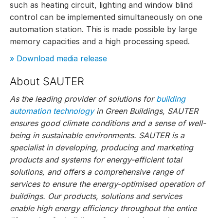
such as heating circuit, lighting and window blind
control can be implemented simultaneously on one
automation station. This is made possible by large
memory capacities and a high processing speed.
» Download media release
About SAUTER
As the leading provider of solutions for
building
automation technology
in Green Buildings, SAUTER
ensures good climate conditions and a sense of well-
being in sustainable environments. SAUTER is a
specialist in developing, producing and marketing
products and systems for energy-efficient total
solutions, and offers a comprehensive range of
services to ensure the energy-optimised operation of
buildings. Our products, solutions and services
enable high energy efficiency throughout the entire