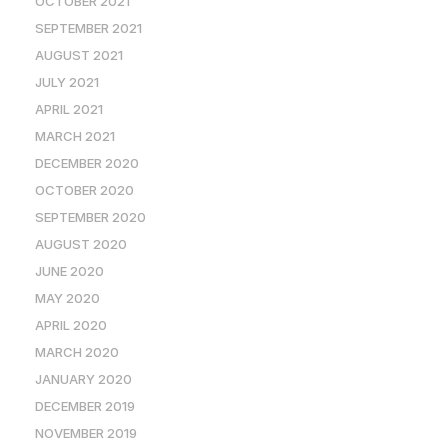
OCTOBER 2021
SEPTEMBER 2021
AUGUST 2021
JULY 2021
APRIL 2021
MARCH 2021
DECEMBER 2020
OCTOBER 2020
SEPTEMBER 2020
AUGUST 2020
JUNE 2020
MAY 2020
APRIL 2020
MARCH 2020
JANUARY 2020
DECEMBER 2019
NOVEMBER 2019