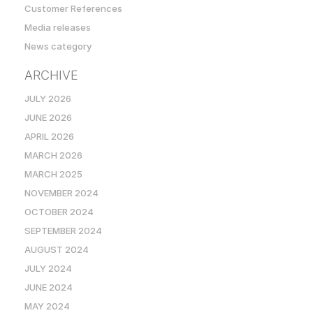
Customer References
Media releases
News category
ARCHIVE
JULY 2026
JUNE 2026
APRIL 2026
MARCH 2026
MARCH 2025
NOVEMBER 2024
OCTOBER 2024
SEPTEMBER 2024
AUGUST 2024
JULY 2024
JUNE 2024
MAY 2024