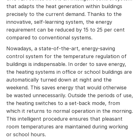
that adapts the heat generation within buildings
precisely to the current demand. Thanks to the
innovative, self-learning system, the energy
requirement can be reduced by 15 to 25 per cent
compared to conventional systems.
Nowadays, a state-of-the-art, energy-saving
control system for the temperature regulation of
buildings is indispensable. In order to save energy,
the heating systems in office or school buildings are
automatically turned down at night and the
weekend. This saves energy that would otherwise
be wasted unnecessarily. Outside the periods of use,
the heating switches to a set-back mode, from
which it returns to normal operation in the morning.
This intelligent procedure ensures that pleasant
room temperatures are maintained during working
or school hours.