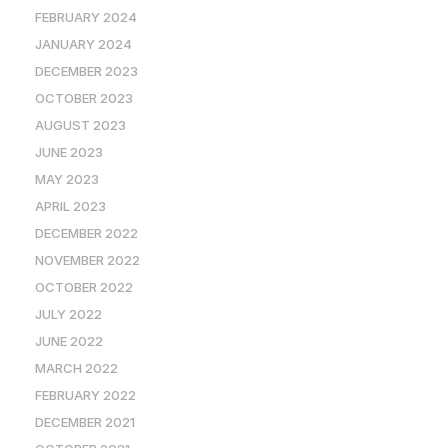
FEBRUARY 2024
JANUARY 2024
DECEMBER 2023
OCTOBER 2023
AUGUST 2023
JUNE 2023
MAY 2023
APRIL 2023
DECEMBER 2022
NOVEMBER 2022
OCTOBER 2022
JULY 2022
JUNE 2022
MARCH 2022
FEBRUARY 2022
DECEMBER 2021