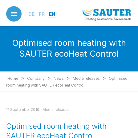
Skip
to
DE
FR
EN
main
content
Optimised room heating with
SAUTER ecoHeat Control
>
>
>
>
Home
Company
News
Media releases
Optimised
room heating with SAUTER ecoHeat Control
11 September 2019 |
Media releases
Optimised room heating with
SAUTER ecoHeat Control