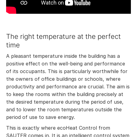
The right temperature at the perfect
time
A pleasant temperature inside the building has a
positive effect on the well-being and performance
of its occupants. This is particularly worthwhile for
the owners of office buildings or schools, where
productivity and performance are crucial. The aim is
to keep the rooms within the building precisely at
the desired temperature during the period of use,
and to lower the room temperatures outside the
period of use to save energy.
This is exactly where ecoHeat Control from
SAUTER comes in. It is an intelligent control system