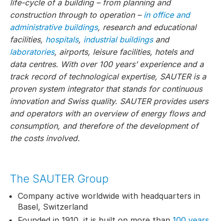
life-cycle of a building – from planning and
construction through to operation –
in office and
administrative buildings
, research and educational
facilities,
hospitals
,
industrial buildings
and
laboratories
, airports, leisure facilities, hotels and
data centres. With over 100 years’ experience and a
track record of technological expertise, SAUTER is a
proven system integrator that stands for continuous
innovation and Swiss quality. SAUTER provides users
and operators with an overview of energy flows and
consumption, and therefore of the development of
the costs involved.
The SAUTER Group
Company active worldwide with headquarters in
Basel, Switzerland
Founded in 1910, it is built on more than
100 years