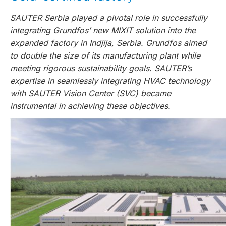
SAUTER Serbia played a pivotal role in successfully
integrating Grundfos’ new MIXIT solution into the
expanded factory in Indjija, Serbia. Grundfos aimed
to double the size of its manufacturing plant while
meeting rigorous sustainability goals. SAUTER’s
expertise in seamlessly integrating HVAC technology
with SAUTER Vision Center (SVC) became
instrumental in achieving these objectives.