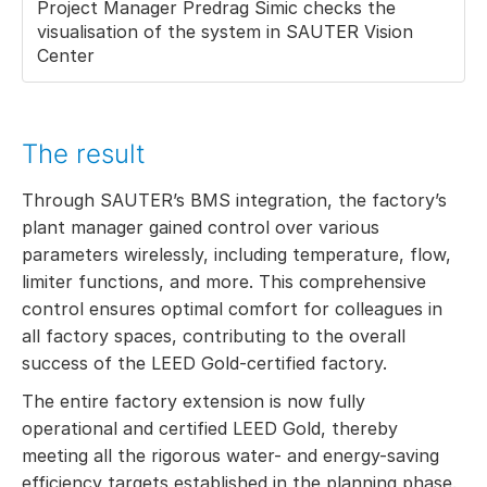
Project Manager Predrag Simic checks the
visualisation of the system in SAUTER Vision
Center
The result
Through SAUTER’s BMS integration, the factory’s
plant manager gained control over various
parameters wirelessly, including temperature, flow,
limiter functions, and more. This comprehensive
control ensures optimal comfort for colleagues in
all factory spaces, contributing to the overall
success of the LEED Gold-certified factory.
The entire factory extension is now fully
operational and certified LEED Gold, thereby
meeting all the rigorous water- and energy-saving
efficiency targets established in the planning phase.