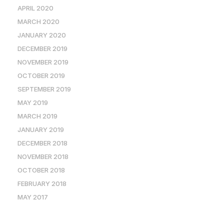
APRIL 2020
MARCH 2020
JANUARY 2020
DECEMBER 2019
NOVEMBER 2019
OCTOBER 2019
SEPTEMBER 2019
MAY 2019
MARCH 2019
JANUARY 2019
DECEMBER 2018
NOVEMBER 2018
OCTOBER 2018
FEBRUARY 2018
MAY 2017