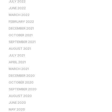
JULY 2022
JUNE 2022
MARCH 2022
FEBRUARY 2022
DECEMBER 2021
OCTOBER 2021
SEPTEMBER 2021
AUGUST 2021
JULY 2021
APRIL 2021
MARCH 2021
DECEMBER 2020
OCTOBER 2020
SEPTEMBER 2020
AUGUST 2020
JUNE 2020
MAY 2020