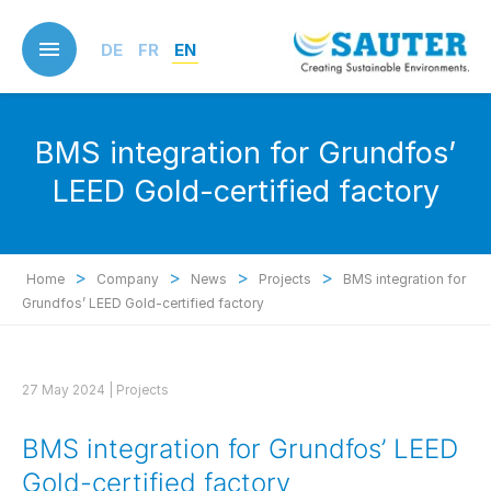
Skip
to
DE
FR
EN
main
content
BMS integration for Grundfos’
LEED Gold-certified factory
>
>
>
>
Home
Company
News
Projects
BMS integration for
Grundfos’ LEED Gold-certified factory
27 May 2024 |
Projects
BMS integration for Grundfos’ LEED
Gold-certified factory