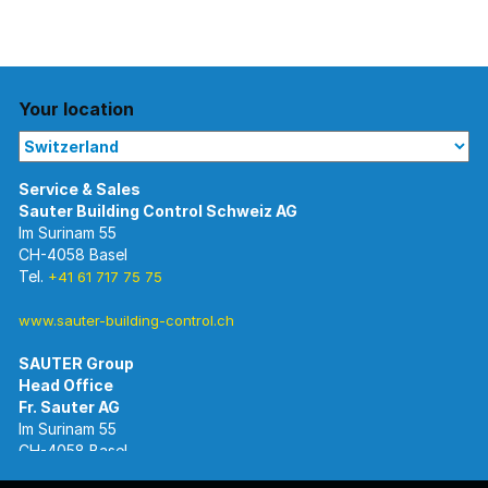
Your location
Im Surinam 55
CH-4058 Basel
Tel.
+41 61 717 75 75
www.sauter-building-control.ch
SAUTER Group
Im Surinam 55
CH-4058 Basel
Tel.
+41 61 695 55 55