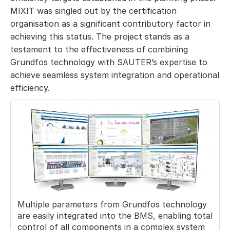
MIXIT was singled out by the certification
organisation as a significant contributory factor in
achieving this status. The project stands as a
testament to the effectiveness of combining
Grundfos technology with SAUTER’s expertise to
achieve seamless system integration and operational
efficiency.
Multiple parameters from Grundfos technology
are easily integrated into the BMS, enabling total
control of all components in a complex system