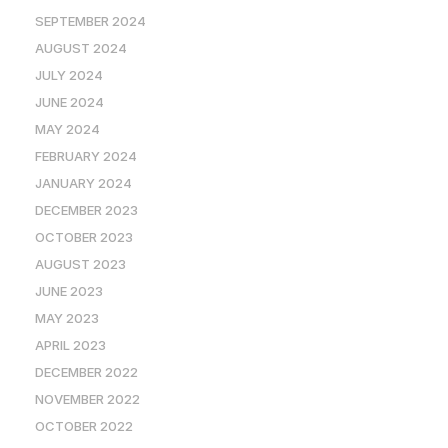
SEPTEMBER 2024
AUGUST 2024
JULY 2024
JUNE 2024
MAY 2024
FEBRUARY 2024
JANUARY 2024
DECEMBER 2023
OCTOBER 2023
AUGUST 2023
JUNE 2023
MAY 2023
APRIL 2023
DECEMBER 2022
NOVEMBER 2022
OCTOBER 2022