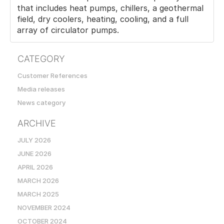
that includes heat pumps, chillers, a geothermal
field, dry coolers, heating, cooling, and a full
array of circulator pumps.
CATEGORY
Customer References
Media releases
News category
ARCHIVE
JULY 2026
JUNE 2026
APRIL 2026
MARCH 2026
MARCH 2025
NOVEMBER 2024
OCTOBER 2024