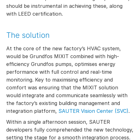
should be instrumental in achieving these, along
with LEED certification.
The solution
At the core of the new factory’s HVAC system,
would be Grundfos MIXIT combined with high-
efficiency Grundfos pumps, optimises energy
performance with full control and real-time
monitoring. Key to maximising efficiency and
comfort was ensuring that the MIXIT solution
would integrate and communicate seamlessly with
the factory’s existing building management and
integration platform,
SAUTER Vision Center (SVC)
.
Within a single afternoon session, SAUTER
developers fully comprehended the new technology,
setting the stage for a smooth integration process.