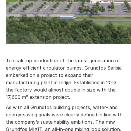
To scale up production of the latest generation of
energy-efficient circulator pumps, Grundfos Serbia
embarked on a project to expand their
manufacturing plant in Indjija. Established in 2013,
the factory would almost double in size with the
17,600 m² extension project.
As with all Grundfos building projects, water- and
energy-saving goals were clearly defined in line with
the company’s sustainability ambitions. The new
Grundfos MIXIT, an all-in-one mixing loop solution,