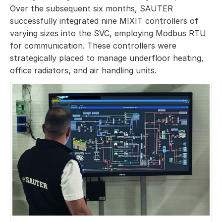
Over the subsequent six months, SAUTER
successfully integrated nine MIXIT controllers of
varying sizes into the SVC, employing Modbus RTU
for communication. These controllers were
strategically placed to manage underfloor heating,
office radiators, and air handling units.