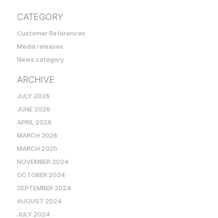
CATEGORY
Customer References
Media releases
News category
ARCHIVE
JULY 2026
JUNE 2026
APRIL 2026
MARCH 2026
MARCH 2025
NOVEMBER 2024
OCTOBER 2024
SEPTEMBER 2024
AUGUST 2024
JULY 2024