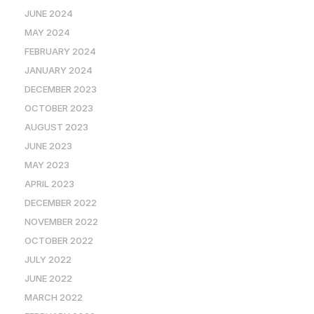
JUNE 2024
MAY 2024
FEBRUARY 2024
JANUARY 2024
DECEMBER 2023
OCTOBER 2023
AUGUST 2023
JUNE 2023
MAY 2023
APRIL 2023
DECEMBER 2022
NOVEMBER 2022
OCTOBER 2022
JULY 2022
JUNE 2022
MARCH 2022