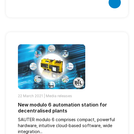
22 March 2021 |
Media releases
New modulo 6 automation station for
decentralised plants
SAUTER modulo 6 comprises compact, powerful
hardware, intuitive cloud-based software, wide
integration...