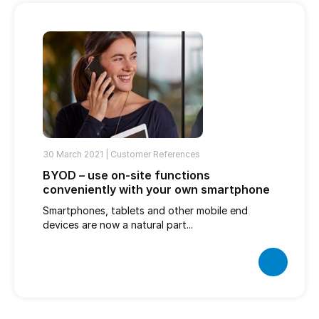
30 March 2021 |
Customer References
BYOD – use on-site functions
conveniently with your own smartphone
Smartphones, tablets and other mobile end
devices are now a natural part...