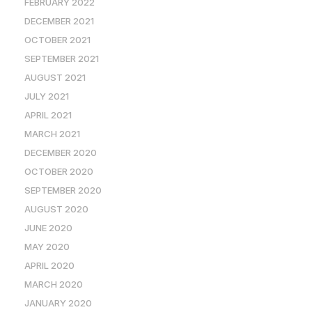
FEBRUARY 2022
DECEMBER 2021
OCTOBER 2021
SEPTEMBER 2021
AUGUST 2021
JULY 2021
APRIL 2021
MARCH 2021
DECEMBER 2020
OCTOBER 2020
SEPTEMBER 2020
AUGUST 2020
JUNE 2020
MAY 2020
APRIL 2020
MARCH 2020
JANUARY 2020