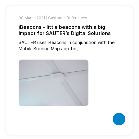
30 March 2021 |
Customer References
iBeacons – little beacons with a big
impact for SAUTER’s Digital Solutions
SAUTER uses iBeacons in conjunction with the
Mobile Building Map app for,...