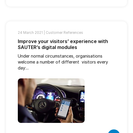
24 March 2021 |
Customer References
Improve your visitors’ experience with
SAUTER’s digital modules
Under normal circumstances, organisations
welcome a number of different visitors every
day:...