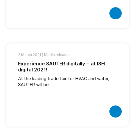
2 March 2021 |
Media releases
Experience SAUTER digitally ‒ at ISH
digital 2021!
At the leading trade fair for HVAC and water,
SAUTER will be...