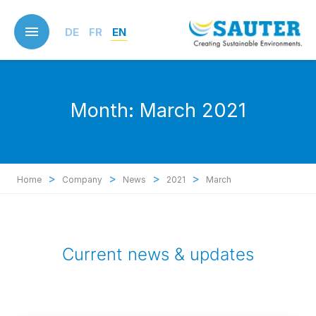
Skip
to
DE
FR
EN
main
content
Month:
March 2021
>
>
>
>
Home
Company
News
2021
March
Current news & updates