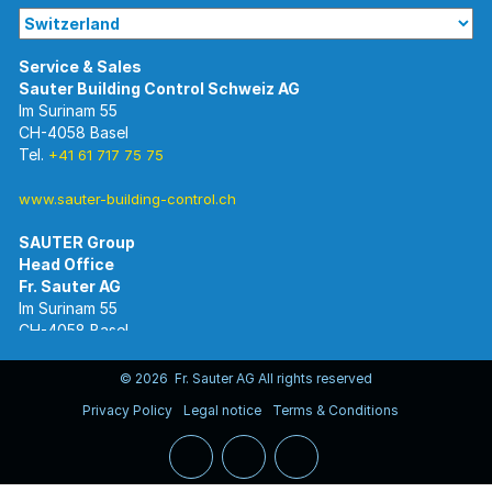
Im Surinam 55
CH-4058 Basel
Tel.
+41 61 717 75 75
www.sauter-building-control.ch
SAUTER Group
Im Surinam 55
CH-4058 Basel
Tel.
+41 61 695 55 55
www.sauter-controls.com
© 2026 Fr. Sauter AG All rights reserved
Privacy Policy
Legal notice
Terms & Conditions