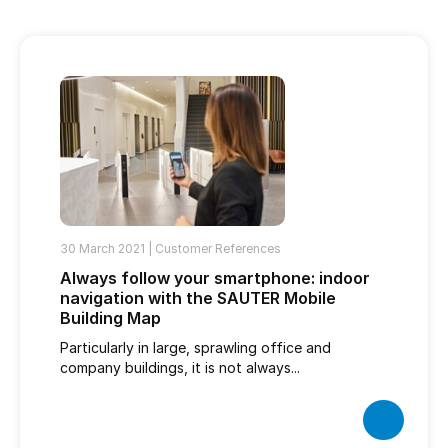
30 March 2021 |
Customer References
Always follow your smartphone: indoor
navigation with the SAUTER Mobile
Building Map
Particularly in large, sprawling office and
company buildings, it is not always...