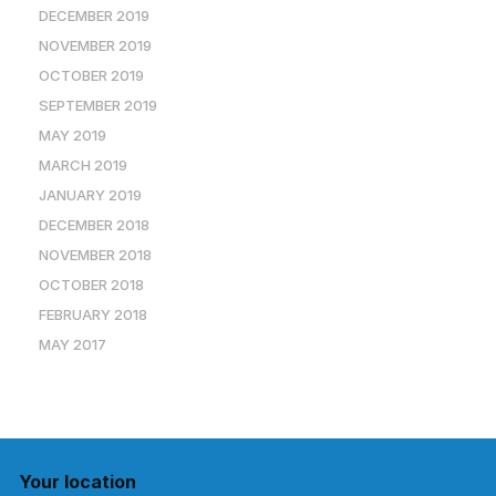
DECEMBER 2019
NOVEMBER 2019
OCTOBER 2019
SEPTEMBER 2019
MAY 2019
MARCH 2019
JANUARY 2019
DECEMBER 2018
NOVEMBER 2018
OCTOBER 2018
FEBRUARY 2018
MAY 2017
Your location