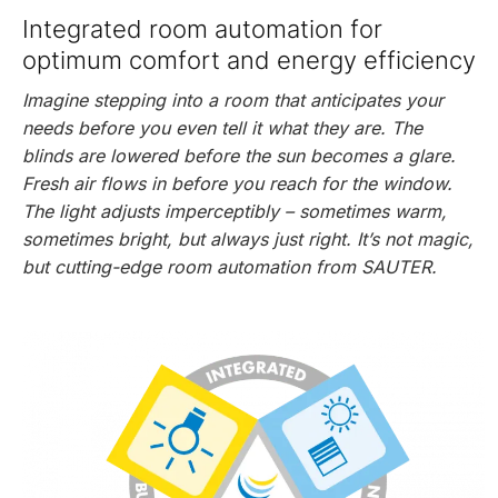
Integrated room automation for
optimum comfort and energy efficiency
Imagine stepping into a room that anticipates your
needs before you even tell it what they are. The
blinds are lowered before the sun becomes a glare.
Fresh air flows in before you reach for the window.
The light adjusts imperceptibly – sometimes warm,
sometimes bright, but always just right. It’s not magic,
but cutting-edge room automation from SAUTER.