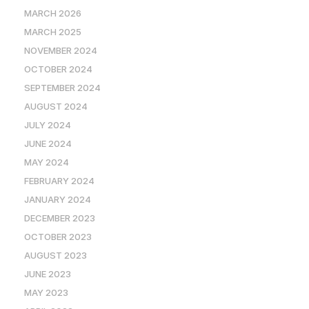
MARCH 2026
MARCH 2025
NOVEMBER 2024
OCTOBER 2024
SEPTEMBER 2024
AUGUST 2024
JULY 2024
JUNE 2024
MAY 2024
FEBRUARY 2024
JANUARY 2024
DECEMBER 2023
OCTOBER 2023
AUGUST 2023
JUNE 2023
MAY 2023