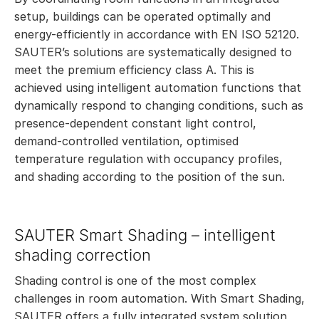
setup, buildings can be operated optimally and
energy-efficiently in accordance with EN ISO 52120.
SAUTER’s solutions are systematically designed to
meet the premium efficiency class A. This is
achieved using intelligent automation functions that
dynamically respond to changing conditions, such as
presence-dependent constant light control,
demand-controlled ventilation, optimised
temperature regulation with occupancy profiles,
and shading according to the position of the sun.
SAUTER Smart Shading – intelligent
shading correction
Shading control is one of the most complex
challenges in room automation. With Smart Shading,
SAUTER offers a fully integrated system solution