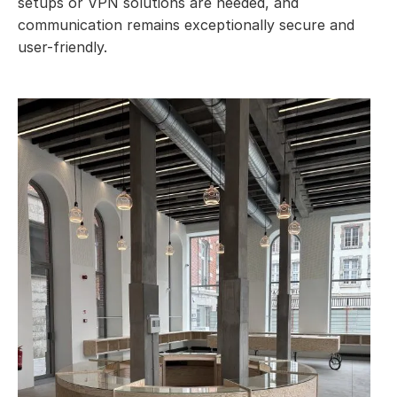
setups or VPN solutions are needed, and
communication remains exceptionally secure and
user-friendly.