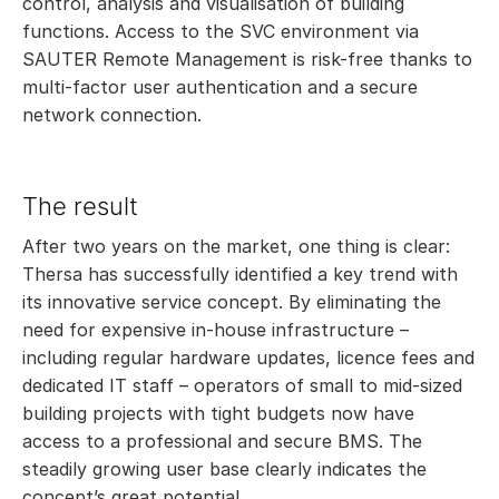
control, analysis and visualisation of building
functions. Access to the SVC environment via
SAUTER Remote Management is risk-free thanks to
multi-factor user authentication and a secure
network connection.
The result
After two years on the market, one thing is clear:
Thersa has successfully identified a key trend with
its innovative service concept. By eliminating the
need for expensive in-house infrastructure –
including regular hardware updates, licence fees and
dedicated IT staff – operators of small to mid-sized
building projects with tight budgets now have
access to a professional and secure BMS. The
steadily growing user base clearly indicates the
concept’s great potential.