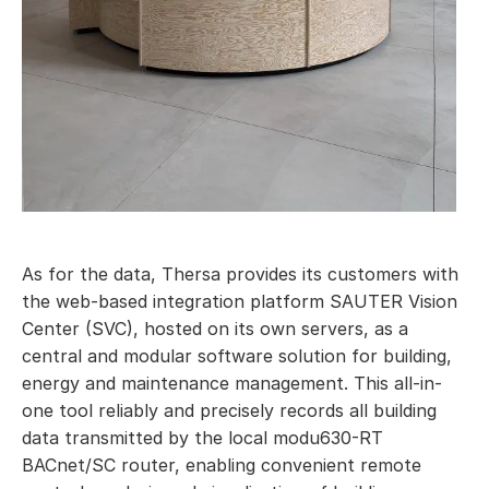
As for the data, Thersa provides its customers with
the web-based integration platform SAUTER Vision
Center (SVC), hosted on its own servers, as a
central and modular software solution for building,
energy and maintenance management. This all-in-
one tool reliably and precisely records all building
data transmitted by the local modu630-RT
BACnet/SC router, enabling convenient remote