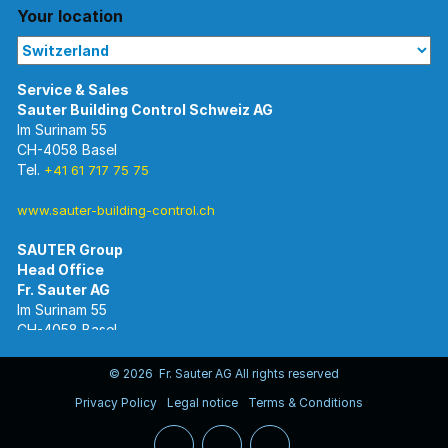
Your location
Im Surinam 55
CH-4058 Basel
Tel.
+41 61 717 75 75
www.sauter-building-control.ch
SAUTER Group
Im Surinam 55
CH-4058 Basel
Tel.
+41 61 695 55 55
www.sauter-controls.com
© 2026 Fr. Sauter AG All rights reserved
Privacy Policy
Legal notice
Terms & Conditions