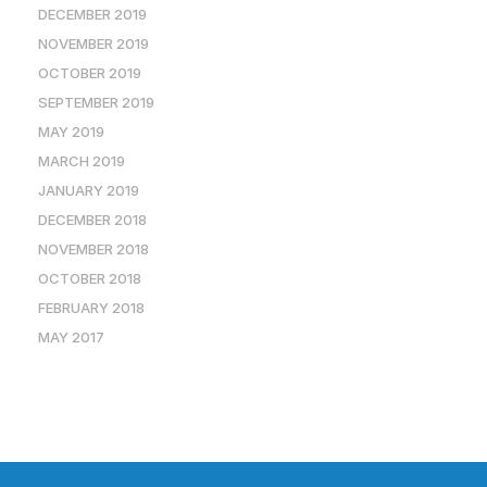
DECEMBER 2019
NOVEMBER 2019
OCTOBER 2019
SEPTEMBER 2019
MAY 2019
MARCH 2019
JANUARY 2019
DECEMBER 2018
NOVEMBER 2018
OCTOBER 2018
FEBRUARY 2018
MAY 2017