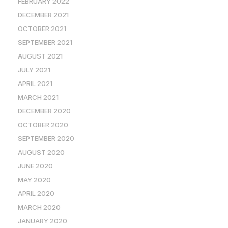
FEBRUARY 2022
DECEMBER 2021
OCTOBER 2021
SEPTEMBER 2021
AUGUST 2021
JULY 2021
APRIL 2021
MARCH 2021
DECEMBER 2020
OCTOBER 2020
SEPTEMBER 2020
AUGUST 2020
JUNE 2020
MAY 2020
APRIL 2020
MARCH 2020
JANUARY 2020