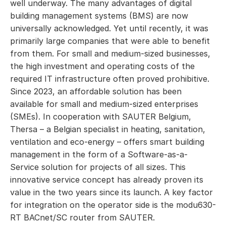
well underway. The many advantages of digital
building management systems (BMS) are now
universally acknowledged. Yet until recently, it was
primarily large companies that were able to benefit
from them. For small and medium-sized businesses,
the high investment and operating costs of the
required IT infrastructure often proved prohibitive.
Since 2023, an affordable solution has been
available for small and medium-sized enterprises
(SMEs). In cooperation with SAUTER Belgium,
Thersa – a Belgian specialist in heating, sanitation,
ventilation and eco-energy – offers smart building
management in the form of a Software-as-a-
Service solution for projects of all sizes. This
innovative service concept has already proven its
value in the two years since its launch. A key factor
for integration on the operator side is the modu630-
RT BACnet/SC router from SAUTER.