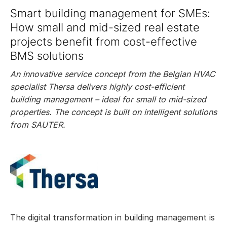
Smart building management for SMEs:
How small and mid-sized real estate
projects benefit from cost-effective
BMS solutions
An innovative service concept from the Belgian HVAC
specialist Thersa delivers highly cost-efficient
building management – ideal for small to mid-sized
properties. The concept is built on intelligent solutions
from SAUTER.
The digital transformation in building management is