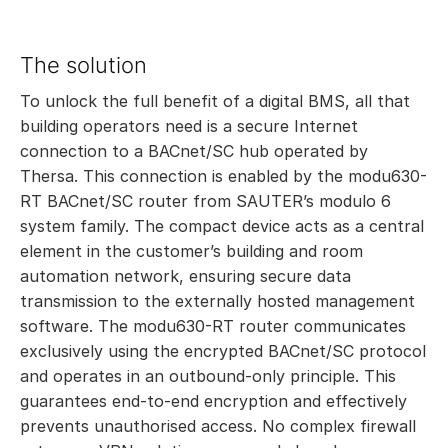
The solution
To unlock the full benefit of a digital BMS, all that
building operators need is a secure Internet
connection to a BACnet/SC hub operated by
Thersa. This connection is enabled by the modu630-
RT BACnet/SC router from SAUTER’s modulo 6
system family. The compact device acts as a central
element in the customer’s building and room
automation network, ensuring secure data
transmission to the externally hosted management
software. The modu630-RT router communicates
exclusively using the encrypted BACnet/SC protocol
and operates in an outbound-only principle. This
guarantees end-to-end encryption and effectively
prevents unauthorised access. No complex firewall