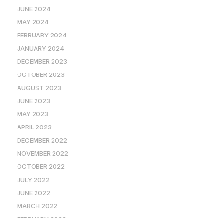
JUNE 2024
MAY 2024
FEBRUARY 2024
JANUARY 2024
DECEMBER 2023
OCTOBER 2023
AUGUST 2023
JUNE 2023
MAY 2023
APRIL 2023
DECEMBER 2022
NOVEMBER 2022
OCTOBER 2022
JULY 2022
JUNE 2022
MARCH 2022