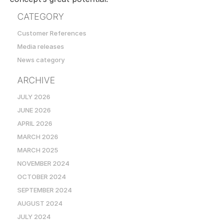
CATEGORY
Customer References
Media releases
News category
ARCHIVE
JULY 2026
JUNE 2026
APRIL 2026
MARCH 2026
MARCH 2025
NOVEMBER 2024
OCTOBER 2024
SEPTEMBER 2024
AUGUST 2024
JULY 2024