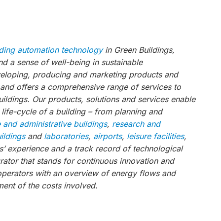
lding automation technology
in Green Buildings,
 a sense of well-being in sustainable
veloping, producing and marketing products and
, and offers a comprehensive range of services to
ildings. Our products, solutions and services enable
 life-cycle of a building – from planning and
e and administrative buildings
,
research and
uildings
and
laboratories
,
airports
,
leisure facilities
,
’ experience and a track record of technological
ator that stands for continuous innovation and
operators with an overview of energy flows and
ent of the costs involved.