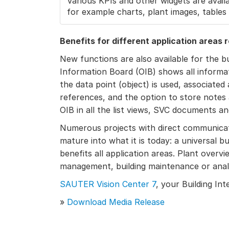
Various KPIs and other widgets are availa
for example charts, plant images, tables o
Benefits for different application areas 
New functions are also available for the 
Information Board (OIB) shows all informat
the data point (object) is used, associated
references, and the option to store notes 
OIB in all the list views, SVC documents a
Numerous projects with direct communica
mature into what it is today: a universal 
benefits all application areas. Plant overvi
management, building maintenance or analyt
SAUTER Vision Center 7
, your Building Int
»
Download Media Release