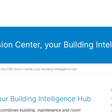
on Center, your Building Inte
SAUTER Vision Center, your Building Intelligence Hub
ur Building Intelligence Hub
7 combines building, maintenance and room