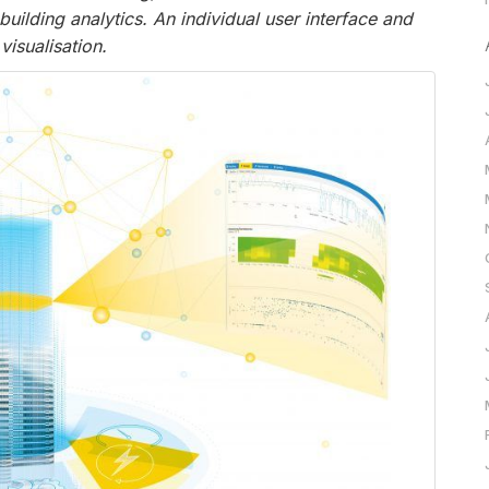
ding analytics. An individual user interface and
visualisation.