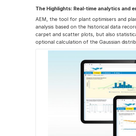
The Highlights: Real-time analytics and
AEM, the tool for plant optimisers and pla
analysis based on the historical data reco
carpet and scatter plots, but also statisti
optional calculation of the Gaussian distrib