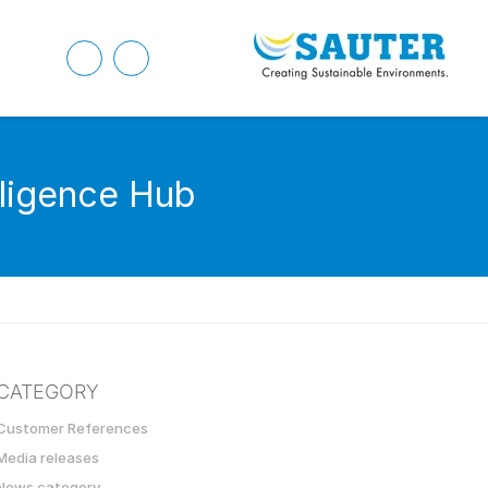
lligence Hub
CATEGORY
Customer References
Media releases
News category