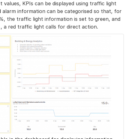
it values, KPIs can be displayed using traffic light
d alarm information can be categorised so that, for
, the traffic light information is set to green, and
 red traffic light calls for direct action.