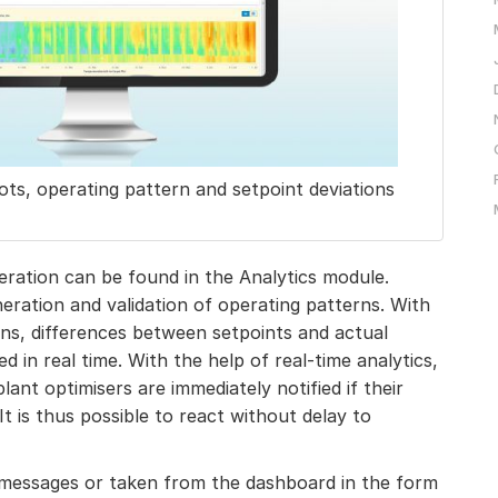
ots, operating pattern and setpoint deviations
eration can be found in the Analytics module.
eration and validation of operating patterns. With
rns, differences between setpoints and actual
d in real time. With the help of real-time analytics,
lant optimisers are immediately notified if their
It is thus possible to react without delay to
 messages or taken from the dashboard in the form