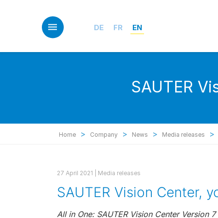
Skip
to
main
DE
FR
EN
content
SAUTER Visi
>
>
>
>
Home
Company
News
Media releases
27 April 2021 |
Media releases
SAUTER Vision Center, yo
All in One: SAUTER Vision Center Version 