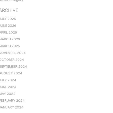
ARCHIVE
JULY 2026
JUNE 2026
APRIL 2026
MARCH 2026
MARCH 2025
NOVEMBER 2024
OCTOBER 2024
SEPTEMBER 2024
AUGUST 2024
JULY 2024
JUNE 2024
MAY 2024
FEBRUARY 2024
JANUARY 2024