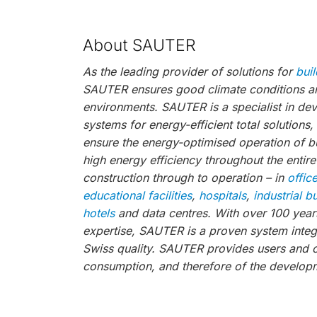
About SAUTER
As the leading provider of solutions for
bui
SAUTER ensures good climate conditions and
environments. SAUTER is a specialist in de
systems for energy-efficient total solutions
ensure the energy-optimised operation of bu
high energy efficiency throughout the entire
construction through to operation – in
offic
educational facilities
,
hospitals
,
industrial b
hotels
and data centres. With over 100 years
expertise, SAUTER is a proven system integr
Swiss quality. SAUTER provides users and 
consumption, and therefore of the developm