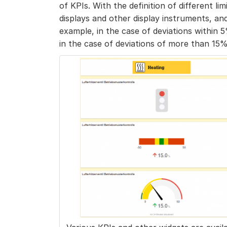
of KPIs. With the definition of different lim
displays and other display instruments, an
example, in the case of deviations within 5%
in the case of deviations of more than 15%, a