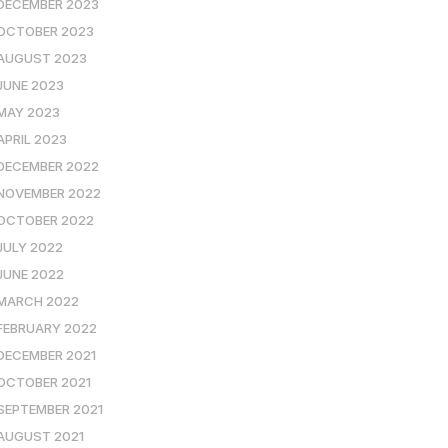
DECEMBER 2023
OCTOBER 2023
AUGUST 2023
JUNE 2023
MAY 2023
APRIL 2023
DECEMBER 2022
NOVEMBER 2022
OCTOBER 2022
JULY 2022
JUNE 2022
MARCH 2022
FEBRUARY 2022
DECEMBER 2021
OCTOBER 2021
SEPTEMBER 2021
AUGUST 2021