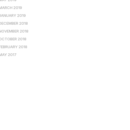
MARCH 2019
JANUARY 2019
DECEMBER 2018
NOVEMBER 2018
OCTOBER 2018
FEBRUARY 2018
MAY 2017