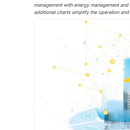
management with energy management and buil
additional charts simplify the operation and 