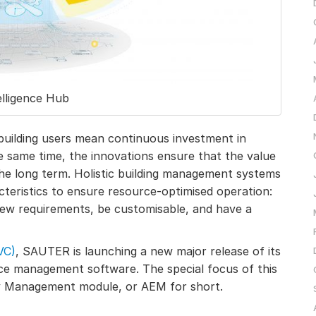
elligence Hub
uilding users mean continuous investment in
e same time, the innovations ensure that the value
 the long term. Holistic building management systems
teristics to ensure resource-optimised operation:
new requirements, be customisable, and have a
VC)
, SAUTER is launching a new major release of its
ce management software. The special focus of this
gy Management module, or AEM for short.