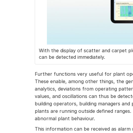
With the display of scatter and carpet pl
can be detected immediately.
Further functions very useful for plant op
These enable, among other things, the gen
analytics, deviations from operating patte
values, and oscillations can thus be detecte
building operators, building managers and p
plants are running outside defined ranges. 
abnormal plant behaviour.
This information can be received as alarm