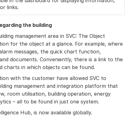
ble in the dashboard for displaying information,
r links.
regarding the building
building management area in SVC: The Object
ion for the object at a glance. For example, where
 alarm messages, the quick chart function,
and documents. Conveniently, there is a link to the
nd charts in which objects can be found.
tion with the customer have allowed SVC to
building management and integration platform that
ew, room utilisation, building operation, energy
ics – all to be found in just one system.
elligence Hub, is now available globally.