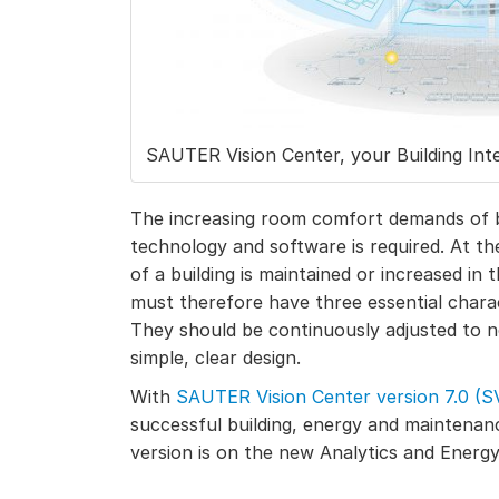
SAUTER Vision Center, your Building Int
The increasing room comfort demands of b
technology and software is required. At th
of a building is maintained or increased in
must therefore have three essential charac
They should be continuously adjusted to 
simple, clear design.
With
SAUTER Vision Center version 7.0 (S
successful building, energy and maintenan
version is on the new Analytics and Ener