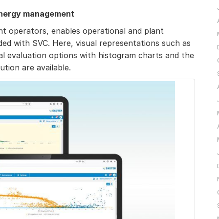
 energy management
nt operators, enables operational and plant
rded with SVC. Here, visual representations such as
cal evaluation options with histogram charts and the
ution are available.