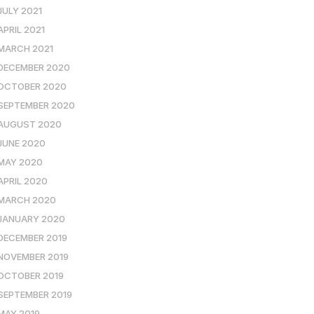
JULY 2021
APRIL 2021
MARCH 2021
DECEMBER 2020
OCTOBER 2020
SEPTEMBER 2020
AUGUST 2020
JUNE 2020
MAY 2020
APRIL 2020
MARCH 2020
JANUARY 2020
DECEMBER 2019
NOVEMBER 2019
OCTOBER 2019
SEPTEMBER 2019
MAY 2019