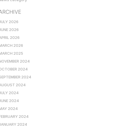
ARCHIVE
JULY 2026
JUNE 2026
APRIL 2026
MARCH 2026
MARCH 2025
NOVEMBER 2024
OCTOBER 2024
SEPTEMBER 2024
AUGUST 2024
JULY 2024
JUNE 2024
MAY 2024
FEBRUARY 2024
JANUARY 2024