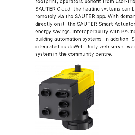
footprint, operators benefit from user-fri
SAUTER Cloud, the heating systems can b
remotely via the SAUTER app. With deman
directly on it, the SAUTER Smart Actuator 
energy savings. Interoperability with BACn
building automation systems. In addition,
integrated moduWeb Unity web server wer
system in the community centre.