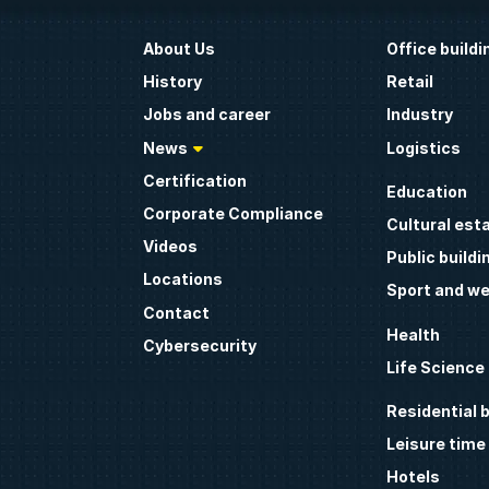
About Us
Office buildi
History
Retail
Jobs and career
Industry
News
Logistics
Certification
Education
Corporate Compliance
Cultural est
Videos
Public buildi
Locations
Sport and we
Contact
Health
Cybersecurity
Life Science
Residential b
Leisure time
Hotels