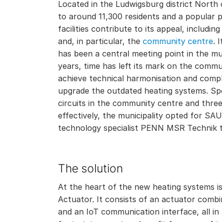
Located in the Ludwigsburg district North 
to around 11,300 residents and a popular pl
facilities contribute to its appeal, includi
and, in particular, the
community centre
. 
has been a central meeting point in the mu
years, time has left its mark on the commu
achieve technical harmonisation and compl
upgrade the outdated heating systems. Spec
circuits in the community centre and thre
effectively, the municipality opted for SA
technology specialist PENN MSR Technik 
The solution
At the heart of the new heating systems is
Actuator. It consists of an actuator comb
and an IoT communication interface, all in