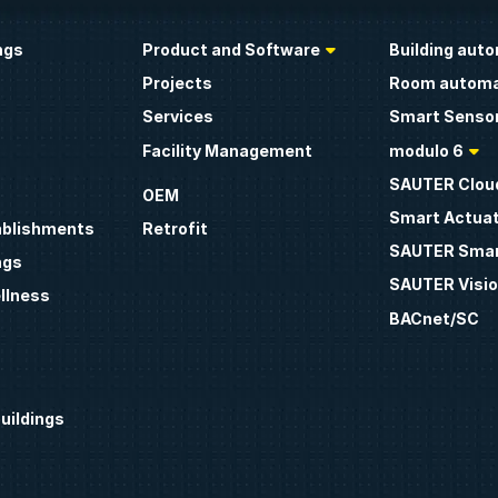
ngs
Product and Software
Building aut
Projects
Room automa
Services
Smart Sensor
Facility Management
modulo 6
SAUTER Clou
OEM
Smart Actua
ablishments
Retrofit
SAUTER Smar
ngs
SAUTER Visio
llness
BACnet/SC
uildings