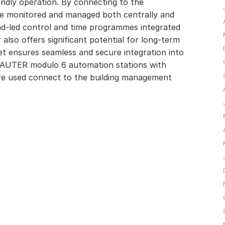
endly operation. By connecting to the
e monitored and managed both centrally and
d-led control and time programmes integrated
also offers significant potential for long-term
et ensures seamless and secure integration into
 SAUTER modulo 6 automation stations with
e used connect to the building management