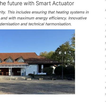
the future with Smart Actuator
rity. This includes ensuring that heating systems in
 and with maximum energy efficiency. Innovative
dernisation and technical harmonisation.