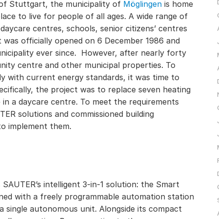
of Stuttgart, the municipality of
Möglingen
is home
ace to live for people of all ages. A wide range of
ng daycare centres, schools, senior citizens’ centres
It was officially opened on 6 December 1986 and
nicipality ever since. However, after nearly forty
nity centre and other municipal properties. To
y with current energy standards, it was time to
ifically, the project was to replace seven heating
e in a daycare centre. To meet the requirements
UTER solutions and commissioned building
to implement them.
 SAUTER’s intelligent 3-in-1 solution: the Smart
ined with a freely programmable automation station
 a single autonomous unit. Alongside its compact