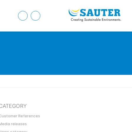
CATEGORY
Customer References
Media releases
News category