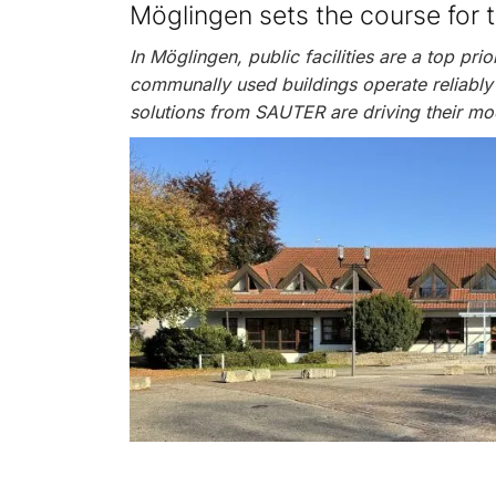
Möglingen sets the course for 
In Möglingen, public facilities are a top prio
communally used buildings operate reliably
solutions from SAUTER are driving their mo