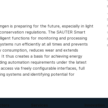
gen is preparing for the future, especially in light
gy conservation regulations. The SAUTER Smart
elligent functions for monitoring and processing
stems run efficiently at all times and prevents
gy consumption, reduces wear and extends
 It thus creates a basis for achieving energy
lding automation requirements under the latest
 access via freely configurable interfaces, full
ding systems and identifying potential for
ctors
Services
Innovation