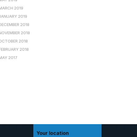
MARCH 2019
JANUARY 2019
DECEMBER 2018
NOVEMBER 2018
OCTOBER 2018
FEBRUARY 2018
MAY 2017
Your location