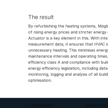
The result
By refurbishing the heating systems, Möglin
of rising energy prices and stricter ener
Actuator is a key element in this. With int
measurement data, it ensures that HVAC sy
unnecessary heating. This minimises ener
maintenance intervals and operating times.
efficiency class A and compliance with bui
energy efficiency legislation, including data
monitoring, logging and analysis of all buil
optimisation.
Companies
Industry se