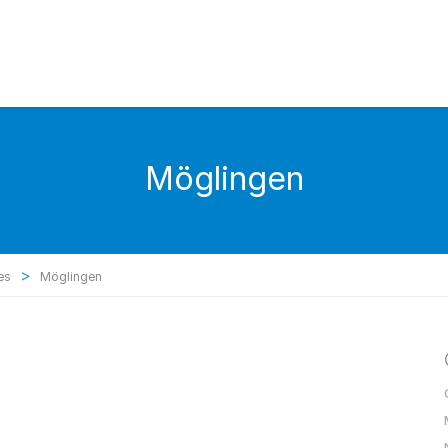
Möglingen
>
es
Möglingen