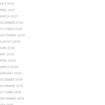
JULY 2021
APRIL 2021
MARCH 2021
DECEMBER 2020
OCTOBER 2020
SEPTEMBER 2020
AUGUST 2020
JUNE 2020
MAY 2020
APRIL 2020
MARCH 2020
JANUARY 2020
DECEMBER 2019
NOVEMBER 2019
OCTOBER 2019
SEPTEMBER 2019
MAY 2019