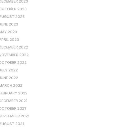
DECEMBER 2023
OCTOBER 2023
AUGUST 2023
JUNE 2023
MAY 2023
APRIL 2023
DECEMBER 2022
NOVEMBER 2022
OCTOBER 2022
JULY 2022
JUNE 2022
MARCH 2022
FEBRUARY 2022
DECEMBER 2021
OCTOBER 2021
SEPTEMBER 2021
AUGUST 2021