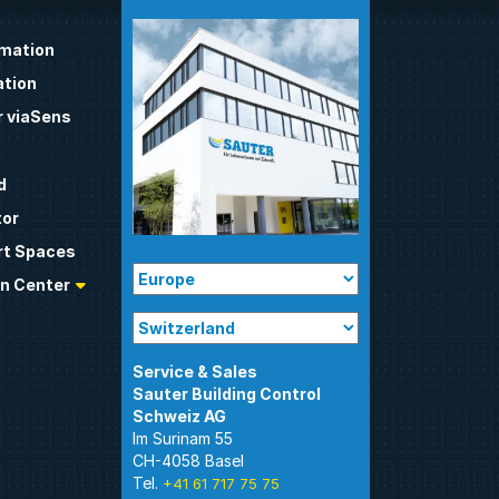
omation
tion
 viaSens
d
tor
t Spaces
n Center
Sauter Building Control
Im Surinam 55
CH-4058 Basel
Tel.
+41 61 717 75 75