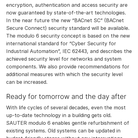
encryption, authentication and access security are
now guaranteed by state-of-the-art technologies.
In the near future the new “BACnet SC” (BACnet
Secure Connect) security standard will be available.
The modulo 6 security concept is based on the new
international standard for “Cyber Security for
Industrial Automation”, IEC 62443, and describes the
achieved security level for networks and system
components. We also provide recommendations for
additional measures with which the security level
can be increased.
Ready for tomorrow and the day after
With life cycles of several decades, even the most
up-to-date technology in a building gets old.
SAUTER modulo 6 enables gentle refurbishment of
existing systems. Old systems can be updated in