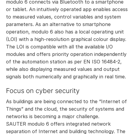
modulo 6 connects via Bluetooth to a smartphone
or tablet. An intuitively operated app enables access
to measured values, control variables and system
parameters. As an alternative to smartphone
operation, modulo 6 also has a local operating unit
(LOI) with a high-resolution graphical colour display.
The LOI is compatible with all the available I/O
modules and offers priority operation independently
of the automation station as per EN ISO 16484-2,
while also displaying measured values and output
signals both numerically and graphically in real time.
Focus on cyber security
As buildings are being connected to the “Internet of
Things” and the cloud, the security of systems and
networks is becoming a major challenge.
SAUTER modulo 6 offers integrated network
separation of Internet and building technology. The