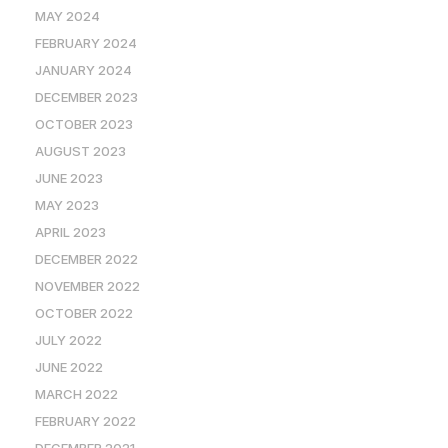
MAY 2024
FEBRUARY 2024
JANUARY 2024
DECEMBER 2023
OCTOBER 2023
AUGUST 2023
JUNE 2023
MAY 2023
APRIL 2023
DECEMBER 2022
NOVEMBER 2022
OCTOBER 2022
JULY 2022
JUNE 2022
MARCH 2022
FEBRUARY 2022
DECEMBER 2021