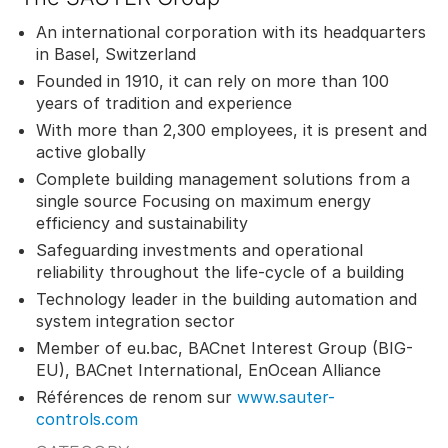
An international corporation with its headquarters
in Basel, Switzerland
Founded in 1910, it can rely on more than 100
years of tradition and experience
With more than 2,300 employees, it is present and
active globally
Complete building management solutions from a
single source Focusing on maximum energy
efficiency and sustainability
Safeguarding investments and operational
reliability throughout the life-cycle of a building
Technology leader in the building automation and
system integration sector
Member of eu.bac, BACnet Interest Group (BIG-
EU), BACnet International, EnOcean Alliance
Références de renom sur
www.sauter-
controls.com