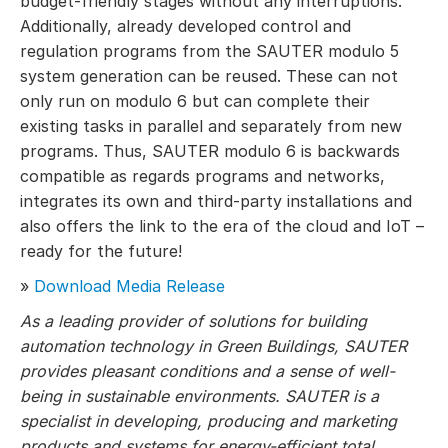
budget-friendly stages without any interruptions.
Additionally, already developed control and
regulation programs from the SAUTER modulo 5
system generation can be reused. These can not
only run on modulo 6 but can complete their
existing tasks in parallel and separately from new
programs. Thus, SAUTER modulo 6 is backwards
compatible as regards programs and networks,
integrates its own and third-party installations and
also offers the link to the era of the cloud and IoT –
ready for the future!
»
Download Media Release
As a leading provider of solutions for building
automation technology in Green Buildings, SAUTER
provides pleasant conditions and a sense of well-
being in sustainable environments. SAUTER is a
specialist in developing, producing and marketing
products and systems for energy-efficient total