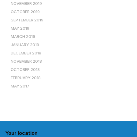
NOVEMBER 2019
OCTOBER 2019
SEPTEMBER 2019
MAY 2019
MARCH 2019
JANUARY 2019
DECEMBER 2018
NOVEMBER 2018
OCTOBER 2018
FEBRUARY 2018
MAY 2017
Your location