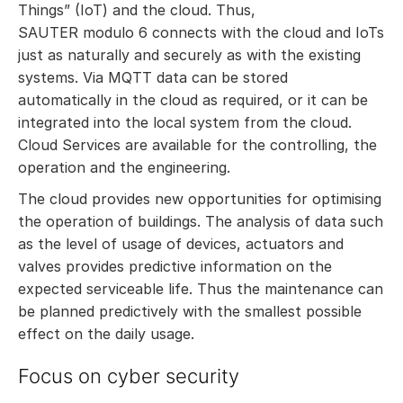
Things” (IoT) and the cloud. Thus,
SAUTER modulo 6 connects with the cloud and IoTs
just as naturally and securely as with the existing
systems. Via MQTT data can be stored
automatically in the cloud as required, or it can be
integrated into the local system from the cloud.
Cloud Services are available for the controlling, the
operation and the engineering.
The cloud provides new opportunities for optimising
the operation of buildings. The analysis of data such
as the level of usage of devices, actuators and
valves provides predictive information on the
expected serviceable life. Thus the maintenance can
be planned predictively with the smallest possible
effect on the daily usage.
Focus on cyber security