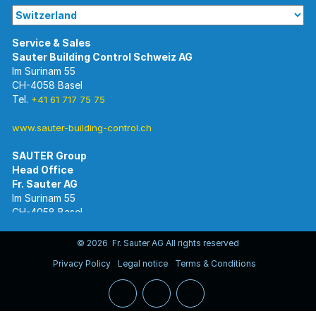
Im Surinam 55
CH-4058 Basel
Tel.
+41 61 717 75 75
www.sauter-building-control.ch
SAUTER Group
Im Surinam 55
CH-4058 Basel
Tel.
+41 61 695 55 55
www.sauter-controls.com
© 2026 Fr. Sauter AG All rights reserved
Privacy Policy
Legal notice
Terms & Conditions