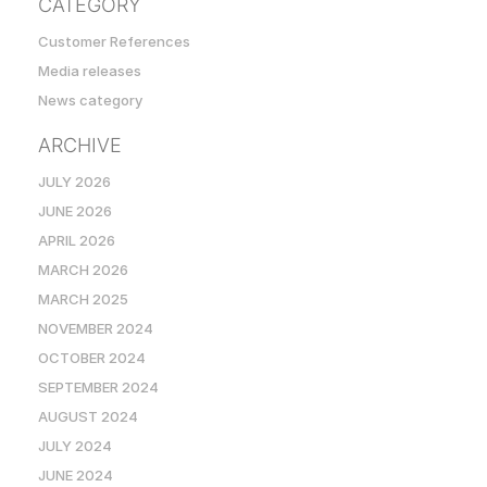
CATEGORY
Customer References
Media releases
News category
ARCHIVE
JULY 2026
JUNE 2026
APRIL 2026
MARCH 2026
MARCH 2025
NOVEMBER 2024
OCTOBER 2024
SEPTEMBER 2024
AUGUST 2024
JULY 2024
JUNE 2024