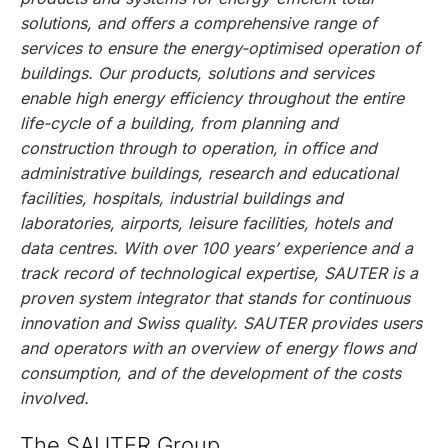
solutions, and offers a comprehensive range of
services to ensure the energy-optimised operation of
buildings. Our products, solutions and services
enable high energy efficiency throughout the entire
life-cycle of a building, from planning and
construction through to operation, in office and
administrative buildings, research and educational
facilities, hospitals, industrial buildings and
laboratories, airports, leisure facilities, hotels and
data centres. With over 100 years’ experience and a
track record of technological expertise, SAUTER is a
proven system integrator that stands for continuous
innovation and Swiss quality. SAUTER provides users
and operators with an overview of energy flows and
consumption, and of the development of the costs
involved.
The SAUTER Group