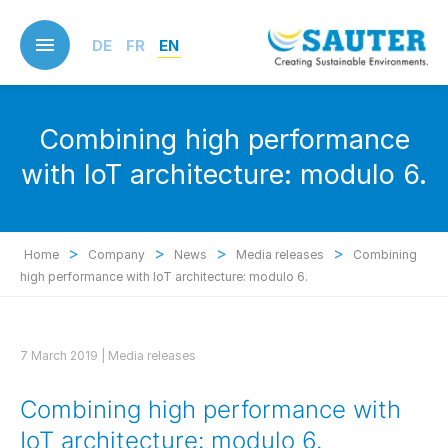
Skip
to
DE
FR
EN
main
content
Combining high performance
with IoT architecture: modulo 6.
>
>
>
>
Home
Company
News
Media releases
Combining
high performance with IoT architecture: modulo 6.
7 March 2019 |
Media releases
Combining high performance with
IoT architecture: modulo 6.