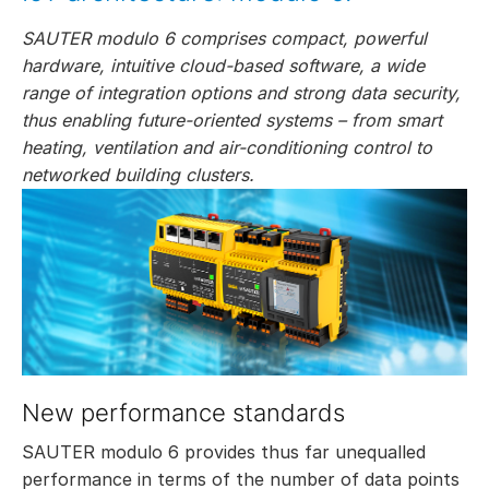
SAUTER modulo 6 comprises compact, powerful
hardware, intuitive cloud-based software, a wide
range of integration options and strong data security,
thus enabling future-oriented systems – from smart
heating, ventilation and air-conditioning control to
networked building clusters.
New performance standards
SAUTER modulo 6 provides thus far unequalled
performance in terms of the number of data points