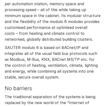
per automation station, memory space and
processing speed – all of this while taking up
minimum space in the cabinet. Its modular structure
and the flexibility of the modulo 6 modules provides
customised performance at optimised overall
costs – from heating and climate control to
networked, globally distributed building clusters.
SAUTER modulo 6 is based on BACnet/IP and
integrates all of the usual field bus protocols such
as Modbus, M-Bus, KNX, BACnet MS/TP etc. for
the control of heating, ventilation, climate, lighting
and energy, while combining all systems into one
stable, secure overall system.
No barriers
The traditional separation of the systems is being
replaced by the new world of the “Internet of