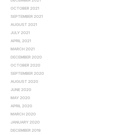
OCTOBER 2021
SEPTEMBER 2021
AUGUST 2021
JULY 2021
APRIL 2021
MARCH 2021
DECEMBER 2020
OCTOBER 2020
SEPTEMBER 2020
AUGUST 2020
JUNE 2020
MAY 2020
APRIL 2020
MARCH 2020
JANUARY 2020
DECEMBER 2019