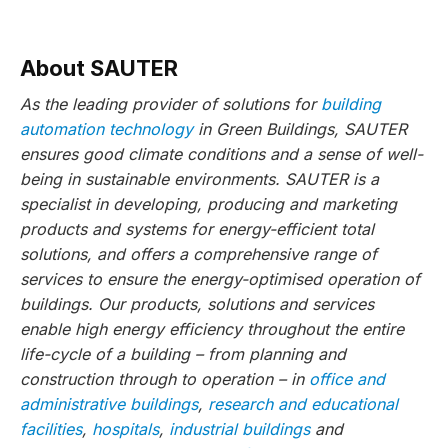
About SAUTER
As the leading provider of solutions for
building
automation technology
in Green Buildings, SAUTER
ensures good climate conditions and a sense of well-
being in sustainable environments. SAUTER is a
specialist in developing, producing and marketing
products and systems for energy-efficient total
solutions, and offers a comprehensive range of
services to ensure the energy-optimised operation of
buildings. Our products, solutions and services
enable high energy efficiency throughout the entire
life-cycle of a building – from planning and
construction through to operation – in
office and
administrative buildings
,
research and educational
facilities
,
hospitals
,
industrial buildings
and