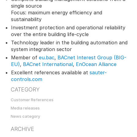
single source
Focus: maximum energy efficiency and
sustainability
Investment protection and operational reliability
over the entire building life-cycle
Technology leader in the building automation and
system integration sector
Member of
eu.bac
,
BACnet Interest Group (BIG-
EU)
,
BACnet International
,
EnOcean Alliance
Excellent references available at
sauter-
controls.com
CATEGORY
Customer References
Media releases
News category
ARCHIVE