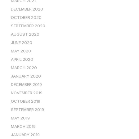
MARCH 2021
DECEMBER 2020
OCTOBER 2020
SEPTEMBER 2020
AUGUST 2020
JUNE 2020
MAY 2020
APRIL 2020
MARCH 2020
JANUARY 2020
DECEMBER 2019
NOVEMBER 2019
OCTOBER 2019
SEPTEMBER 2019
MAY 2019
MARCH 2019
JANUARY 2019