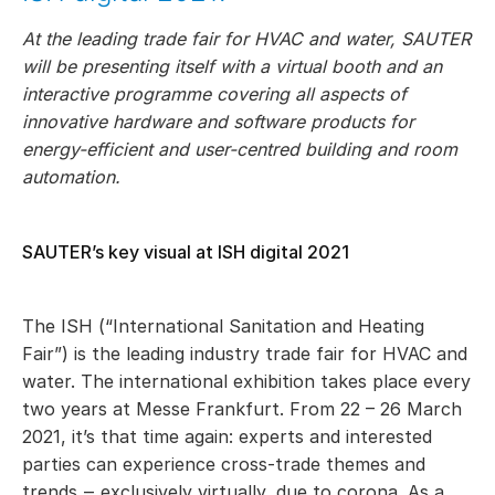
At the leading trade fair for HVAC and water, SAUTER
will be presenting itself with a virtual booth and an
interactive programme covering all aspects of
innovative hardware and software products for
energy-efficient and user-centred building and room
automation.
SAUTER’s key visual at ISH digital 2021
The ISH (“International Sanitation and Heating
Fair”) is the leading industry trade fair for HVAC and
water. The international exhibition takes place every
two years at Messe Frankfurt. From 22 – 26 March
2021, it’s that time again: experts and interested
parties can experience cross-trade themes and
trends ‒ exclusively virtually, due to corona. As a