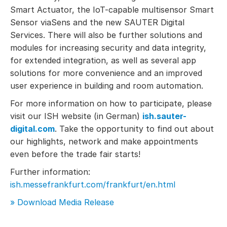
Smart Actuator, the IoT-capable multisensor Smart
Sensor viaSens and the new SAUTER Digital
Services. There will also be further solutions and
modules for increasing security and data integrity,
for extended integration, as well as several app
solutions for more convenience and an improved
user experience in building and room automation.
For more information on how to participate, please
visit our ISH website (in German)
ish.sauter-
digital.com
. Take the opportunity to find out about
our highlights, network and make appointments
even before the trade fair starts!
Further information:
ish.messefrankfurt.com/frankfurt/en.html
» Download Media Release