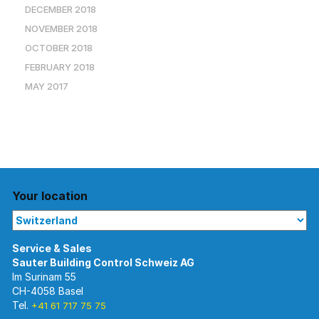
DECEMBER 2018
NOVEMBER 2018
OCTOBER 2018
FEBRUARY 2018
MAY 2017
Your location
Im Surinam 55
CH-4058 Basel
Tel.
+41 61 717 75 75