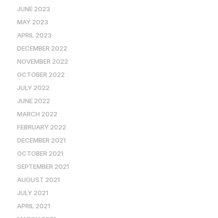
JUNE 2023
MAY 2023
APRIL 2023
DECEMBER 2022
NOVEMBER 2022
OCTOBER 2022
JULY 2022
JUNE 2022
MARCH 2022
FEBRUARY 2022
DECEMBER 2021
OCTOBER 2021
SEPTEMBER 2021
AUGUST 2021
JULY 2021
APRIL 2021