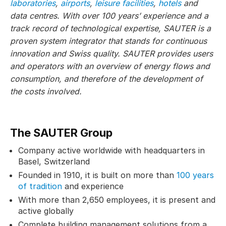
laboratories
,
airports
,
leisure facilities
,
hotels
and
data centres. With over 100 years’ experience and a
track record of technological expertise, SAUTER is a
proven system integrator that stands for continuous
innovation and Swiss quality. SAUTER provides users
and operators with an overview of energy flows and
consumption, and therefore of the development of
the costs involved.
The SAUTER Group
Company active worldwide with headquarters in
Basel, Switzerland
Founded in 1910, it is built on more than
100 years
of tradition
and experience
With more than 2,650 employees, it is present and
active globally
Complete building management solutions from a