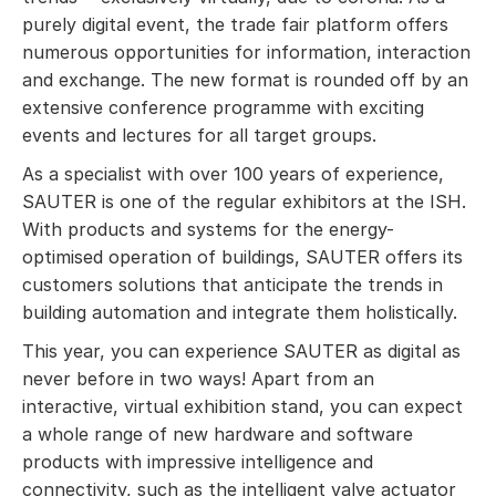
purely digital event, the trade fair platform offers
numerous opportunities for information, interaction
and exchange. The new format is rounded off by an
extensive conference programme with exciting
events and lectures for all target groups.
As a specialist with over 100 years of experience,
SAUTER is one of the regular exhibitors at the ISH.
With products and systems for the energy-
optimised operation of buildings, SAUTER offers its
customers solutions that anticipate the trends in
building automation and integrate them holistically.
This year, you can experience SAUTER as digital as
never before in two ways! Apart from an
interactive, virtual exhibition stand, you can expect
a whole range of new hardware and software
products with impressive intelligence and
connectivity, such as the intelligent valve actuator