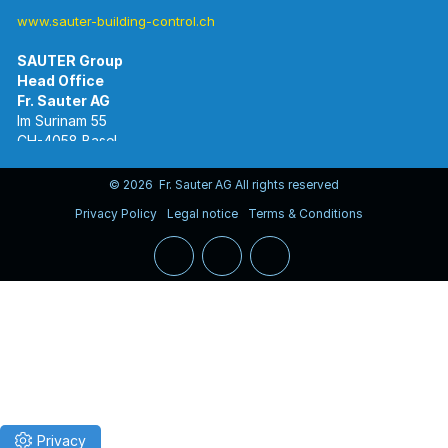
www.sauter-building-control.ch
SAUTER Group
Im Surinam 55
CH-4058 Basel
Tel.
+41 61 695 55 55
www.sauter-controls.com
© 2026 Fr. Sauter AG All rights reserved
Privacy Policy
Legal notice
Terms & Conditions