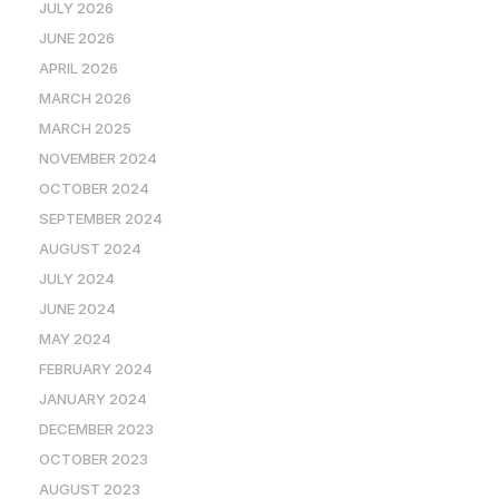
JULY 2026
JUNE 2026
APRIL 2026
MARCH 2026
MARCH 2025
NOVEMBER 2024
OCTOBER 2024
SEPTEMBER 2024
AUGUST 2024
JULY 2024
JUNE 2024
MAY 2024
FEBRUARY 2024
JANUARY 2024
DECEMBER 2023
OCTOBER 2023
AUGUST 2023