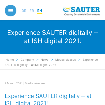
Skip
to
DE
FR
EN
main
content
Experience SAUTER digitally ‒
at ISH digital 2021!
>
>
>
>
Home
Company
News
Media releases
Experience
SAUTER digitally ‒ at ISH digital 2021!
2 March 2021 |
Media releases
Experience SAUTER digitally ‒ at
ISH digital 2021!