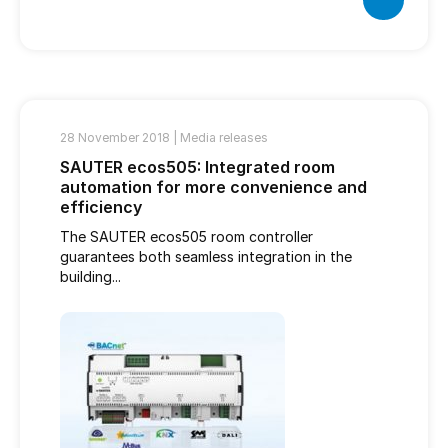
28 November 2018 |
Media releases
SAUTER ecos505: Integrated room
automation for more convenience and
efficiency
The SAUTER ecos505 room controller
guarantees both seamless integration in the
building...