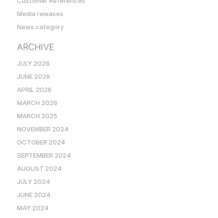
Customer References
Media releases
News category
ARCHIVE
JULY 2026
JUNE 2026
APRIL 2026
MARCH 2026
MARCH 2025
NOVEMBER 2024
OCTOBER 2024
SEPTEMBER 2024
AUGUST 2024
JULY 2024
JUNE 2024
MAY 2024