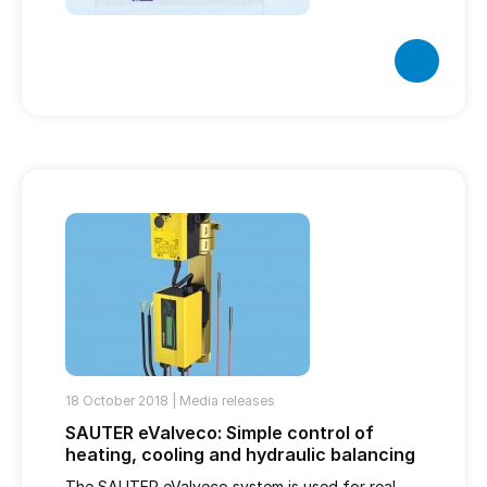
18 October 2018 |
Media releases
SAUTER eValveco: Simple control of
heating, cooling and hydraulic balancing
The SAUTER eValveco system is used for real-