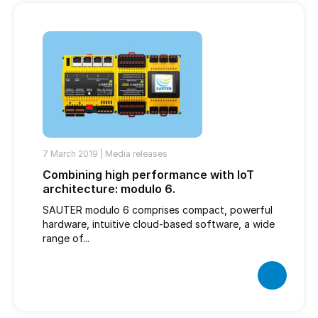
7 March 2019 |
Media releases
Combining high performance with IoT
architecture: modulo 6.
SAUTER modulo 6 comprises compact, powerful
hardware, intuitive cloud-based software, a wide
range of...