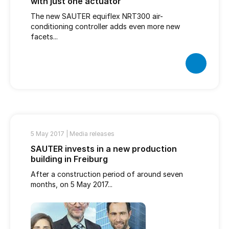
with just one actuator
The new SAUTER equiflex NRT300 air-
conditioning controller adds even more new
facets...
5 May 2017 |
Media releases
SAUTER invests in a new production
building in Freiburg
After a construction period of around seven
months, on 5 May 2017...