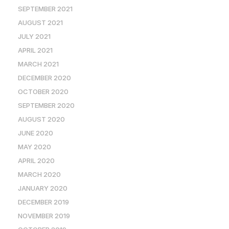
SEPTEMBER 2021
AUGUST 2021
JULY 2021
APRIL 2021
MARCH 2021
DECEMBER 2020
OCTOBER 2020
SEPTEMBER 2020
AUGUST 2020
JUNE 2020
MAY 2020
APRIL 2020
MARCH 2020
JANUARY 2020
DECEMBER 2019
NOVEMBER 2019