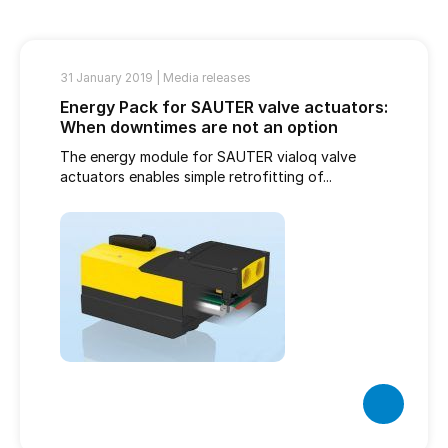
31 January 2019 |
Media releases
Energy Pack for SAUTER valve actuators:
When downtimes are not an option
The energy module for SAUTER vialoq valve
actuators enables simple retrofitting of...