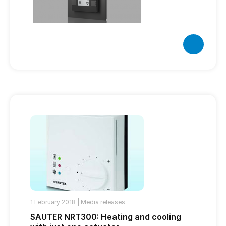
1 February 2018 |
Media releases
SAUTER NRT300: Heating and cooling