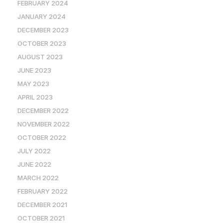
FEBRUARY 2024
JANUARY 2024
DECEMBER 2023
OCTOBER 2023
AUGUST 2023
JUNE 2023
MAY 2023
APRIL 2023
DECEMBER 2022
NOVEMBER 2022
OCTOBER 2022
JULY 2022
JUNE 2022
MARCH 2022
FEBRUARY 2022
DECEMBER 2021
OCTOBER 2021