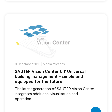
3 December 2018 |
Media releases
SAUTER Vision Center 6.1: Universal
building management – simple and
equipped for the future
The latest generation of SAUTER Vision Center
integrates additional visualisation and
operation...