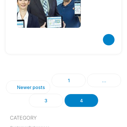
1
…
Newer posts
3
4
CATEGORY