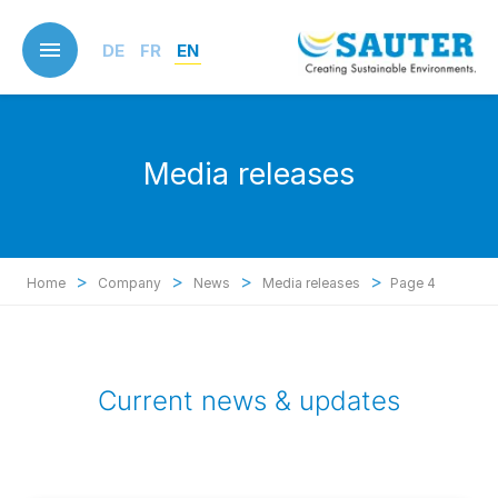
Skip
to
DE
FR
EN
main
content
Media releases
>
>
>
>
Home
Company
News
Media releases
Page 4
Current news & updates