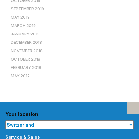
OCTOBER 2019
SEPTEMBER 2019
MAY 2019
MARCH 2019
JANUARY 2019
DECEMBER 2018
NOVEMBER 2018
OCTOBER 2018
FEBRUARY 2018
MAY 2017
Your location