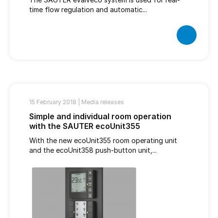
time flow regulation and automatic...
15 February 2018 |
Media releases
Simple and individual room operation
with the SAUTER ecoUnit355
With the new ecoUnit355 room operating unit
and the ecoUnit358 push-button unit,...