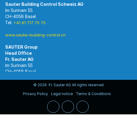
Im Surinam 55
CH-4058 Basel
Tel.
+41 61 717 75 75
www.sauter-building-control.ch
SAUTER Group
Im Surinam 55
CH-4058 Basel
Tel.
+41 61 695 55 55
www.sauter-controls.com
© 2026 Fr. Sauter AG All rights reserved
Privacy Policy
Legal notice
Terms & Conditions