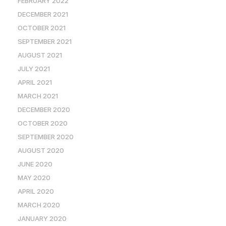
FEBRUARY 2022
DECEMBER 2021
OCTOBER 2021
SEPTEMBER 2021
AUGUST 2021
JULY 2021
APRIL 2021
MARCH 2021
DECEMBER 2020
OCTOBER 2020
SEPTEMBER 2020
AUGUST 2020
JUNE 2020
MAY 2020
APRIL 2020
MARCH 2020
JANUARY 2020