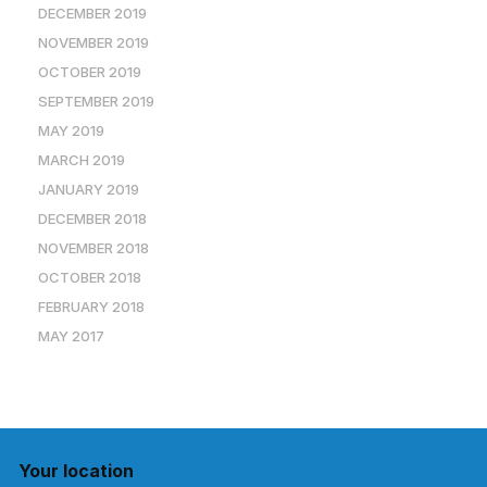
DECEMBER 2019
NOVEMBER 2019
OCTOBER 2019
SEPTEMBER 2019
MAY 2019
MARCH 2019
JANUARY 2019
DECEMBER 2018
NOVEMBER 2018
OCTOBER 2018
FEBRUARY 2018
MAY 2017
Your location