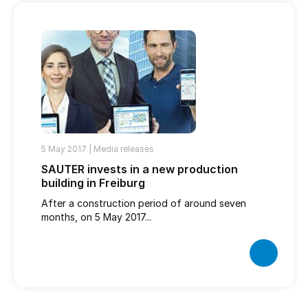
5 May 2017 |
Media releases
SAUTER invests in a new production
building in Freiburg
After a construction period of around seven
months, on 5 May 2017...