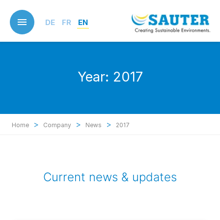
Skip
to
DE
FR
EN
main
content
Year:
2017
>
>
>
Home
Company
News
2017
Current news & updates