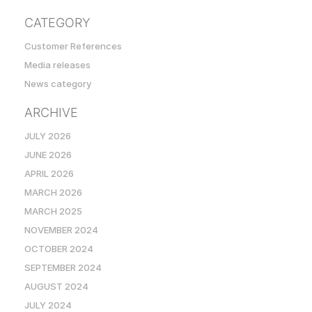
CATEGORY
Customer References
Media releases
News category
ARCHIVE
JULY 2026
JUNE 2026
APRIL 2026
MARCH 2026
MARCH 2025
NOVEMBER 2024
OCTOBER 2024
SEPTEMBER 2024
AUGUST 2024
JULY 2024