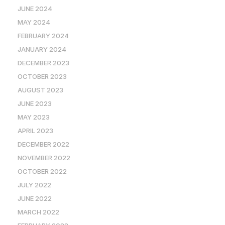
JUNE 2024
MAY 2024
FEBRUARY 2024
JANUARY 2024
DECEMBER 2023
OCTOBER 2023
AUGUST 2023
JUNE 2023
MAY 2023
APRIL 2023
DECEMBER 2022
NOVEMBER 2022
OCTOBER 2022
JULY 2022
JUNE 2022
MARCH 2022