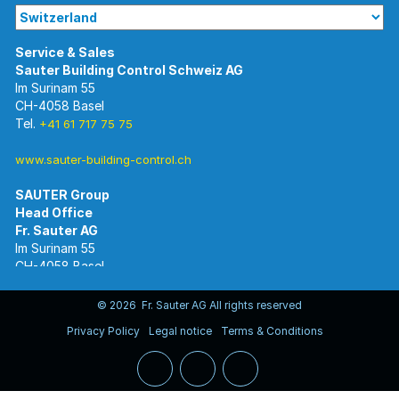
Im Surinam 55
CH-4058 Basel
Tel.
+41 61 717 75 75
www.sauter-building-control.ch
SAUTER Group
Im Surinam 55
CH-4058 Basel
Tel.
+41 61 695 55 55
www.sauter-controls.com
© 2026 Fr. Sauter AG All rights reserved
Privacy Policy
Legal notice
Terms & Conditions