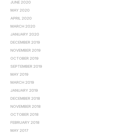
JUNE 2020
MAY 2020
APRIL 2020
MARCH 2020
JANUARY 2020
DECEMBER 2019
NOVEMBER 2019
OCTOBER 2019
SEPTEMBER 2019
MAY 2019
MARCH 2019
JANUARY 2019
DECEMBER 2018
NOVEMBER 2018
OCTOBER 2018
FEBRUARY 2018
MAY 2017