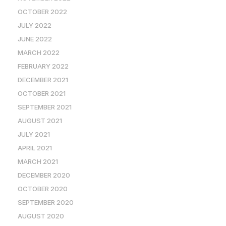
OCTOBER 2022
JULY 2022
JUNE 2022
MARCH 2022
FEBRUARY 2022
DECEMBER 2021
OCTOBER 2021
SEPTEMBER 2021
AUGUST 2021
JULY 2021
APRIL 2021
MARCH 2021
DECEMBER 2020
OCTOBER 2020
SEPTEMBER 2020
AUGUST 2020