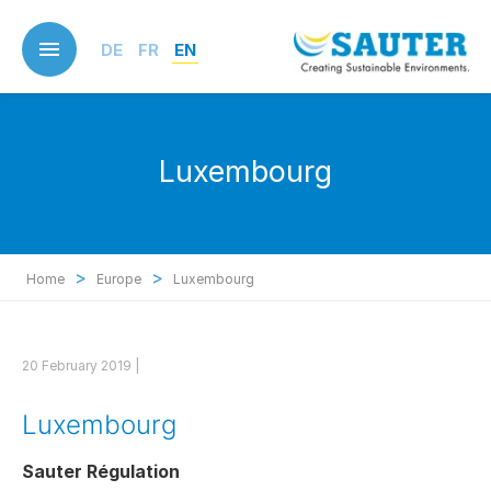
Skip
to
DE
FR
EN
main
content
Luxembourg
>
>
Home
Europe
Luxembourg
20 February 2019 |
Luxembourg
Sauter Régulation