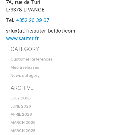
7A, rue de Turi
L-3378 LIVANGE
Tel.
+352 26 39 67
srlux(at)fr.sauter-bc(dot)com
www.sauter.fr
CATEGORY
Customer References
Media releases
News category
ARCHIVE
JULY 2026
JUNE 2026
APRIL 2026
MARCH 2026
MARCH 2025