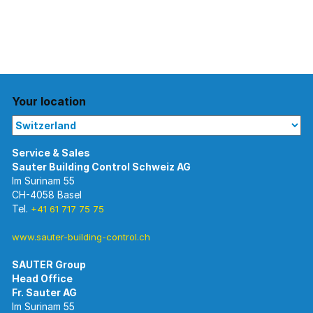
Your location
Im Surinam 55
CH-4058 Basel
Tel.
+41 61 717 75 75
www.sauter-building-control.ch
SAUTER Group
Im Surinam 55