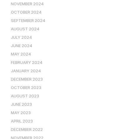
NOVEMBER 2024
OCTOBER 2024
SEPTEMBER 2024
AUGUST 2024
JULY 2024
JUNE 2024
MAY 2024
FEBRUARY 2024
JANUARY 2024
DECEMBER 2023
OCTOBER 2023
AUGUST 2023
JUNE 2023
MAY 2023
APRIL 2023
DECEMBER 2022
NOVEMBER 2022