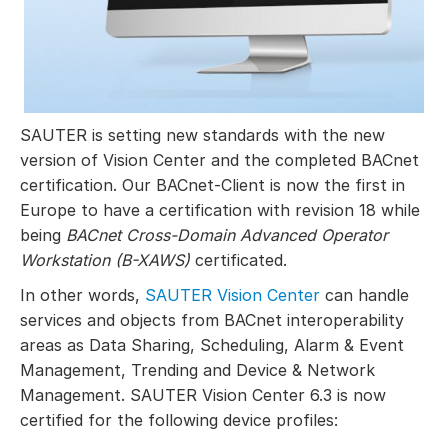
SAUTER is setting new standards with the new
version of Vision Center and the completed BACnet
certification. Our BACnet-Client is now the first in
Europe to have a certification with revision 18 while
being
BACnet Cross-Domain Advanced Operator
Workstation (B-XAWS)
certificated.
In other words,
SAUTER Vision Center
can handle
services and objects from BACnet interoperability
areas as Data Sharing, Scheduling, Alarm & Event
Management, Trending and Device & Network
Management. SAUTER Vision Center 6.3 is now
certified for the following device profiles: