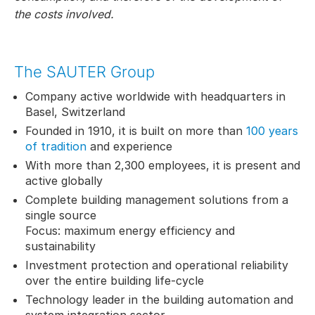
the costs involved.
The SAUTER Group
Company active worldwide with headquarters in
Basel, Switzerland
Founded in 1910, it is built on more than
100 years
of tradition
and experience
With more than 2,300 employees, it is present and
active globally
Complete building management solutions from a
single source
Focus: maximum energy efficiency and
sustainability
Investment protection and operational reliability
over the entire building life-cycle
Technology leader in the building automation and