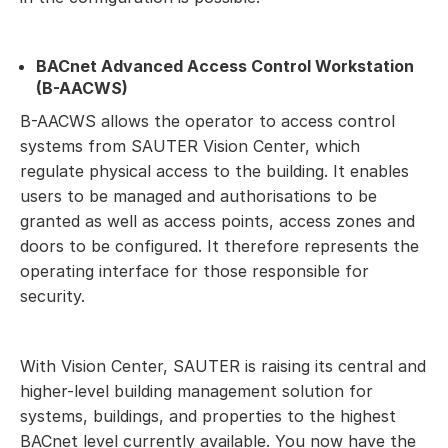
BACnet Advanced Access Control Workstation
(B-AACWS)
B-AACWS allows the operator to access control
systems from SAUTER Vision Center, which
regulate physical access to the building. It enables
users to be managed and authorisations to be
granted as well as access points, access zones and
doors to be configured. It therefore represents the
operating interface for those responsible for
security.
With Vision Center, SAUTER is raising its central and
higher-level building management solution for
systems, buildings, and properties to the highest
BACnet level currently available. You now have the