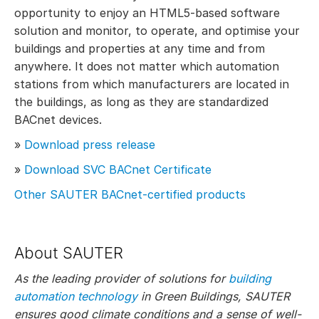
opportunity to enjoy an HTML5-based software
solution and monitor, to operate, and optimise your
buildings and properties at any time and from
anywhere. It does not matter which automation
stations from which manufacturers are located in
the buildings, as long as they are standardized
BACnet devices.
»
Download press release
»
Download SVC BACnet Certificate
Other SAUTER BACnet-certified products
About SAUTER
As the leading provider of solutions for
building
automation technology
in Green Buildings, SAUTER
ensures good climate conditions and a sense of well-