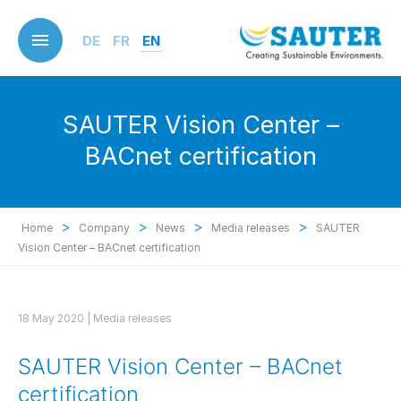
Skip
to
DE
FR
EN
main
content
SAUTER Vision Center –
BACnet certification
>
>
>
>
Home
Company
News
Media releases
SAUTER
Vision Center – BACnet certification
18 May 2020 |
Media releases
SAUTER Vision Center – BACnet
certification