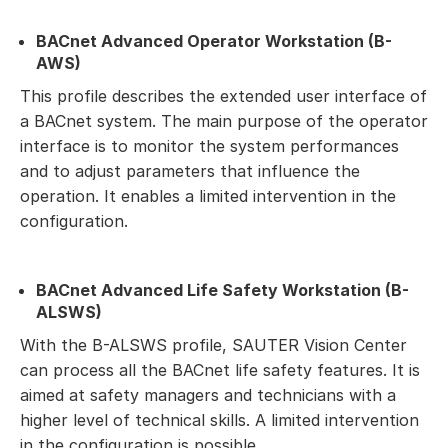
BACnet Advanced Operator Workstation (B-
AWS)
This profile describes the extended user interface of
a BACnet system. The main purpose of the operator
interface is to monitor the system performances
and to adjust parameters that influence the
operation. It enables a limited intervention in the
configuration.
BACnet Advanced Life Safety Workstation (B-
ALSWS)
With the B-ALSWS profile, SAUTER Vision Center
can process all the BACnet life safety features. It is
aimed at safety managers and technicians with a
higher level of technical skills. A limited intervention
in the configuration is possible.