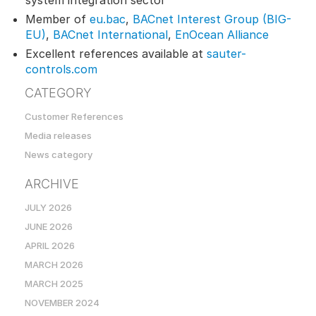
system integration sector
Member of
eu.bac
,
BACnet Interest Group (BIG-
EU)
,
BACnet International
,
EnOcean Alliance
Excellent references available at
sauter-
controls.com
CATEGORY
Customer References
Media releases
News category
ARCHIVE
JULY 2026
JUNE 2026
APRIL 2026
MARCH 2026
MARCH 2025
NOVEMBER 2024