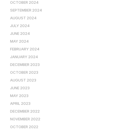
OCTOBER 2024
SEPTEMBER 2024
AUGUST 2024
JULY 2024
JUNE 2024
MAY 2024
FEBRUARY 2024
JANUARY 2024
DECEMBER 2023
OCTOBER 2023
AUGUST 2023
JUNE 2023
MAY 2023
APRIL 2023
DECEMBER 2022
NOVEMBER 2022
OCTOBER 2022