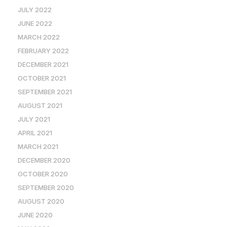
JULY 2022
JUNE 2022
MARCH 2022
FEBRUARY 2022
DECEMBER 2021
OCTOBER 2021
SEPTEMBER 2021
AUGUST 2021
JULY 2021
APRIL 2021
MARCH 2021
DECEMBER 2020
OCTOBER 2020
SEPTEMBER 2020
AUGUST 2020
JUNE 2020