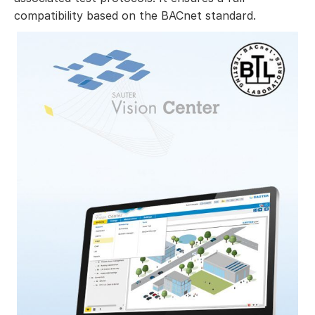
compatibility based on the BACnet standard.