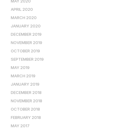
MAY 2020
APRIL 2020
MARCH 2020
JANUARY 2020
DECEMBER 2019
NOVEMBER 2019
OCTOBER 2019
SEPTEMBER 2019
MAY 2019
MARCH 2019
JANUARY 2019
DECEMBER 2018
NOVEMBER 2018
OCTOBER 2018
FEBRUARY 2018
MAY 2017