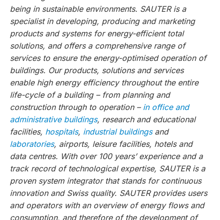
being in sustainable environments. SAUTER is a
specialist in developing, producing and marketing
products and systems for energy-efficient total
solutions, and offers a comprehensive range of
services to ensure the energy-optimised operation of
buildings. Our products, solutions and services
enable high energy efficiency throughout the entire
life-cycle of a building – from planning and
construction through to operation –
in office and
administrative buildings
, research and educational
facilities,
hospitals
,
industrial buildings
and
laboratories
, airports, leisure facilities, hotels and
data centres. With over 100 years’ experience and a
track record of technological expertise, SAUTER is a
proven system integrator that stands for continuous
innovation and Swiss quality. SAUTER provides users
and operators with an overview of energy flows and
consumption, and therefore of the development of