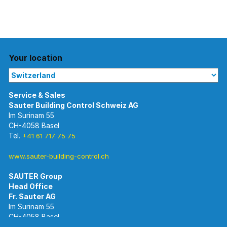
Your location
Im Surinam 55
CH-4058 Basel
Tel.
+41 61 717 75 75
www.sauter-building-control.ch
SAUTER Group
Im Surinam 55
CH-4058 Basel
Tel.