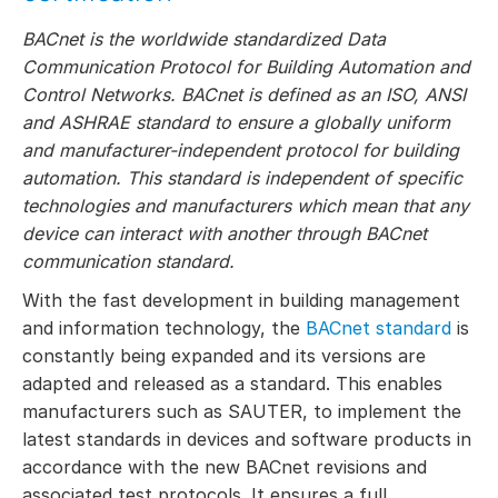
BACnet is the worldwide standardized Data
Communication Protocol for Building Automation and
Control Networks. BACnet is defined as an ISO, ANSI
and ASHRAE standard to ensure a globally uniform
and manufacturer-independent protocol for building
automation. This standard is independent of specific
technologies and manufacturers which mean that any
device can interact with another through BACnet
communication standard.
With the fast development in building management
and information technology, the
BACnet standard
is
constantly being expanded and its versions are
adapted and released as a standard. This enables
manufacturers such as SAUTER, to implement the
latest standards in devices and software products in
accordance with the new BACnet revisions and
associated test protocols. It ensures a full