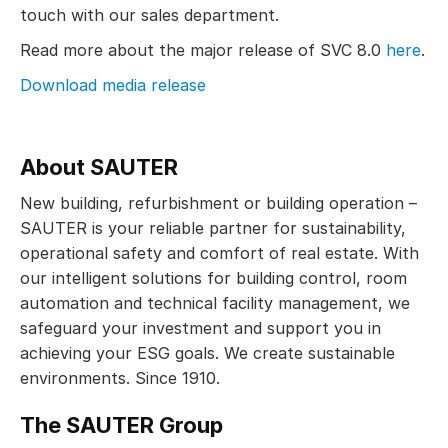
touch with our sales department.
Read more about the major release of SVC 8.0
here
.
Download media release
About SAUTER
New building, refurbishment or building operation –
SAUTER is your reliable partner for sustainability,
operational safety and comfort of real estate. With
our intelligent solutions for building control, room
automation and technical facility management, we
safeguard your investment and support you in
achieving your ESG goals. We create sustainable
environments. Since 1910.
The SAUTER Group