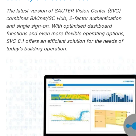
The latest version of SAUTER Vision Center (SVC)
combines BACnet/SC Hub, 2-factor authentication
and single sign-on. With optimised dashboard
functions and even more flexible operating options,
SVC 8.1 offers an efficient solution for the needs of
today’s building operation.