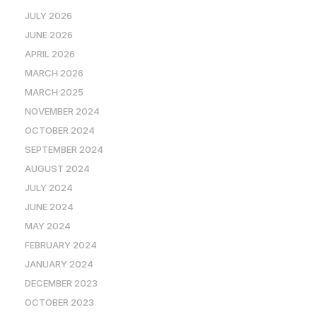
JULY 2026
JUNE 2026
APRIL 2026
MARCH 2026
MARCH 2025
NOVEMBER 2024
OCTOBER 2024
SEPTEMBER 2024
AUGUST 2024
JULY 2024
JUNE 2024
MAY 2024
FEBRUARY 2024
JANUARY 2024
DECEMBER 2023
OCTOBER 2023