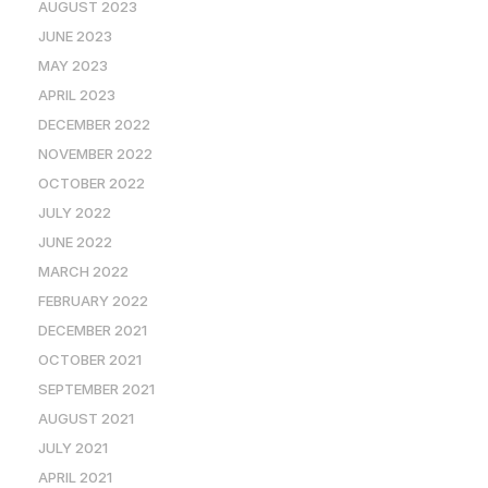
AUGUST 2023
JUNE 2023
MAY 2023
APRIL 2023
DECEMBER 2022
NOVEMBER 2022
OCTOBER 2022
JULY 2022
JUNE 2022
MARCH 2022
FEBRUARY 2022
DECEMBER 2021
OCTOBER 2021
SEPTEMBER 2021
AUGUST 2021
JULY 2021
APRIL 2021