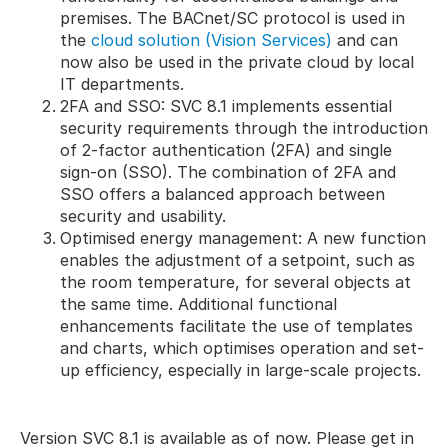
premises. The BACnet/SC protocol is used in
the
cloud solution (Vision Services)
and can
now also be used in the private cloud by local
IT departments.
2FA and SSO: SVC 8.1 implements essential
security requirements through the introduction
of 2-factor authentication (2FA) and single
sign-on (SSO). The combination of 2FA and
SSO offers a balanced approach between
security and usability.
Optimised energy management: A new function
enables the adjustment of a setpoint, such as
the room temperature, for several objects at
the same time. Additional functional
enhancements facilitate the use of templates
and charts, which optimises operation and set-
up efficiency, especially in large-scale projects.
Version SVC 8.1 is available as of now. Please get in