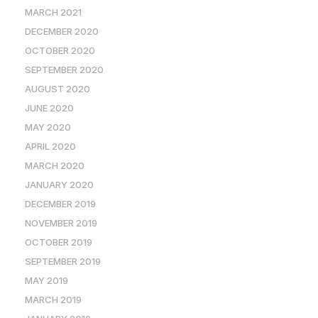
MARCH 2021
DECEMBER 2020
OCTOBER 2020
SEPTEMBER 2020
AUGUST 2020
JUNE 2020
MAY 2020
APRIL 2020
MARCH 2020
JANUARY 2020
DECEMBER 2019
NOVEMBER 2019
OCTOBER 2019
SEPTEMBER 2019
MAY 2019
MARCH 2019