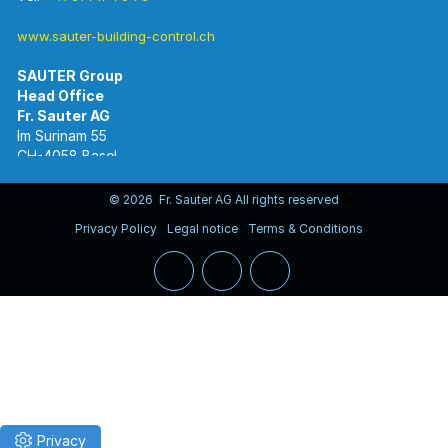
www.sauter-building-control.ch
SAUTER Group
Im Surinam 55
CH-4058 Basel
Tel.
+41 61 695 55 55
www.sauter-controls.com
© 2026 Fr. Sauter AG All rights reserved
Privacy Policy
Legal notice
Terms & Conditions