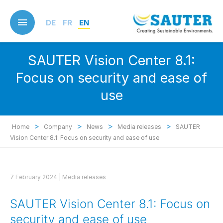
Skip
to
DE
FR
EN
main
content
SAUTER Vision Center 8.1:
Focus on security and ease of
use
>
>
>
>
Home
Company
News
Media releases
SAUTER
Vision Center 8.1: Focus on security and ease of use
7 February 2024 |
Media releases
SAUTER Vision Center 8.1: Focus on
security and ease of use