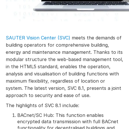
SAUTER Vision Center (SVC)
meets the demands of
building operators for comprehensive building,
energy and maintenance management. Thanks to its
modular structure the web-based management tool,
in the HTML5 standard, enables the operation,
analysis and visualisation of building functions with
maximum flexibility, regardless of location or
system. The latest version, SVC 8.1, presents a joint
approach to security and ease of use.
The highlights of SVC 8.1 include:
BACnet/SC Hub: This function enables
encrypted data transmission with full BACnet
functionality for decentralised buildings and