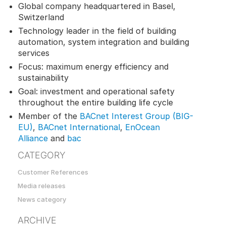
Global company headquartered in Basel,
Switzerland
Technology leader in the field of building
automation, system integration and building
services
Focus: maximum energy efficiency and
sustainability
Goal: investment and operational safety
throughout the entire building life cycle
Member of the
BACnet Interest Group (BIG-
EU)
,
BACnet International
,
EnOcean
Alliance
and
bac
CATEGORY
Customer References
Media releases
News category
ARCHIVE