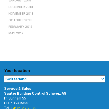
JANUARY 2019
DECEMBER 2018
NOVEMBER 2018
OCTOBER 2018
FEBRUARY 2018
MAY 2017
Your location
Im Surinam 55
CH-4058 Basel
Tel.
+41 61 717 75 75