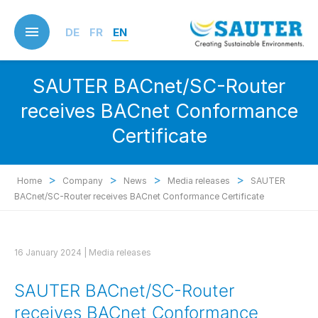
Skip
to
DE
FR
EN
main
content
SAUTER BACnet/SC-Router
receives BACnet Conformance
Certificate
>
>
>
>
Home
Company
News
Media releases
SAUTER
BACnet/SC-Router receives BACnet Conformance Certificate
16 January 2024 |
Media releases
SAUTER BACnet/SC-Router
receives BACnet Conformance