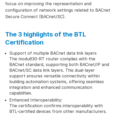
focus on improving the representation and
configuration of network settings related to BACnet
Secure Connect (BACnet/SC).
The 3 highlights of the BTL
Certification
Support of multiple BACnet data link layers
The modu630-RT router complies with the
BACnet standard, supporting both BACnet/IP and
BACnet/SC data link layers. This dual-layer
support ensures versatile connectivity within
building automation systems, offering seamless
integration and enhanced communication
capabilities.
Enhanced Interoperability:
The certification confirms interoperability with
BTL-certified devices from other manufacturers.