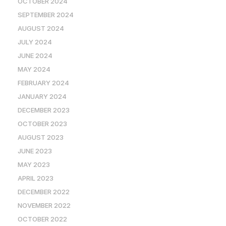
OCTOBER 2024
SEPTEMBER 2024
AUGUST 2024
JULY 2024
JUNE 2024
MAY 2024
FEBRUARY 2024
JANUARY 2024
DECEMBER 2023
OCTOBER 2023
AUGUST 2023
JUNE 2023
MAY 2023
APRIL 2023
DECEMBER 2022
NOVEMBER 2022
OCTOBER 2022