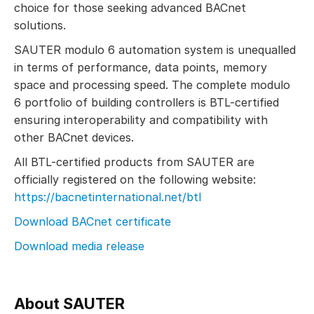
choice for those seeking advanced BACnet
solutions.
SAUTER modulo 6 automation system is unequalled
in terms of performance, data points, memory
space and processing speed. The complete modulo
6 portfolio of building controllers is BTL-certified
ensuring interoperability and compatibility with
other BACnet devices.
All BTL-certified products from SAUTER are
officially registered on the following website:
https://bacnetinternational.net/btl
Download BACnet certificate
Download media release
About SAUTER