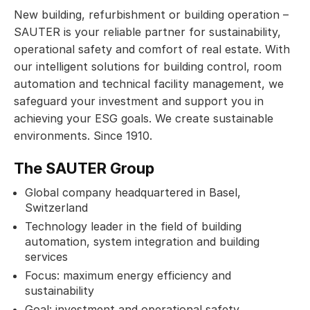
New building, refurbishment or building operation –
SAUTER is your reliable partner for sustainability,
operational safety and comfort of real estate. With
our intelligent solutions for building control, room
automation and technical facility management, we
safeguard your investment and support you in
achieving your ESG goals. We create sustainable
environments. Since 1910.
The SAUTER Group
Global company headquartered in Basel,
Switzerland
Technology leader in the field of building
automation, system integration and building
services
Focus: maximum energy efficiency and
sustainability
Goal: investment and operational safety