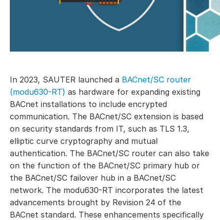
In 2023, SAUTER launched a
BACnet/SC router
(modu630-RT)
as hardware for expanding existing
BACnet installations to include encrypted
communication. The BACnet/SC extension is based
on security standards from IT, such as TLS 1.3,
elliptic curve cryptography and mutual
authentication. The BACnet/SC router can also take
on the function of the BACnet/SC primary hub or
the BACnet/SC failover hub in a BACnet/SC
network. The modu630-RT incorporates the latest
advancements brought by Revision 24 of the
BACnet standard. These enhancements specifically