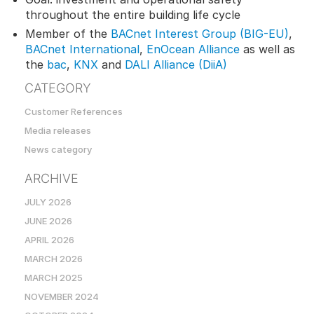
throughout the entire building life cycle
Member of the
BACnet Interest Group (BIG-EU)
,
BACnet International
,
EnOcean Alliance
as well as
the
bac
,
KNX
and
DALI Alliance (DiiA)
CATEGORY
Customer References
Media releases
News category
ARCHIVE
JULY 2026
JUNE 2026
APRIL 2026
MARCH 2026
MARCH 2025
NOVEMBER 2024