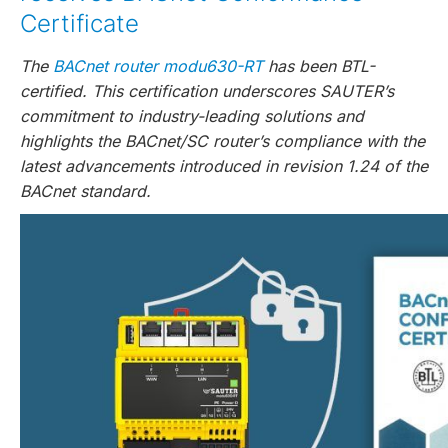
Certificate
The
BACnet router modu630-RT
has been BTL-
certified. This certification underscores SAUTER’s
commitment to industry-leading solutions and
highlights the BACnet/SC router’s compliance with the
latest advancements introduced in revision 1.24 of the
BACnet standard.