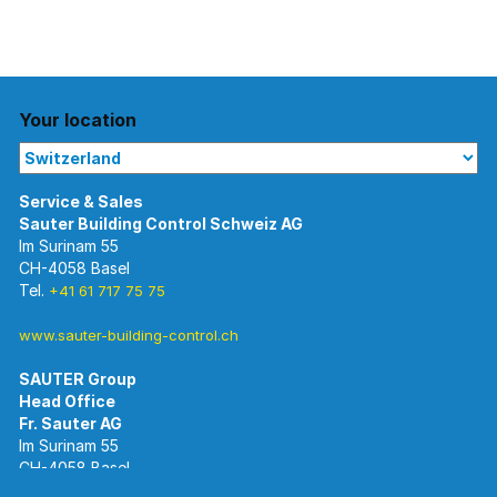
Your location
Im Surinam 55
CH-4058 Basel
Tel.
+41 61 717 75 75
www.sauter-building-control.ch
SAUTER Group
Im Surinam 55
CH-4058 Basel
Tel.
+41 61 695 55 55