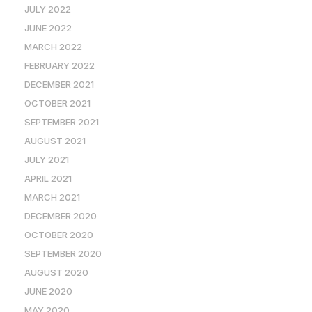
JULY 2022
JUNE 2022
MARCH 2022
FEBRUARY 2022
DECEMBER 2021
OCTOBER 2021
SEPTEMBER 2021
AUGUST 2021
JULY 2021
APRIL 2021
MARCH 2021
DECEMBER 2020
OCTOBER 2020
SEPTEMBER 2020
AUGUST 2020
JUNE 2020
MAY 2020