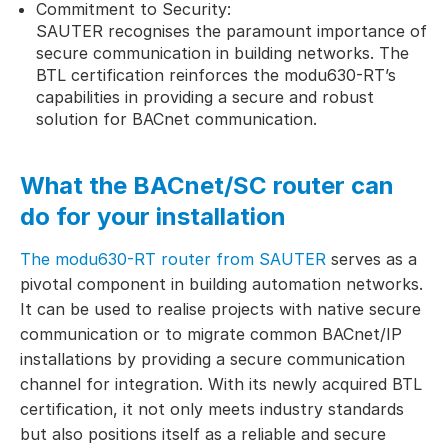
Commitment to Security:
SAUTER recognises the paramount importance of
secure communication in building networks. The
BTL certification reinforces the modu630-RT’s
capabilities in providing a secure and robust
solution for BACnet communication.
What the BACnet/SC router can
do for your installation
The modu630-RT router from SAUTER
serves as a
pivotal component in building automation networks.
It can be used to realise projects with native secure
communication or to migrate common BACnet/IP
installations by providing a secure communication
channel for integration. With its newly acquired BTL
certification, it not only meets industry standards
but also positions itself as a reliable and secure