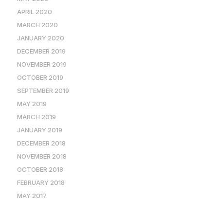
APRIL 2020
MARCH 2020
JANUARY 2020
DECEMBER 2019
NOVEMBER 2019
OCTOBER 2019
SEPTEMBER 2019
MAY 2019
MARCH 2019
JANUARY 2019
DECEMBER 2018
NOVEMBER 2018
OCTOBER 2018
FEBRUARY 2018
MAY 2017