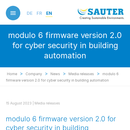
Skip
to
DE
FR
EN
main
content
modulo 6 firmware version 2.0
for cyber security in building
automation
>
>
>
>
Home
Company
News
Media releases
modulo 6
firmware version 2.0 for cyber security in building automation
15 August 2023 |
Media releases
modulo 6 firmware version 2.0 for
cyber security in building