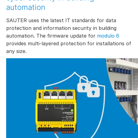
automation
SAUTER uses the latest IT standards for data
protection and information security in building
automation. The firmware update for
modulo 6
provides multi-layered protection for installations of
any size.