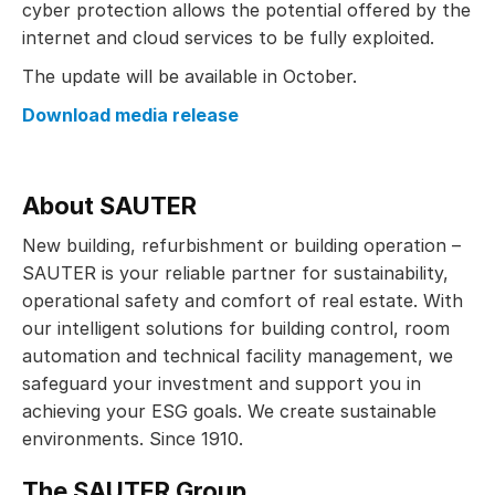
cyber protection allows the potential offered by the
internet and cloud services to be fully exploited.
The update will be available in October.
Download media release
About SAUTER
New building, refurbishment or building operation –
SAUTER is your reliable partner for sustainability,
operational safety and comfort of real estate. With
our intelligent solutions for building control, room
automation and technical facility management, we
safeguard your investment and support you in
achieving your ESG goals. We create sustainable
environments. Since 1910.
The SAUTER Group