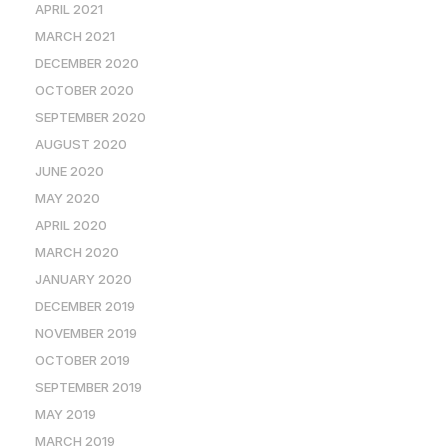
APRIL 2021
MARCH 2021
DECEMBER 2020
OCTOBER 2020
SEPTEMBER 2020
AUGUST 2020
JUNE 2020
MAY 2020
APRIL 2020
MARCH 2020
JANUARY 2020
DECEMBER 2019
NOVEMBER 2019
OCTOBER 2019
SEPTEMBER 2019
MAY 2019
MARCH 2019