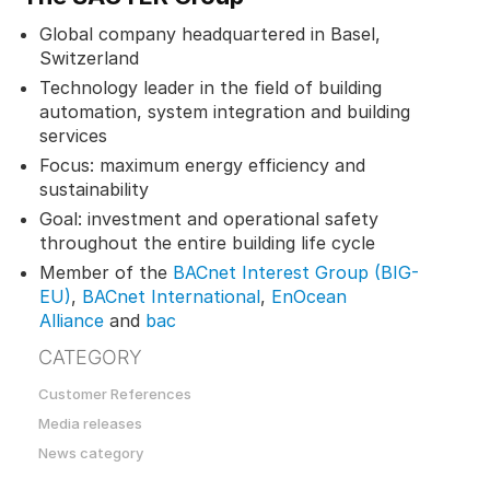
Global company headquartered in Basel,
Switzerland
Technology leader in the field of building
automation, system integration and building
services
Focus: maximum energy efficiency and
sustainability
Goal: investment and operational safety
throughout the entire building life cycle
Member of the
BACnet Interest Group (BIG-
EU)
,
BACnet International
,
EnOcean
Alliance
and
bac
CATEGORY
Customer References
Media releases
News category