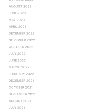
AUGUST 2023
JUNE 2023
MAY 2023
APRIL 2023
DECEMBER 2022
NOVEMBER 2022
OCTOBER 2022
JULY 2022
JUNE 2022
MARCH 2022
FEBRUARY 2022
DECEMBER 2021
OCTOBER 2021
SEPTEMBER 2021
AUGUST 2021
JULY 2021