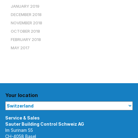
JANUARY 2019
DECEMBER 2018
NOVEMBER 2018
OCTOBER 2018
FEBRUARY 2018
MAY 2017
Your location
Im Surinam 55
CH-4058 Basel