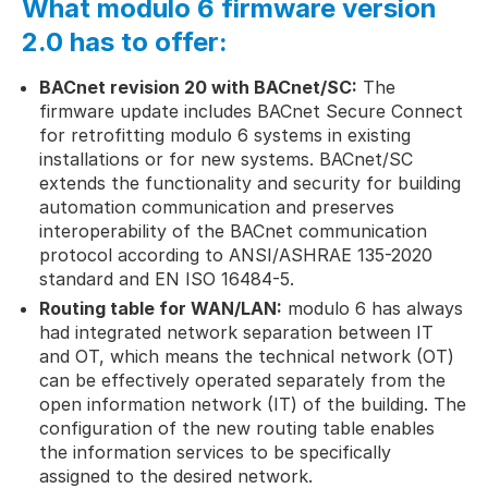
What
modulo 6
firmware version
2.0 has to offer:
BACnet revision 20 with BACnet/SC:
The
firmware update includes BACnet Secure Connect
for retrofitting modulo 6 systems in existing
installations or for new systems. BACnet/SC
extends the functionality and security for building
automation communication and preserves
interoperability of the BACnet communication
protocol according to ANSI/ASHRAE 135-2020
standard and EN ISO 16484-5.
Routing table for WAN/LAN:
modulo 6 has always
had integrated network separation between IT
and OT, which means the technical network (OT)
can be effectively operated separately from the
open information network (IT) of the building. The
configuration of the new routing table enables
the information services to be specifically
assigned to the desired network.