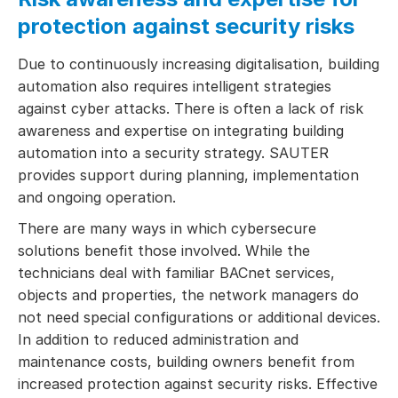
protection against security risks
Due to continuously increasing digitalisation, building
automation also requires intelligent strategies
against cyber attacks. There is often a lack of risk
awareness and expertise on integrating building
automation into a security strategy. SAUTER
provides support during planning, implementation
and ongoing operation.
There are many ways in which cybersecure
solutions benefit those involved. While the
technicians deal with familiar BACnet services,
objects and properties, the network managers do
not need special configurations or additional devices.
In addition to reduced administration and
maintenance costs, building owners benefit from
increased protection against security risks. Effective