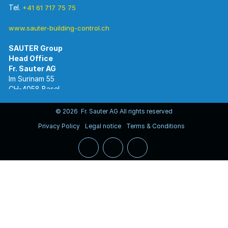
Tel.
+41 61 717 75 75
www.sauter-building-control.ch
SAUTER Group
Im Surinam 55
CH-4058 Basel
Tel.
+41 61 695 55 55
www.sauter-controls.com
© 2026 Fr. Sauter AG All rights reserved
Privacy Policy
Legal notice
Terms & Conditions