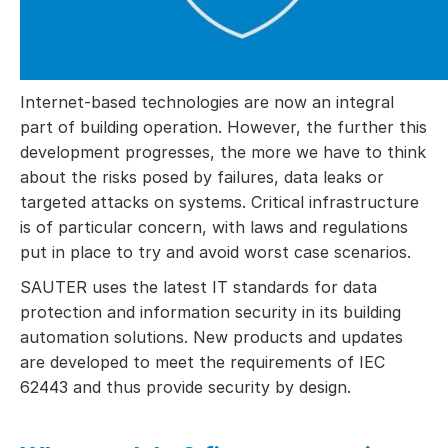
Internet-based technologies are now an integral
part of building operation. However, the further this
development progresses, the more we have to think
about the risks posed by failures, data leaks or
targeted attacks on systems. Critical infrastructure
is of particular concern, with laws and regulations
put in place to try and avoid worst case scenarios.
SAUTER uses the latest IT standards for data
protection and information security in its building
automation solutions. New products and updates
are developed to meet the requirements of IEC
62443 and thus provide security by design.