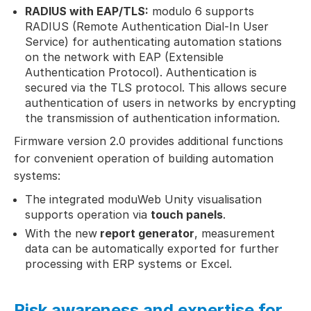
RADIUS with EAP/TLS:
modulo 6 supports
RADIUS (Remote Authentication Dial-In User
Service) for authenticating automation stations
on the network with EAP (Extensible
Authentication Protocol). Authentication is
secured via the TLS protocol. This allows secure
authentication of users in networks by encrypting
the transmission of authentication information.
Firmware version 2.0 provides additional functions
for convenient operation of building automation
systems:
The integrated moduWeb Unity visualisation
supports operation via
touch panels
.
With the new
report generator
, measurement
data can be automatically exported for further
processing with ERP systems or Excel.
Risk awareness and expertise for