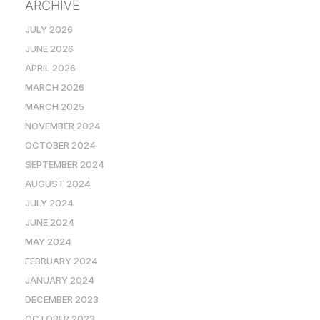
ARCHIVE
JULY 2026
JUNE 2026
APRIL 2026
MARCH 2026
MARCH 2025
NOVEMBER 2024
OCTOBER 2024
SEPTEMBER 2024
AUGUST 2024
JULY 2024
JUNE 2024
MAY 2024
FEBRUARY 2024
JANUARY 2024
DECEMBER 2023
OCTOBER 2023