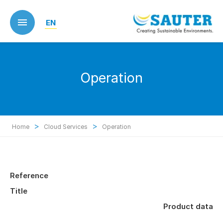
Skip
to
EN
main
content
Operation
>
>
Home
Cloud Services
Operation
Reference
Title
Product data