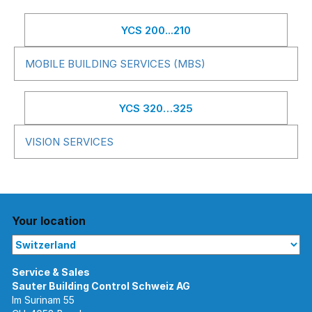
YCS 200...210
MOBILE BUILDING SERVICES (MBS)
YCS 320…325
VISION SERVICES
Your location
Im Surinam 55