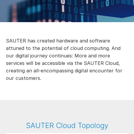
SAUTER has created hardware and software
attuned to the potential of cloud computing. And
our digital journey continues: More and more
services will be accessible via the SAUTER Cloud,
creating an all-encompassing digital encounter for
our customers.
SAUTER Cloud Topology