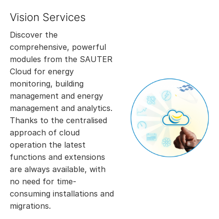
Vision Services
Discover the
comprehensive, powerful
modules from the SAUTER
Cloud for energy
monitoring, building
management and energy
management and analytics.
Thanks to the centralised
approach of cloud
operation the latest
functions and extensions
are always available, with
no need for time-
consuming installations and
migrations.