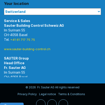
Your location
Im Surinam 55
CH-4058 Basel
Tel.
+41 61 717 75 75
www.sauter-building-control.ch
SAUTER Group
Im Surinam 55
CH-4058 Basel
Tel.
+41 61 695 55 55
www.sauter-controls.com
© 2026 Fr. Sauter AG All rights reserved
Privacy Policy
Legal notice
Terms & Conditions