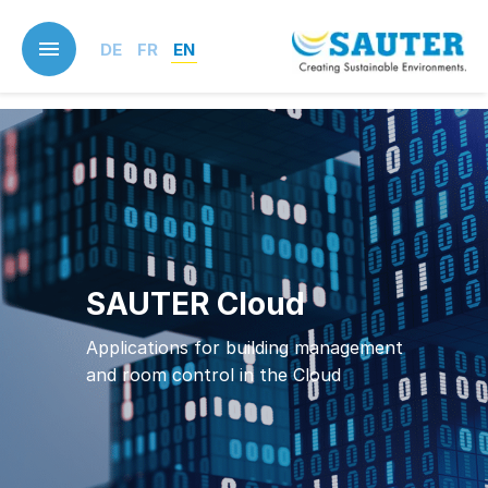
Skip
to
DE
FR
EN
main
content
SAUTER Cloud
Applications for building management
and room control in the Cloud