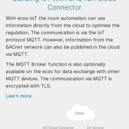
Connector
With ecos-IoT the room automation can use
information directly from the cloud to optimise the
regulation. The communication is via the IoT
protocol MQTT. However, information from the
BACnet network can also be published in the cloud
via MQTT.
The MQTT Broker function is also optionally
available on the ecos for data exchange with other
MQTT devices. The communication via MQTT is
encrypted with TLS.
Learn more