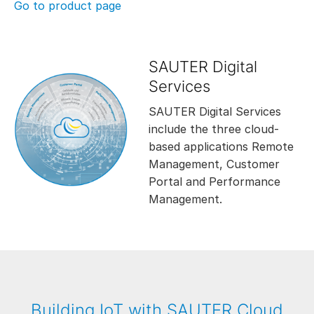
Go to product page
SAUTER Digital
Services
SAUTER Digital Services
include the three cloud-
based applications Remote
Management, Customer
Portal and Performance
Management.
Building IoT with SAUTER Cloud