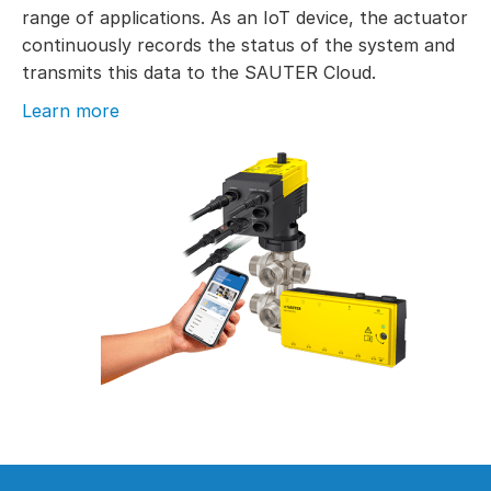
range of applications. As an IoT device, the actuator
continuously records the status of the system and
transmits this data to the SAUTER Cloud.
Learn more