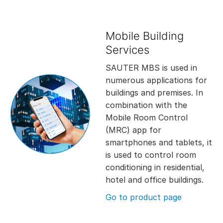
Mobile Building
Services
SAUTER MBS is used in
numerous applications for
buildings and premises. In
combination with the
Mobile Room Control
(MRC) app for
smartphones and tablets, it
is used to control room
conditioning in residential,
hotel and office buildings.
Go to product page