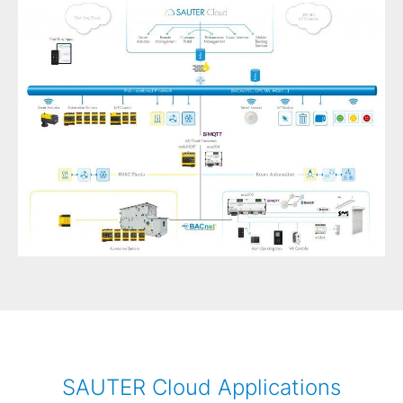
SAUTER Cloud Applications