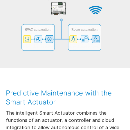
Predictive Maintenance with the
Smart Actuator
The intelligent Smart Actuator combines the
functions of an actuator, a controller and cloud
integration to allow autonomous control of a wide