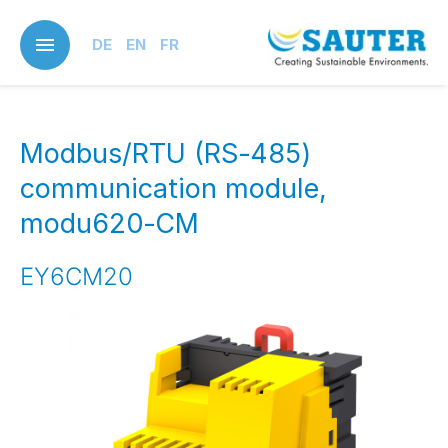
Skip
to
DE
EN
FR
main
content
Modbus/RTU (RS‑485)
communication module,
modu620‑CM
EY6CM20