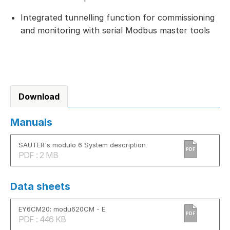
Integrated tunnelling function for commissioning
and monitoring with serial Modbus master tools
Download
Manuals
SAUTER's modulo 6 System description
PDF
PDF : 2 MB
Data sheets
EY6CM20: modu620CM - E
PDF
PDF : 446 KB