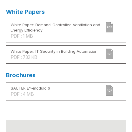
White Papers
White Paper: Demand-Controlled Ventilation and
PDF
Energy Efficiency
PDF : 1 MB
White Paper: IT Security in Building Automation
PDF
PDF : 732 KB
Brochures
SAUTER EY-modulo 6
PDF
PDF : 4 MB