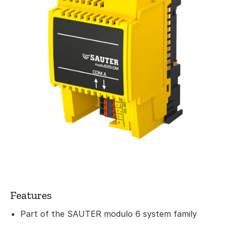
Features
Part of the SAUTER modulo 6 system family