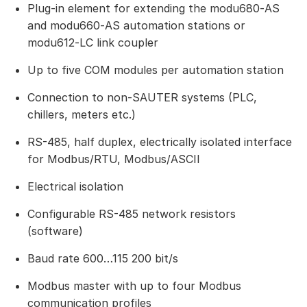
Plug-in element for extending the modu680‑AS
and modu660‑AS automation stations or
modu612‑LC link coupler
Up to five COM modules per automation station
Connection to non-SAUTER systems (PLC,
chillers, meters etc.)
RS-485, half duplex, electrically isolated interface
for Modbus/RTU, Modbus/ASCII
Electrical isolation
Configurable RS-485 network resistors
(software)
Baud rate 600…115 200 bit/s
Modbus master with up to four Modbus
communication profiles