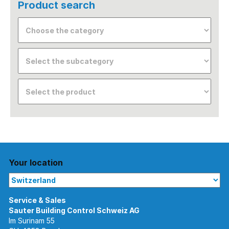
Product search
Your location
Im Surinam 55