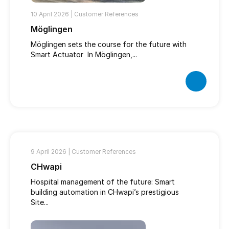
10 April 2026 |
Customer References
Möglingen
Möglingen sets the course for the future with
Smart Actuator In Möglingen,...
9 April 2026 |
Customer References
CHwapi
Hospital management of the future: Smart
building automation in CHwapi’s prestigious
Site...