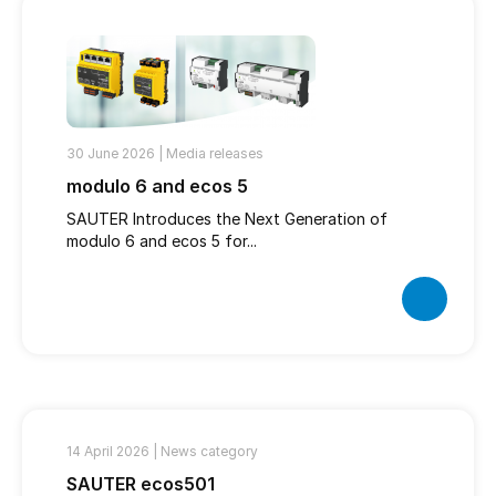
30 June 2026 |
Media releases
modulo 6 and ecos 5
SAUTER Introduces the Next Generation of
modulo 6 and ecos 5 for...
14 April 2026 |
News category
SAUTER ecos501