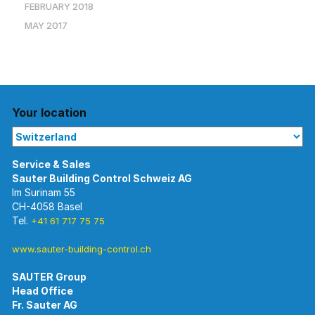
FEBRUARY 2018
MAY 2017
Your location
Im Surinam 55
CH-4058 Basel
Tel.
+41 61 717 75 75
www.sauter-building-control.ch
SAUTER Group