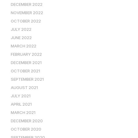
DECEMBER 2022
NOVEMBER 2022
OCTOBER 2022
JULY 2022
JUNE 2022
MARCH 2022
FEBRUARY 2022
DECEMBER 2021
OCTOBER 2021
SEPTEMBER 2021
AUGUST 2021
JULY 2021
APRIL 2021
MARCH 2021
DECEMBER 2020
OCTOBER 2020
SEPTEMBER 2020