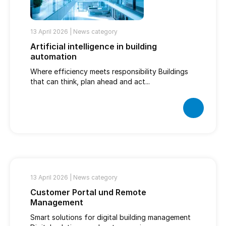
13 April 2026 |
News category
Artificial intelligence in building
automation
Where efficiency meets responsibility Buildings
that can think, plan ahead and act...
13 April 2026 |
News category
Customer Portal und Remote
Management
Smart solutions for digital building management