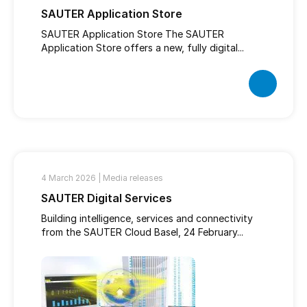
SAUTER Application Store
SAUTER Application Store The SAUTER
Application Store offers a new, fully digital...
4 March 2026 |
Media releases
SAUTER Digital Services
Building intelligence, services and connectivity
from the SAUTER Cloud Basel, 24 February...