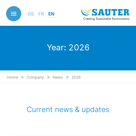
Skip
to
DE
FR
EN
main
content
Year:
2026
>
>
>
Home
Company
News
2026
Current news & updates