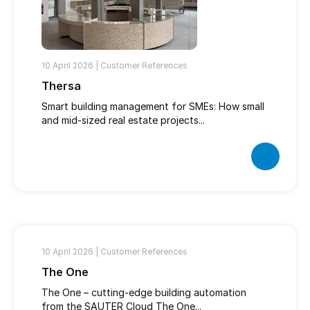
10 April 2026 |
Customer References
Thersa
Smart building management for SMEs: How small
and mid-sized real estate projects...
10 April 2026 |
Customer References
The One
The One – cutting-edge building automation
from the SAUTER Cloud The One...