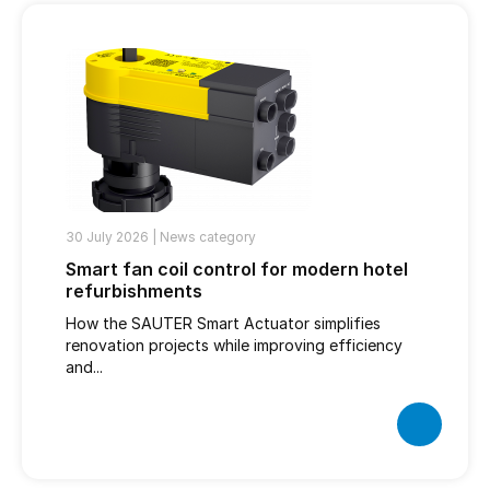
30 July 2026 |
News category
Smart fan coil control for modern hotel
refurbishments
How the SAUTER Smart Actuator simplifies
renovation projects while improving efficiency
and...