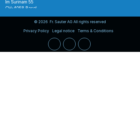
Im Surinam 55
CH-4058 Basel
Tel.
+41 61 695 55 55
www.sauter-controls.com
© 2026 Fr. Sauter AG All rights reserved
Privacy Policy
Legal notice
Terms & Conditions