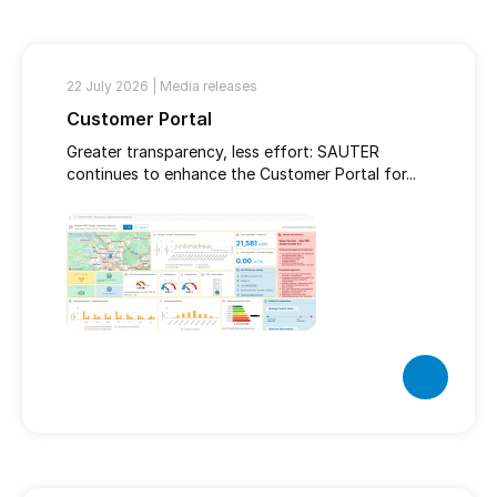
22 July 2026 |
Media releases
Customer Portal
Greater transparency, less effort: SAUTER
continues to enhance the Customer Portal for...