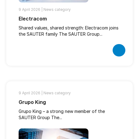
9 April 2026 |
News category
Electracom
Shared values, shared strength: Electracom joins
the SAUTER family The SAUTER Group...
9 April 2026 |
News category
Grupo King
Grupo King – a strong new member of the
SAUTER Group The...