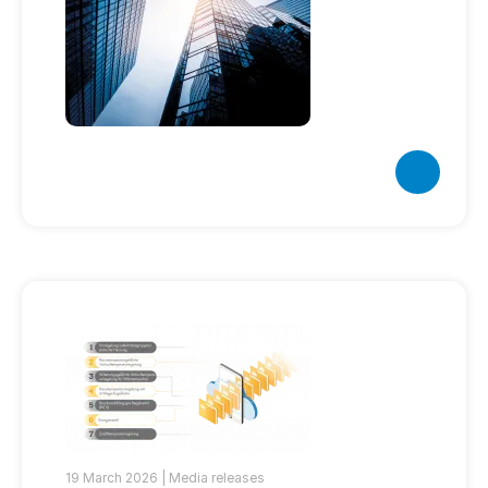
19 March 2026 |
Media releases