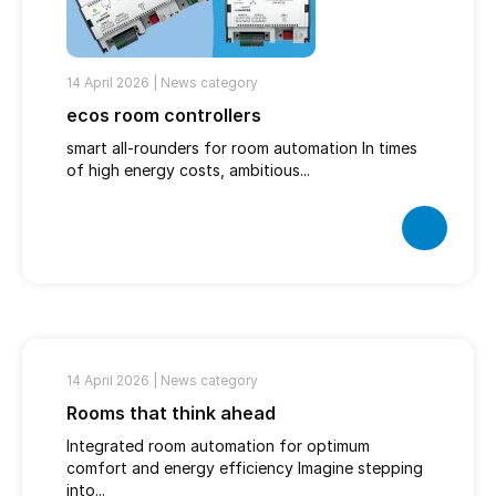
14 April 2026 |
News category
ecos room controllers
smart all-rounders for room automation In times
of high energy costs, ambitious...
14 April 2026 |
News category
Rooms that think ahead
Integrated room automation for optimum
comfort and energy efficiency Imagine stepping
into...