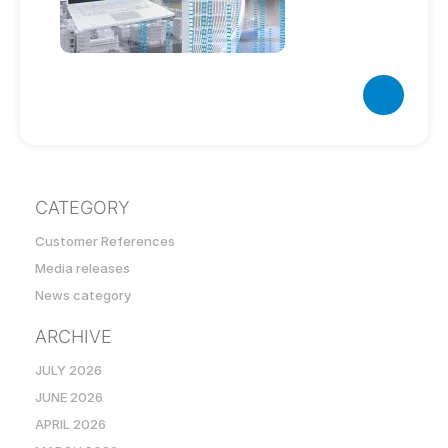
CATEGORY
Customer References
Media releases
News category
ARCHIVE
JULY 2026
JUNE 2026
APRIL 2026