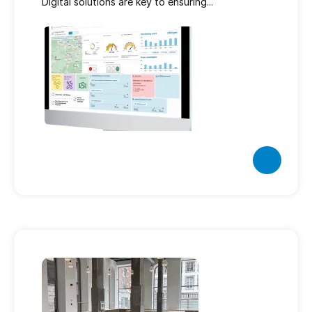
Digital solutions are key to ensuring...