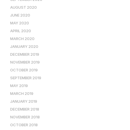
AUGUST 2020
JUNE 2020
MAY 2020
APRIL 2020
MARCH 2020
JANUARY 2020
DECEMBER 2019
NOVEMBER 2019
OCTOBER 2019
SEPTEMBER 2019
MAY 2019
MARCH 2019
JANUARY 2019
DECEMBER 2018
NOVEMBER 2018
OCTOBER 2018