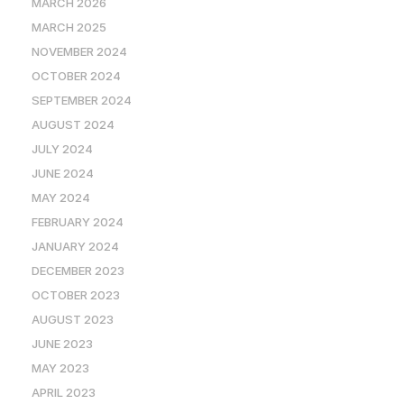
MARCH 2026
MARCH 2025
NOVEMBER 2024
OCTOBER 2024
SEPTEMBER 2024
AUGUST 2024
JULY 2024
JUNE 2024
MAY 2024
FEBRUARY 2024
JANUARY 2024
DECEMBER 2023
OCTOBER 2023
AUGUST 2023
JUNE 2023
MAY 2023
APRIL 2023