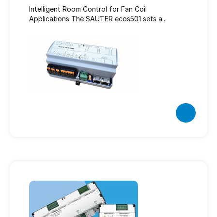
Intelligent Room Control for Fan Coil
Applications The SAUTER ecos501 sets a...