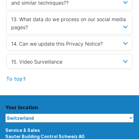
and similar techniques??
13. What data do we process on our social media
pages?
14. Can we update this Privacy Notice?
15. Video Surveillance
To top⇑
Your location