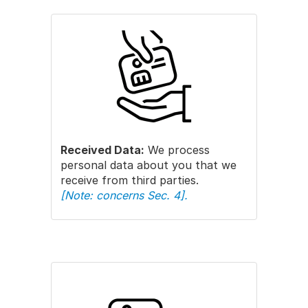
Received Data:
We process
personal data about you that we
receive from third parties.
[Note: concerns Sec. 4].