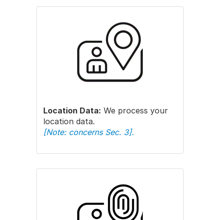
Location Data:
We process your
location data.
[Note: concerns Sec. 3].