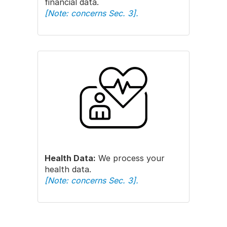
financial data.
[Note: concerns Sec. 3].
Health Data:
We process your
health data.
[Note: concerns Sec. 3].