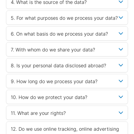
4. What is the source of the data?
5. For what purposes do we process your data?
6. On what basis do we process your data?
7. With whom do we share your data?
8. Is your personal data disclosed abroad?
9. How long do we process your data?
10. How do we protect your data?
11. What are your rights?
12. Do we use online tracking, online advertising