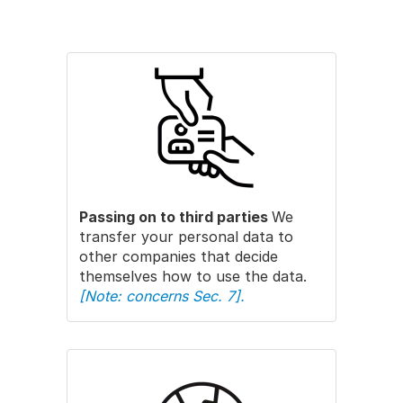
Passing on to third parties
We
transfer your personal data to
other companies that decide
themselves how to use the data.
[Note: concerns Sec. 7].