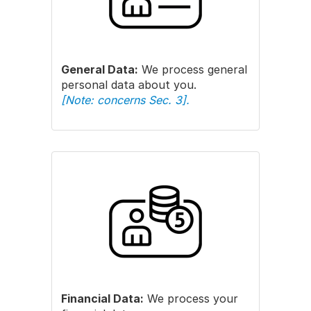
General Data:
We process general
personal data about you.
[Note: concerns Sec. 3].
Financial Data:
We process your