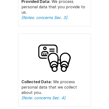
Provided Data:
We process
personal data that you provide to
us.
[Notes: concerns Sec. 3].
Collected Data:
We process
personal data that we collect
about you.
[Note: concerns Sec. 4].