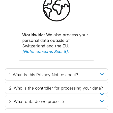
Worldwide:
We also process your
personal data outside of
Switzerland and the EU.
[Note: concerns Sec. 8].
1. What is this Privacy Notice about?
2. Who is the controller for processing your data?
3. What data do we process?