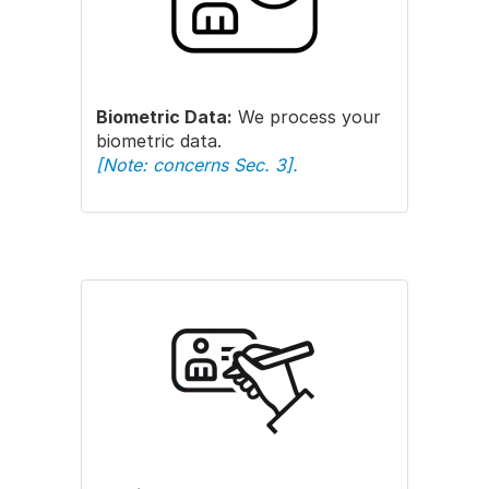
Biometric Data:
We process your
biometric data.
[Note: concerns Sec. 3].