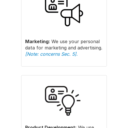
Marketing:
We use your personal
data for marketing and advertising.
[Note: concerns Sec. 5].
Product Development:
We use