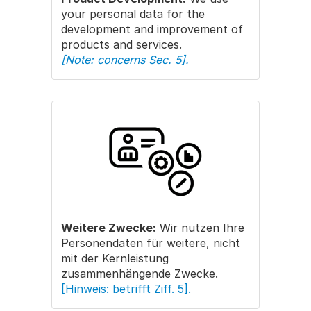
your personal data for the
development and improvement of
products and services.
[Note: concerns Sec. 5].
Weitere Zwecke:
Wir nutzen Ihre
Personendaten für weitere, nicht
mit der Kernleistung
zusammenhängende Zwecke.
[Hinweis: betrifft Ziff. 5].