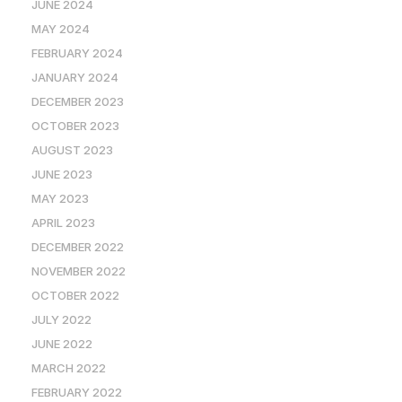
JUNE 2024
MAY 2024
FEBRUARY 2024
JANUARY 2024
DECEMBER 2023
OCTOBER 2023
AUGUST 2023
JUNE 2023
MAY 2023
APRIL 2023
DECEMBER 2022
NOVEMBER 2022
OCTOBER 2022
JULY 2022
JUNE 2022
MARCH 2022
FEBRUARY 2022