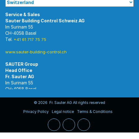
Im Surinam 55
CH-4058 Basel
Tel.
+41 61 717 75 75
www.sauter-building-control.ch
SAUTER Group
Im Surinam 55
CH-4058 Basel
Tel.
+41 61 695 55 55
www.sauter-controls.com
© 2026 Fr. Sauter AG All rights reserved
Privacy Policy
Legal notice
Terms & Conditions