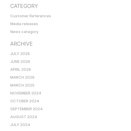
CATEGORY
Customer References
Media releases
News category
ARCHIVE
JULY 2026
JUNE 2026
APRIL 2026
MARCH 2026
MARCH 2025
NOVEMBER 2024
OCTOBER 2024
SEPTEMBER 2024
AUGUST 2024
JULY 2024