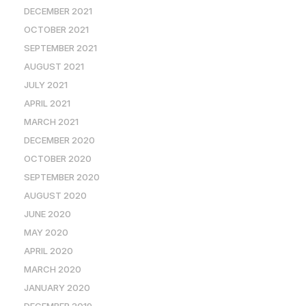
DECEMBER 2021
OCTOBER 2021
SEPTEMBER 2021
AUGUST 2021
JULY 2021
APRIL 2021
MARCH 2021
DECEMBER 2020
OCTOBER 2020
SEPTEMBER 2020
AUGUST 2020
JUNE 2020
MAY 2020
APRIL 2020
MARCH 2020
JANUARY 2020