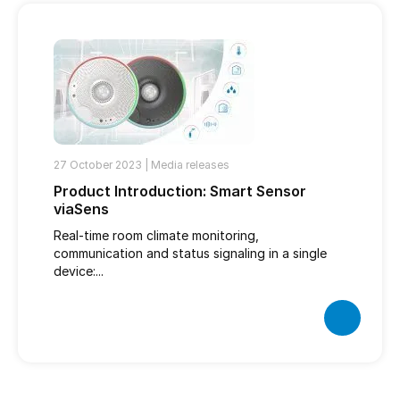
27 October 2023 |
Media releases
Product Introduction: Smart Sensor
viaSens
Real-time room climate monitoring,
communication and status signaling in a single
device:...