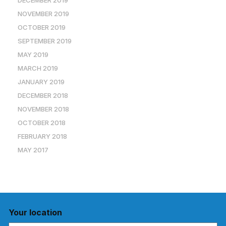
DECEMBER 2019
NOVEMBER 2019
OCTOBER 2019
SEPTEMBER 2019
MAY 2019
MARCH 2019
JANUARY 2019
DECEMBER 2018
NOVEMBER 2018
OCTOBER 2018
FEBRUARY 2018
MAY 2017
Your location