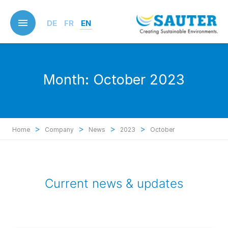
Skip
to
DE
FR
EN
main
content
Month:
October 2023
>
>
>
>
Home
Company
News
2023
October
Current news & updates