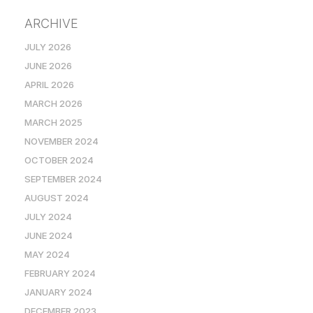
ARCHIVE
JULY 2026
JUNE 2026
APRIL 2026
MARCH 2026
MARCH 2025
NOVEMBER 2024
OCTOBER 2024
SEPTEMBER 2024
AUGUST 2024
JULY 2024
JUNE 2024
MAY 2024
FEBRUARY 2024
JANUARY 2024
DECEMBER 2023