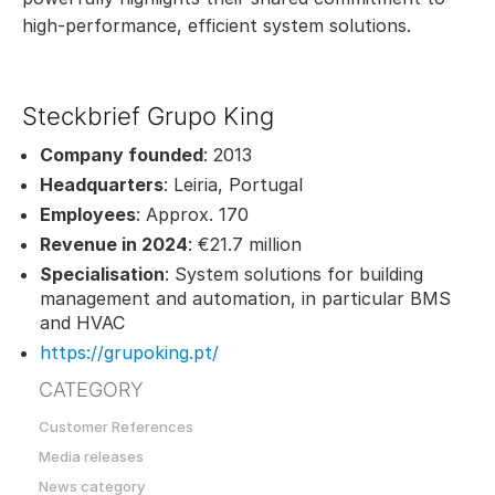
high-performance, efficient system solutions.
Steckbrief Grupo King
Company founded
: 2013
Headquarters
: Leiria, Portugal
Employees
: Approx. 170
Revenue in 2024
: €21.7 million
Specialisation
: System solutions for building
management and automation, in particular BMS
and HVAC
https://grupoking.pt/
CATEGORY
Customer References
Media releases
News category