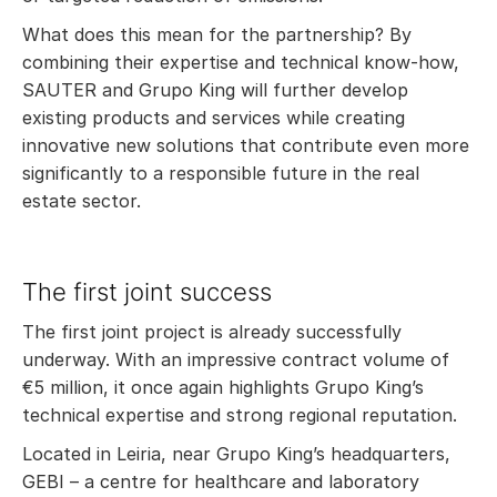
What does this mean for the partnership? By
combining their expertise and technical know-how,
SAUTER and Grupo King will further develop
existing products and services while creating
innovative new solutions that contribute even more
significantly to a responsible future in the real
estate sector.
The first joint success
The first joint project is already successfully
underway. With an impressive contract volume of
€5 million, it once again highlights Grupo King’s
technical expertise and strong regional reputation.
Located in Leiria, near Grupo King’s headquarters,
GEBI – a centre for healthcare and laboratory