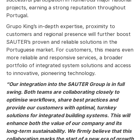
projects, earning a strong reputation throughout
Portugal.
Grupo King’s in-depth expertise, proximity to
customers and regional presence will further boost
SAUTER’s proven and reliable solutions in the
Portuguese market. For customers, this means even
more reliable and responsive services, a broader
portfolio of integrated system solutions and access
to innovative, pioneering technology.
“Our integration into the SAUTER Group is in full
swing. Both teams are collaborating closely to
optimise workflows, share best practices and
provide our customers with optimal, turnkey
solutions for integrated building systems. This will
enhance both the value of our company and its
long-term sustainability. We firmly believe that this
collaboration marks the start of a new era of growth