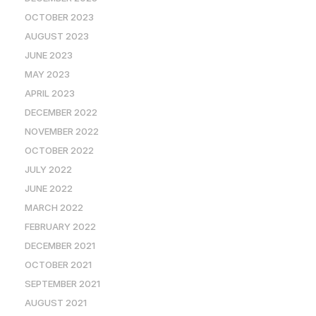
OCTOBER 2023
AUGUST 2023
JUNE 2023
MAY 2023
APRIL 2023
DECEMBER 2022
NOVEMBER 2022
OCTOBER 2022
JULY 2022
JUNE 2022
MARCH 2022
FEBRUARY 2022
DECEMBER 2021
OCTOBER 2021
SEPTEMBER 2021
AUGUST 2021