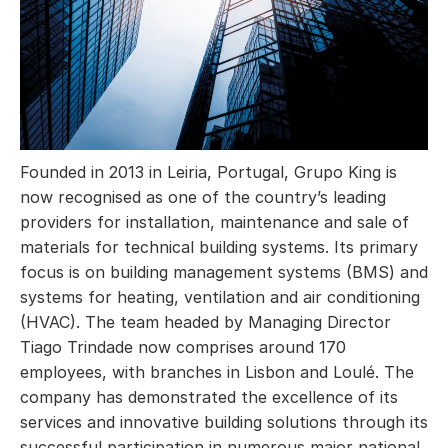
Founded in 2013 in Leiria, Portugal, Grupo King is
now recognised as one of the country’s leading
providers for installation, maintenance and sale of
materials for technical building systems. Its primary
focus is on building management systems (BMS) and
systems for heating, ventilation and air conditioning
(HVAC). The team headed by Managing Director
Tiago Trindade now comprises around 170
employees, with branches in Lisbon and Loulé. The
company has demonstrated the excellence of its
services and innovative building solutions through its
successful participation in numerous major national