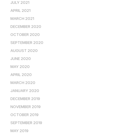
JULY 2021
APRIL 2021
MARCH 2021
DECEMBER 2020
OCTOBER 2020
SEPTEMBER 2020
AUGUST 2020
JUNE 2020
MAY 2020
APRIL 2020
MARCH 2020
JANUARY 2020
DECEMBER 2019
NOVEMBER 2019
OCTOBER 2019
SEPTEMBER 2019
MAY 2019