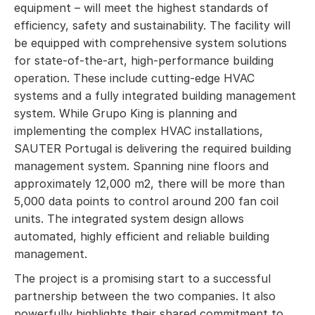
equipment – will meet the highest standards of
efficiency, safety and sustainability. The facility will
be equipped with comprehensive system solutions
for state-of-the-art, high-performance building
operation. These include cutting-edge HVAC
systems and a fully integrated building management
system. While Grupo King is planning and
implementing the complex HVAC installations,
SAUTER Portugal is delivering the required building
management system. Spanning nine floors and
approximately 12,000 m2, there will be more than
5,000 data points to control around 200 fan coil
units. The integrated system design allows
automated, highly efficient and reliable building
management.
The project is a promising start to a successful
partnership between the two companies. It also
powerfully highlights their shared commitment to