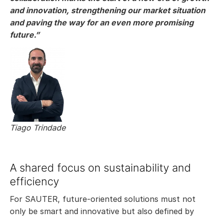
and innovation, strengthening our market situation
and paving the way for an even more promising
future.”
Tiago Trindade
A shared focus on sustainability and
efficiency
For SAUTER, future-oriented solutions must not
only be smart and innovative but also defined by