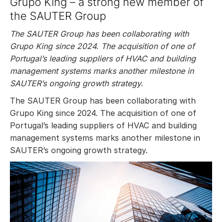
Grupo King – a strong new member of
the SAUTER Group
The SAUTER Group has been collaborating with
Grupo King since 2024. The acquisition of one of
Portugal’s leading suppliers of HVAC and building
management systems marks another milestone in
SAUTER’s ongoing growth strategy.
The SAUTER Group has been collaborating with
Grupo King since 2024. The acquisition of one of
Portugal’s leading suppliers of HVAC and building
management systems marks another milestone in
SAUTER’s ongoing growth strategy.