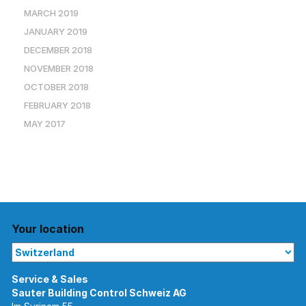
MARCH 2019
JANUARY 2019
DECEMBER 2018
NOVEMBER 2018
OCTOBER 2018
FEBRUARY 2018
MAY 2017
Your location