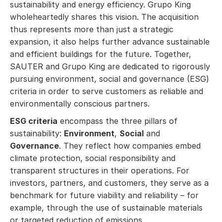
sustainability and energy efficiency. Grupo King
wholeheartedly shares this vision. The acquisition
thus represents more than just a strategic
expansion, it also helps further advance sustainable
and efficient buildings for the future. Together,
SAUTER and Grupo King are dedicated to rigorously
pursuing environment, social and governance (ESG)
criteria in order to serve customers as reliable and
environmentally conscious partners.
ESG criteria
encompass the three pillars of
sustainability:
Environment
,
Social
and
Governance
. They reflect how companies embed
climate protection, social responsibility and
transparent structures in their operations. For
investors, partners, and customers, they serve as a
benchmark for future viability and reliability – for
example, through the use of sustainable materials
or targeted reduction of emissions.