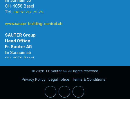
Im Surinam 55
CH-4058 Basel
Tel.
+41 61 717 75 75
www.sauter-building-control.ch
SAUTER Group
Im Surinam 55
CH-4058 Basel
Tel.
+41 61 695 55 55
www.sauter-controls.com
© 2026 Fr. Sauter AG All rights reserved
Privacy Policy
Legal notice
Terms & Conditions