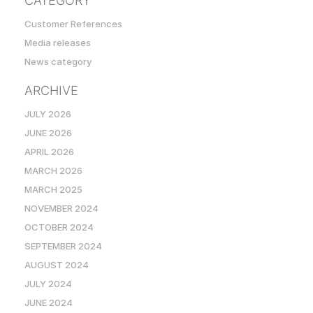
CATEGORY
Customer References
Media releases
News category
ARCHIVE
JULY 2026
JUNE 2026
APRIL 2026
MARCH 2026
MARCH 2025
NOVEMBER 2024
OCTOBER 2024
SEPTEMBER 2024
AUGUST 2024
JULY 2024
JUNE 2024