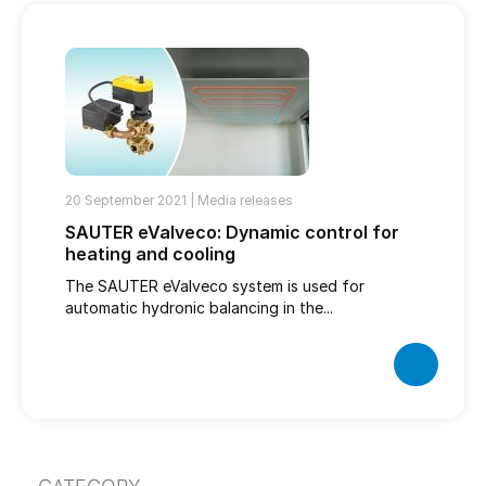
20 September 2021 |
Media releases
SAUTER eValveco: Dynamic control for
heating and cooling
The SAUTER eValveco system is used for
automatic hydronic balancing in the...