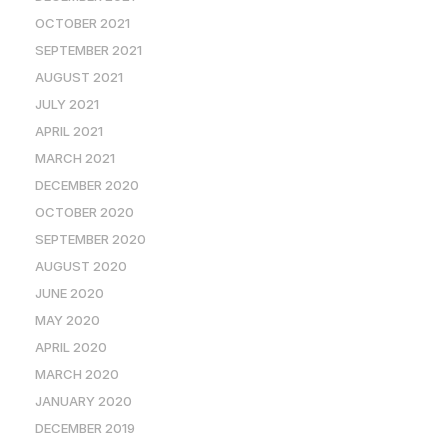
OCTOBER 2021
SEPTEMBER 2021
AUGUST 2021
JULY 2021
APRIL 2021
MARCH 2021
DECEMBER 2020
OCTOBER 2020
SEPTEMBER 2020
AUGUST 2020
JUNE 2020
MAY 2020
APRIL 2020
MARCH 2020
JANUARY 2020
DECEMBER 2019