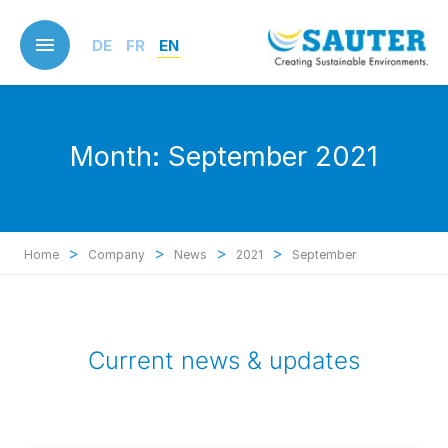
Skip
to
DE
FR
EN
main
content
Month:
September 2021
>
>
>
>
Home
Company
News
2021
September
Current news & updates