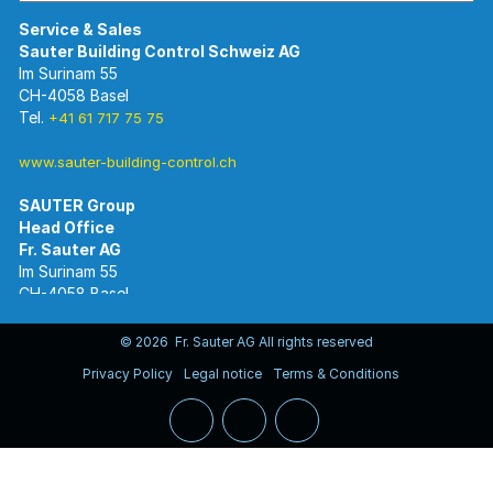
Im Surinam 55
CH-4058 Basel
Tel.
+41 61 717 75 75
www.sauter-building-control.ch
SAUTER Group
Im Surinam 55
CH-4058 Basel
Tel.
+41 61 695 55 55
www.sauter-controls.com
© 2026 Fr. Sauter AG All rights reserved
Privacy Policy
Legal notice
Terms & Conditions