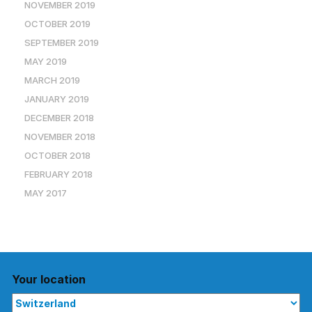
NOVEMBER 2019
OCTOBER 2019
SEPTEMBER 2019
MAY 2019
MARCH 2019
JANUARY 2019
DECEMBER 2018
NOVEMBER 2018
OCTOBER 2018
FEBRUARY 2018
MAY 2017
Your location