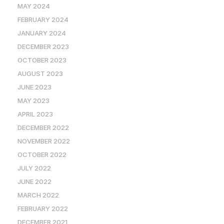
MAY 2024
FEBRUARY 2024
JANUARY 2024
DECEMBER 2023
OCTOBER 2023
AUGUST 2023
JUNE 2023
MAY 2023
APRIL 2023
DECEMBER 2022
NOVEMBER 2022
OCTOBER 2022
JULY 2022
JUNE 2022
MARCH 2022
FEBRUARY 2022
DECEMBER 2021