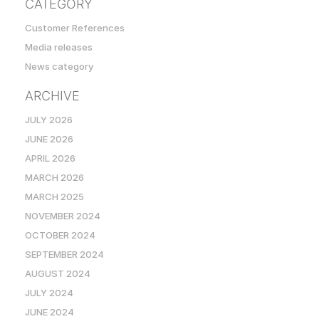
CATEGORY
Customer References
Media releases
News category
ARCHIVE
JULY 2026
JUNE 2026
APRIL 2026
MARCH 2026
MARCH 2025
NOVEMBER 2024
OCTOBER 2024
SEPTEMBER 2024
AUGUST 2024
JULY 2024
JUNE 2024