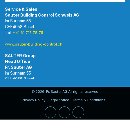
Im Surinam 55
CH-4058 Basel
Tel.
+41 61 717 75 75
www.sauter-building-control.ch
SAUTER Group
Im Surinam 55
CH-4058 Basel
Tel.
+41 61 695 55 55
www.sauter-controls.com
© 2026 Fr. Sauter AG All rights reserved
Privacy Policy
Legal notice
Terms & Conditions