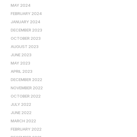
MAY 2024
FEBRUARY 2024
JANUARY 2024
DECEMBER 2023
OCTOBER 2023
AUGUST 2023
JUNE 2023
MAY 2023
APRIL 2023
DECEMBER 2022
NOVEMBER 2022
OCTOBER 2022
JULY 2022
JUNE 2022
MARCH 2022
FEBRUARY 2022