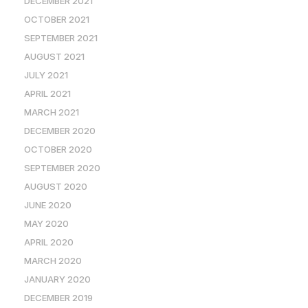
DECEMBER 2021
OCTOBER 2021
SEPTEMBER 2021
AUGUST 2021
JULY 2021
APRIL 2021
MARCH 2021
DECEMBER 2020
OCTOBER 2020
SEPTEMBER 2020
AUGUST 2020
JUNE 2020
MAY 2020
APRIL 2020
MARCH 2020
JANUARY 2020
DECEMBER 2019