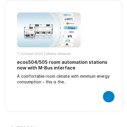
7 October 2020 |
Media releases
ecos504/505 room automation stations
now with M-Bus interface
A comfortable room climate with minimum energy
consumption – this is the...