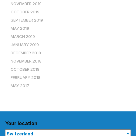
NOVEMBER 2019
OCTOBER 2019
SEPTEMBER 2019
MAY 2019
MARCH 2019
JANUARY 2019
DECEMBER 2018
NOVEMBER 2018
OCTOBER 2018
FEBRUARY 2018
MAY 2017
Your location