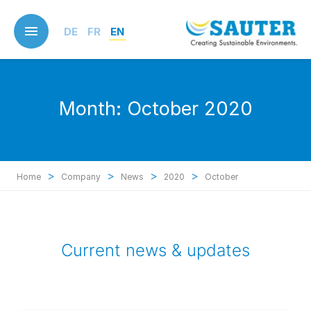
Skip
to
DE
FR
EN
main
content
Month:
October 2020
>
>
>
>
Home
Company
News
2020
October
Current news & updates