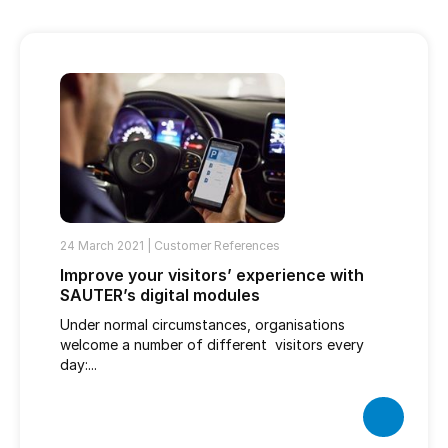
24 March 2021 |
Customer References
Improve your visitors’ experience with
SAUTER’s digital modules
Under normal circumstances, organisations
welcome a number of different visitors every
day:...