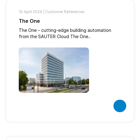
10 April 2026 |
Customer References
The One
The One – cutting-edge building automation
from the SAUTER Cloud The One...