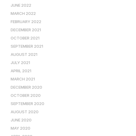
JUNE 2022
MARCH 2022
FEBRUARY 2022
DECEMBER 2021
OCTOBER 2021
SEPTEMBER 2021
AUGUST 2021
JULY 2021
APRIL 2021
MARCH 2021
DECEMBER 2020
OCTOBER 2020
SEPTEMBER 2020
AUGUST 2020
JUNE 2020
MAY 2020