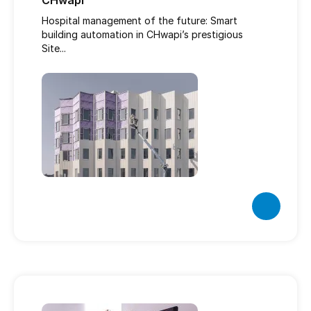
CHwapi
Hospital management of the future: Smart
building automation in CHwapi’s prestigious
Site...