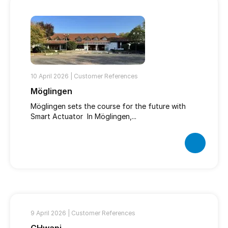
10 April 2026 |
Customer References
Möglingen
Möglingen sets the course for the future with
Smart Actuator In Möglingen,...
9 April 2026 |
Customer References