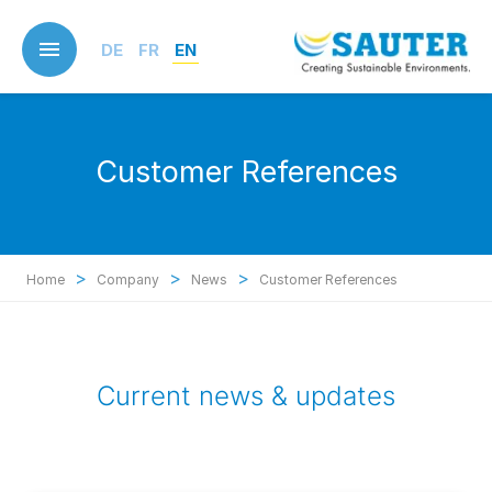
Skip
to
DE
FR
EN
main
content
Customer References
>
>
>
Home
Company
News
Customer References
Current news & updates