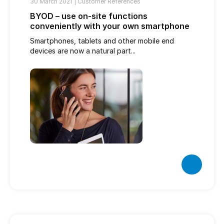
30 March 2021 |
Customer References
BYOD – use on-site functions
conveniently with your own smartphone
Smartphones, tablets and other mobile end
devices are now a natural part...