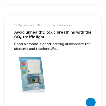
17 December 2020 |
Customer References
Avoid unhealthy, toxic breathing with the
CO₂ traffic light
Good air means a good learning atmosphere for
students and teachers We...