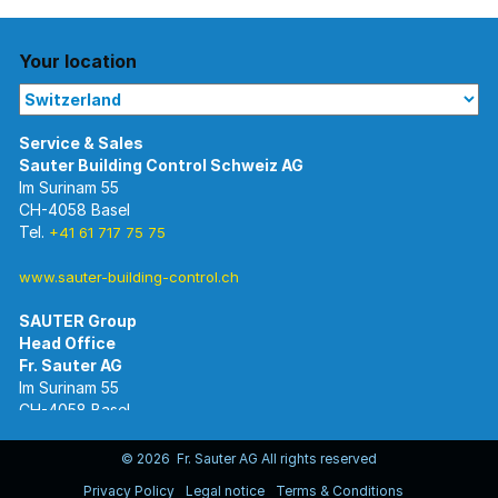
Your location
Im Surinam 55
CH-4058 Basel
Tel.
+41 61 717 75 75
www.sauter-building-control.ch
SAUTER Group
Im Surinam 55
CH-4058 Basel
Tel.
+41 61 695 55 55
www.sauter-controls.com
© 2026 Fr. Sauter AG All rights reserved
Privacy Policy
Legal notice
Terms & Conditions