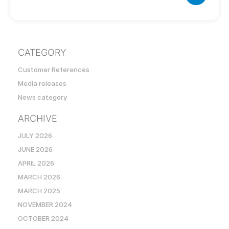
CATEGORY
Customer References
Media releases
News category
ARCHIVE
JULY 2026
JUNE 2026
APRIL 2026
MARCH 2026
MARCH 2025
NOVEMBER 2024
OCTOBER 2024