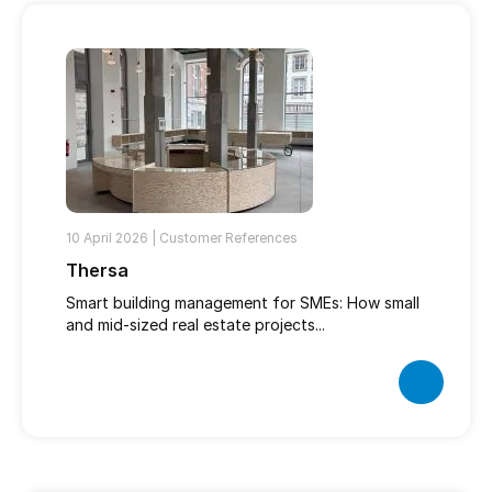
10 April 2026 |
Customer References
Thersa
Smart building management for SMEs: How small
and mid-sized real estate projects...