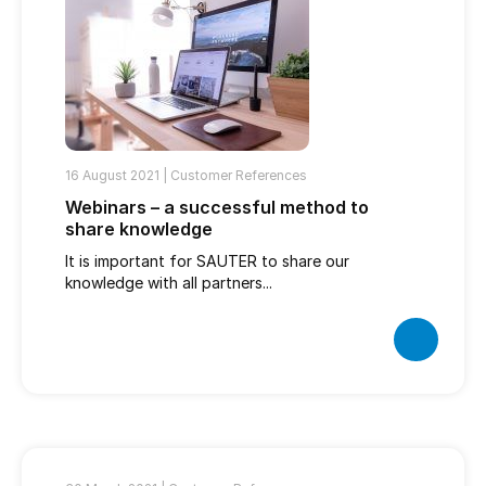
16 August 2021 |
Customer References
Webinars – a successful method to
share knowledge
It is important for SAUTER to share our
knowledge with all partners...