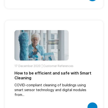
17 December 2020 |
Customer References
How to be efficient and safe with Smart
Cleaning
COVID-compliant cleaning of buildings using
smart sensor technology and digital modules
from...