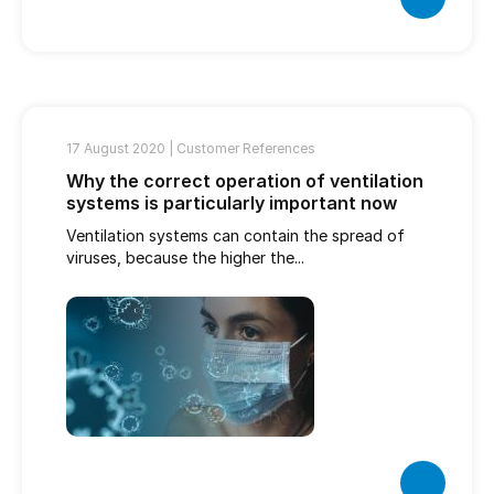
17 August 2020 |
Customer References
Why the correct operation of ventilation
systems is particularly important now
Ventilation systems can contain the spread of
viruses, because the higher the...