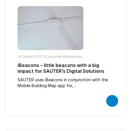
30 March 2021 |
Customer References
iBeacons – little beacons with a big
impact for SAUTER’s Digital Solutions
SAUTER uses iBeacons in conjunction with the
Mobile Building Map app for,...