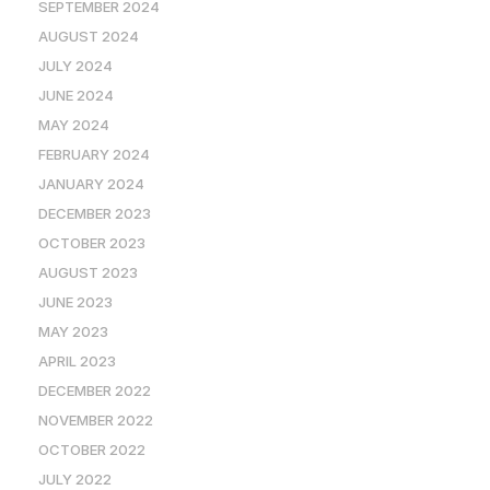
SEPTEMBER 2024
AUGUST 2024
JULY 2024
JUNE 2024
MAY 2024
FEBRUARY 2024
JANUARY 2024
DECEMBER 2023
OCTOBER 2023
AUGUST 2023
JUNE 2023
MAY 2023
APRIL 2023
DECEMBER 2022
NOVEMBER 2022
OCTOBER 2022
JULY 2022