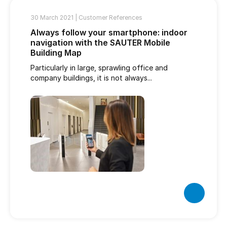
30 March 2021 |
Customer References
Always follow your smartphone: indoor
navigation with the SAUTER Mobile
Building Map
Particularly in large, sprawling office and
company buildings, it is not always...