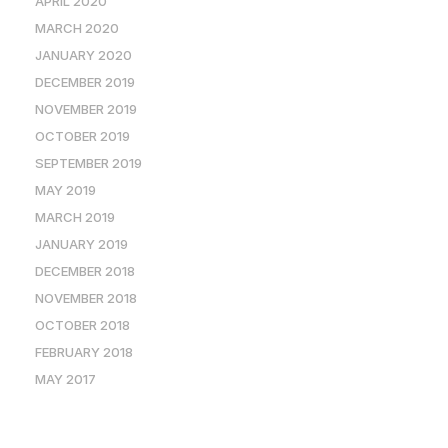
APRIL 2020
MARCH 2020
JANUARY 2020
DECEMBER 2019
NOVEMBER 2019
OCTOBER 2019
SEPTEMBER 2019
MAY 2019
MARCH 2019
JANUARY 2019
DECEMBER 2018
NOVEMBER 2018
OCTOBER 2018
FEBRUARY 2018
MAY 2017