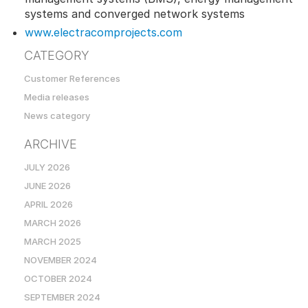
systems and converged network systems
www.electracomprojects.com
CATEGORY
Customer References
Media releases
News category
ARCHIVE
JULY 2026
JUNE 2026
APRIL 2026
MARCH 2026
MARCH 2025
NOVEMBER 2024
OCTOBER 2024
SEPTEMBER 2024