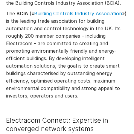
the Building Controls Industry Association (BCIA).
The
BCIA
(«
Building Controls Industry Association
»)
is the leading trade association for building
automation and control technology in the UK. Its
roughly 200 member companies – including
Electracom – are committed to creating and
promoting environmentally friendly and energy-
efficient buildings. By developing intelligent
automation solutions, the goal is to create smart
buildings characterised by outstanding energy
efficiency, optimised operating costs, maximum
environmental compatibility and strong appeal to
investors, operators and users.
Electracom Connect: Expertise in
converged network systems