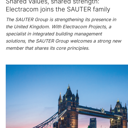
Shared values, shared strength:
Electracom joins the SAUTER family
The SAUTER Group is strengthening its presence in
the United Kingdom. With Electracom Projects, a
specialist in integrated building management
solutions, the SAUTER Group welcomes a strong new
member that shares its core principles.