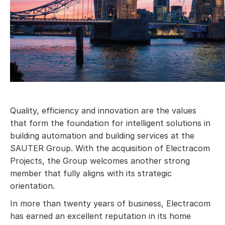
Quality, efficiency and innovation are the values
that form the foundation for intelligent solutions in
building automation and building services at the
SAUTER Group. With the acquisition of Electracom
Projects, the Group welcomes another strong
member that fully aligns with its strategic
orientation.
In more than twenty years of business, Electracom
has earned an excellent reputation in its home