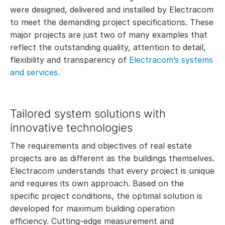
were designed, delivered and installed by Electracom
to meet the demanding project specifications. These
major projects are just two of many examples that
reflect the outstanding quality, attention to detail,
flexibility and transparency of
Electracom’s systems
and services.
Tailored system solutions with
innovative technologies
The requirements and objectives of real estate
projects are as different as the buildings themselves.
Electracom understands that every project is unique
and requires its own approach. Based on the
specific project conditions, the optimal solution is
developed for maximum building operation
efficiency. Cutting-edge measurement and