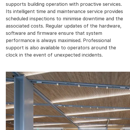
supports building operation with proactive services.
Its intelligent time and maintenance service provides
scheduled inspections to minimise downtime and the
associated costs. Regular updates of the hardware,
software and firmware ensure that system
performance is always maximised. Professional
support is also available to operators around the
clock in the event of unexpected incidents.