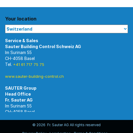
Your location
Im Surinam 55
CH-4058 Basel
Tel.
+41 61 717 75 75
www.sauter-building-control.ch
SAUTER Group
Im Surinam 55
CH-4058 Basel
Tel.
+41 61 695 55 55
www.sauter-controls.com
© 2026 Fr. Sauter AG All rights reserved