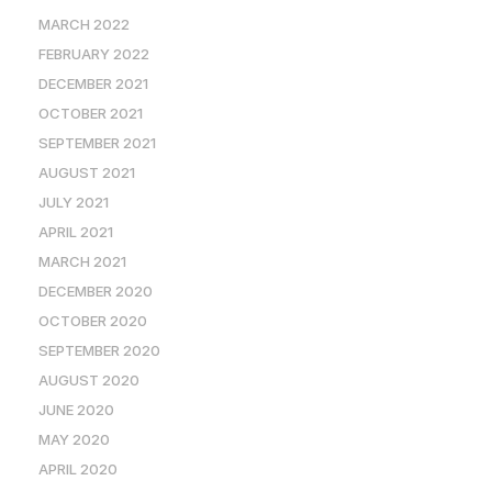
MARCH 2022
FEBRUARY 2022
DECEMBER 2021
OCTOBER 2021
SEPTEMBER 2021
AUGUST 2021
JULY 2021
APRIL 2021
MARCH 2021
DECEMBER 2020
OCTOBER 2020
SEPTEMBER 2020
AUGUST 2020
JUNE 2020
MAY 2020
APRIL 2020