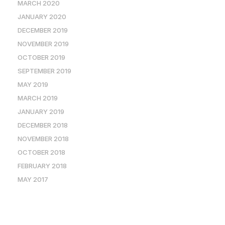
MARCH 2020
JANUARY 2020
DECEMBER 2019
NOVEMBER 2019
OCTOBER 2019
SEPTEMBER 2019
MAY 2019
MARCH 2019
JANUARY 2019
DECEMBER 2018
NOVEMBER 2018
OCTOBER 2018
FEBRUARY 2018
MAY 2017