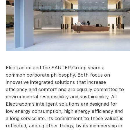
Electracom and the SAUTER Group share a
common corporate philosophy. Both focus on
innovative integrated solutions that increase
efficiency and comfort and are equally committed to
environmental responsibility and sustainability. All
Electracom’s intelligent solutions are designed for
low energy consumption, high energy efficiency and
a long service life. Its commitment to these values is
reflected, among other things, by its membership in