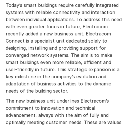
Today’s smart buildings require carefully integrated
systems with reliable connectivity and interaction
between individual applications. To address this need
with even greater focus in future, Electracom
recently added a new business unit. Electracom
Connect is a specialist unit dedicated solely to
designing, installing and providing support for
converged network systems. The aim is to make
smart buildings even more reliable, efficient and
user-friendly in future. This strategic expansion is a
key milestone in the company’s evolution and
adaptation of business activities to the dynamic
needs of the building sector.
The new business unit underlines Electracom’s
commitment to innovation and technical
advancement, always with the aim of fully and
optimally meeting customer needs. These are values