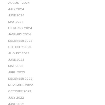
AUGUST 2024
JULY 2024
JUNE 2024
MAY 2024
FEBRUARY 2024
JANUARY 2024
DECEMBER 2023
OCTOBER 2023
AUGUST 2023
JUNE 2023
MAY 2023
APRIL 2023
DECEMBER 2022
NOVEMBER 2022
OCTOBER 2022
JULY 2022
JUNE 2022