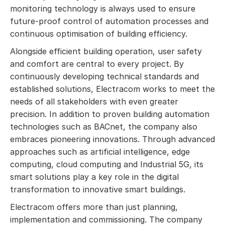
monitoring technology is always used to ensure
future-proof control of automation processes and
continuous optimisation of building efficiency.
Alongside efficient building operation, user safety
and comfort are central to every project. By
continuously developing technical standards and
established solutions, Electracom works to meet the
needs of all stakeholders with even greater
precision. In addition to proven building automation
technologies such as BACnet, the company also
embraces pioneering innovations. Through advanced
approaches such as artificial intelligence, edge
computing, cloud computing and Industrial 5G, its
smart solutions play a key role in the digital
transformation to innovative smart buildings.
Electracom offers more than just planning,
implementation and commissioning. The company