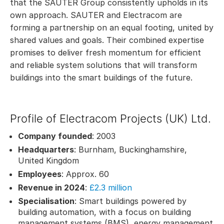
that the SAUTER Group consistently upholds in its
own approach. SAUTER and Electracom are
forming a partnership on an equal footing, united by
shared values and goals. Their combined expertise
promises to deliver fresh momentum for efficient
and reliable system solutions that will transform
buildings into the smart buildings of the future.
Profile of Electracom Projects (UK) Ltd.
Company founded
: 2003
Headquarters
: Burnham, Buckinghamshire,
United Kingdom
Employees
: Approx. 60
Revenue in 2024
:
£2.3 million
Specialisation
: Smart buildings powered by
building automation, with a focus on building
management systems (BMS), energy management