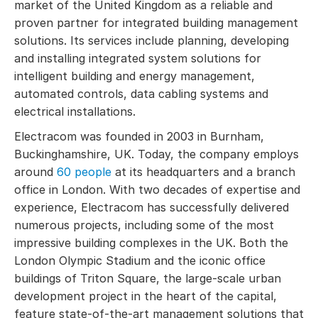
market of the United Kingdom as a reliable and
proven partner for integrated building management
solutions. Its services include planning, developing
and installing integrated system solutions for
intelligent building and energy management,
automated controls, data cabling systems and
electrical installations.
Electracom was founded in 2003 in Burnham,
Buckinghamshire, UK. Today, the company employs
around
60 people
at its headquarters and a branch
office in London. With two decades of expertise and
experience, Electracom has successfully delivered
numerous projects, including some of the most
impressive building complexes in the UK. Both the
London Olympic Stadium and the iconic office
buildings of Triton Square, the large-scale urban
development project in the heart of the capital,
feature state-of-the-art management solutions that