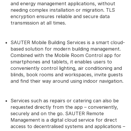
and energy management applications, without
needing complex installation or migration. TLS
encryption ensures reliable and secure data
transmission at all times.
SAUTER Mobile Building Services is a smart cloud-
based solution for modern building management.
Combined with the Mobile Room Control app for
smartphones and tablets, it enables users to
conveniently control lighting, air conditioning and
blinds, book rooms and workspaces, invite guests
and find their way around using indoor navigation.
Services such as repairs or catering can also be
requested directly from the app – conveniently,
securely and on the go. SAUTER Remote
Management is a digital cloud service for direct
access to decentralised systems and applications –