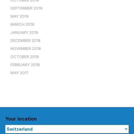
OCTOBER 2019
SEPTEMBER 2019
MAY 2019
MARCH 2019
JANUARY 2019
DECEMBER 2018
NOVEMBER 2018
OCTOBER 2018
FEBRUARY 2018
MAY 2017
Your location