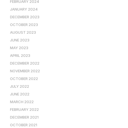
FEBRUARY 2024
JANUARY 2024
DECEMBER 2023
OCTOBER 2023
AUGUST 2023
JUNE 2023
MAY 2023
APRIL 2023
DECEMBER 2022
NOVEMBER 2022
OCTOBER 2022
JULY 2022
JUNE 2022
MARCH 2022
FEBRUARY 2022
DECEMBER 2021
OCTOBER 2021