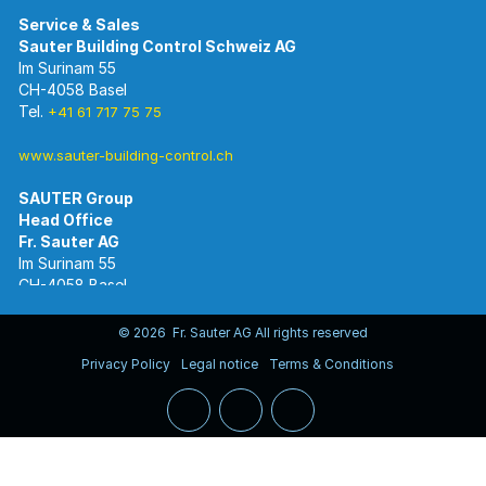
Im Surinam 55
CH-4058 Basel
Tel.
+41 61 717 75 75
www.sauter-building-control.ch
SAUTER Group
Im Surinam 55
CH-4058 Basel
Tel.
+41 61 695 55 55
www.sauter-controls.com
© 2026 Fr. Sauter AG All rights reserved
Privacy Policy
Legal notice
Terms & Conditions