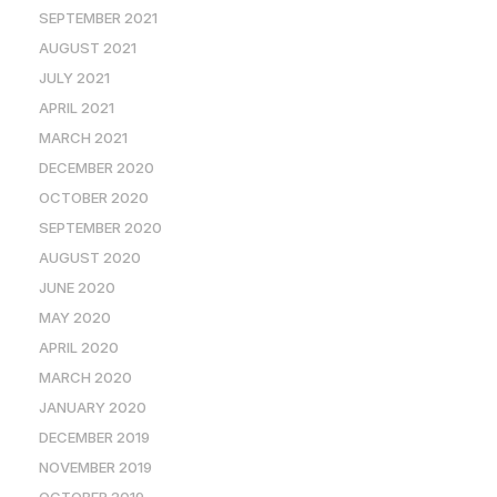
SEPTEMBER 2021
AUGUST 2021
JULY 2021
APRIL 2021
MARCH 2021
DECEMBER 2020
OCTOBER 2020
SEPTEMBER 2020
AUGUST 2020
JUNE 2020
MAY 2020
APRIL 2020
MARCH 2020
JANUARY 2020
DECEMBER 2019
NOVEMBER 2019