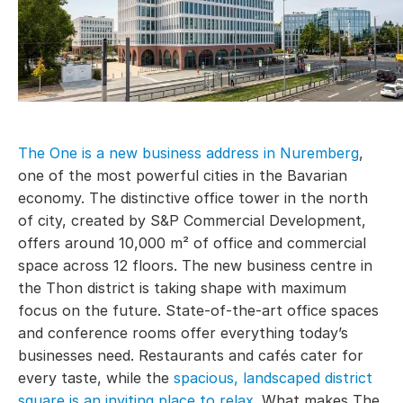
The One is a new business address in Nuremberg
,
one of the most powerful cities in the Bavarian
economy. The distinctive office tower in the north
of city, created by S&P Commercial Development,
offers around 10,000 m² of office and commercial
space across 12 floors. The new business centre in
the Thon district is taking shape with maximum
focus on the future. State-of-the-art office spaces
and conference rooms offer everything today’s
businesses need. Restaurants and cafés cater for
every taste, while the
spacious, landscaped district
square is an inviting place to relax
. What makes The