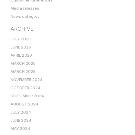
Customer References
Media releases
News category
ARCHIVE
JULY 2026
JUNE 2026
APRIL 2026
MARCH 2026
MARCH 2025
NOVEMBER 2024
OCTOBER 2024
SEPTEMBER 2024
AUGUST 2024
JULY 2024
JUNE 2024
MAY 2024