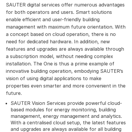
SAUTER digital services offer numerous advantages
for both operators and users. Smart solutions
enable efficient and user-friendly building
management with maximum future orientation. With
a concept based on cloud operation, there is no
need for dedicated hardware. In addition, new
features and upgrades are always available through
a subscription model, without needing complex
installation. The One is thus a prime example of
innovative building operation, embodying SAUTER’s
vision of using digital applications to make
properties even smarter and more convenient in the
future.
SAUTER Vision Services provide powerful cloud-
based modules for energy monitoring, building
management, energy management and analytics.
With a centralised cloud setup, the latest features
and upgrades are always available for all building