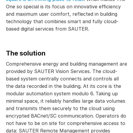
One so special is its focus on innovative efficiency
and maximum user comfort, reflected in building
technology that combines smart and fully cloud-
based digital services from SAUTER.
The solution
Comprehensive energy and building management are
provided by SAUTER Vision Services. The cloud-
based system centrally connects and controls all
the data recorded in the building. At its core is the
modular automation system modulo 6. Taking up
minimal space, it reliably handles large data volumes
and transmits them securely to the cloud using
encrypted BACnet/SC communication. Operators do
not have to be on site for comprehensive access to
data: SAUTER Remote Management provides