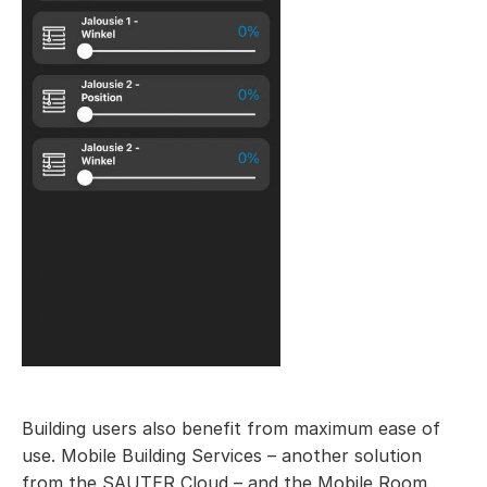
Building users also benefit from maximum ease of
use. Mobile Building Services – another solution
from the SAUTER Cloud – and the Mobile Room