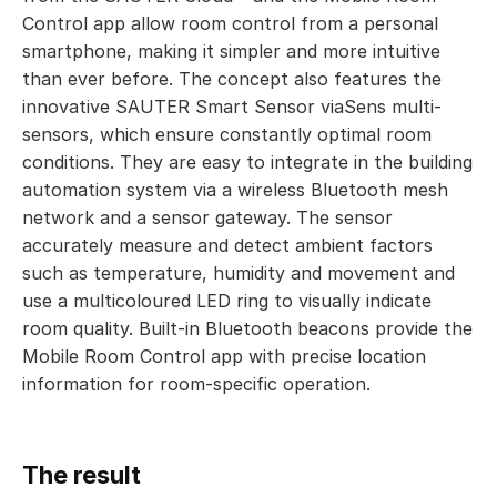
Control app allow room control from a personal
smartphone, making it simpler and more intuitive
than ever before. The concept also features the
innovative SAUTER Smart Sensor viaSens multi-
sensors, which ensure constantly optimal room
conditions. They are easy to integrate in the building
automation system via a wireless Bluetooth mesh
network and a sensor gateway. The sensor
accurately measure and detect ambient factors
such as temperature, humidity and movement and
use a multicoloured LED ring to visually indicate
room quality. Built-in Bluetooth beacons provide the
Mobile Room Control app with precise location
information for room-specific operation.
The result