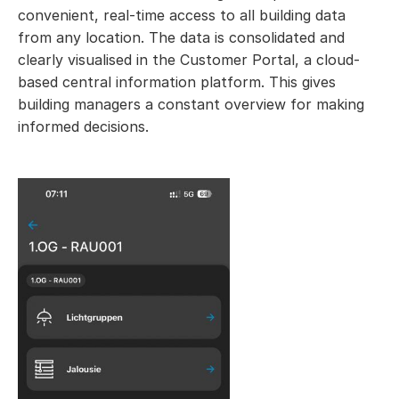
convenient, real-time access to all building data
from any location. The data is consolidated and
clearly visualised in the Customer Portal, a cloud-
based central information platform. This gives
building managers a constant overview for making
informed decisions.