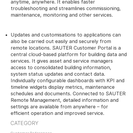
anytime, anywhere. It enables faster
troubleshooting and streamlines commissioning,
maintenance, monitoring and other services.
Updates and customisations to applications can
also be carried out easily and securely from
remote locations. SAUTER Customer Portal is a
central cloud-based platform for building data and
services. It gives asset and service managers
access to consolidated building information,
system status updates and contact data.
Individually configurable dashboards with KPI and
timeline widgets display metrics, maintenance
schedules and documents. Connected to SAUTER
Remote Management, detailed information and
settings are available from anywhere – for
efficient operation and improved service.
CATEGORY