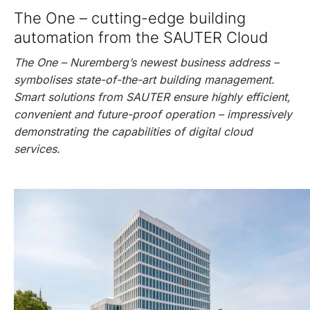
The One – cutting-edge building
automation from the SAUTER Cloud
The One – Nuremberg’s newest business address –
symbolises state-of-the-art building management.
Smart solutions from SAUTER ensure highly efficient,
convenient and future-proof operation – impressively
demonstrating the capabilities of digital cloud
services.