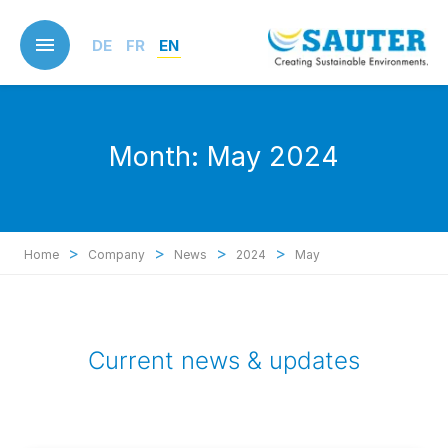
Skip
to
DE
FR
EN
main
content
Month:
May 2024
>
>
>
>
Home
Company
News
2024
May
Current news & updates