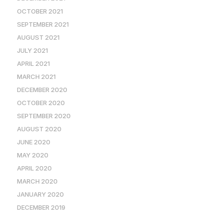
OCTOBER 2021
SEPTEMBER 2021
AUGUST 2021
JULY 2021
APRIL 2021
MARCH 2021
DECEMBER 2020
OCTOBER 2020
SEPTEMBER 2020
AUGUST 2020
JUNE 2020
MAY 2020
APRIL 2020
MARCH 2020
JANUARY 2020
DECEMBER 2019