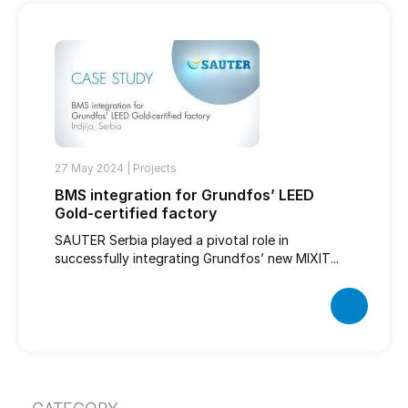
27 May 2024 |
Projects
BMS integration for Grundfos’ LEED
Gold-certified factory
SAUTER Serbia played a pivotal role in
successfully integrating Grundfos’ new MIXIT...