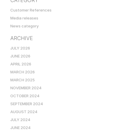
CATEGORY
Customer References
Media releases
News category
ARCHIVE
JULY 2026
JUNE 2026
APRIL 2026
MARCH 2026
MARCH 2025
NOVEMBER 2024
OCTOBER 2024
SEPTEMBER 2024
AUGUST 2024
JULY 2024
JUNE 2024