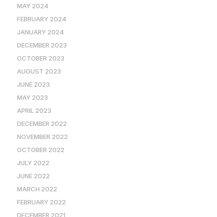
MAY 2024
FEBRUARY 2024
JANUARY 2024
DECEMBER 2023
OCTOBER 2023
AUGUST 2023
JUNE 2023
MAY 2023
APRIL 2023
DECEMBER 2022
NOVEMBER 2022
OCTOBER 2022
JULY 2022
JUNE 2022
MARCH 2022
FEBRUARY 2022
DECEMBER 2021