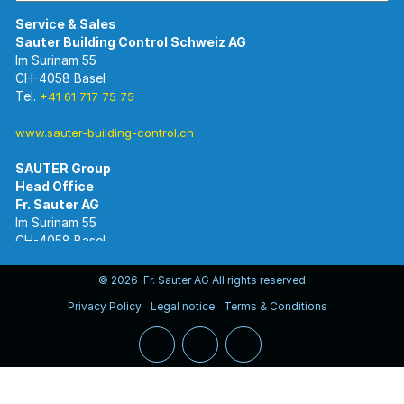
Im Surinam 55
CH-4058 Basel
Tel.
+41 61 717 75 75
www.sauter-building-control.ch
SAUTER Group
Im Surinam 55
CH-4058 Basel
Tel.
+41 61 695 55 55
www.sauter-controls.com
© 2026 Fr. Sauter AG All rights reserved
Privacy Policy
Legal notice
Terms & Conditions