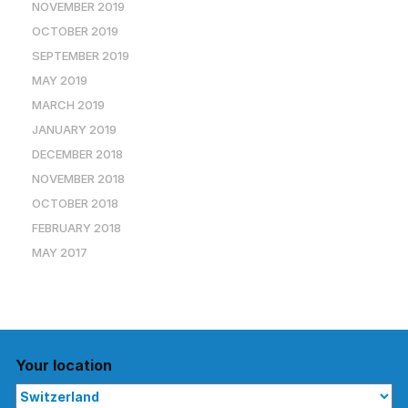
NOVEMBER 2019
OCTOBER 2019
SEPTEMBER 2019
MAY 2019
MARCH 2019
JANUARY 2019
DECEMBER 2018
NOVEMBER 2018
OCTOBER 2018
FEBRUARY 2018
MAY 2017
Your location