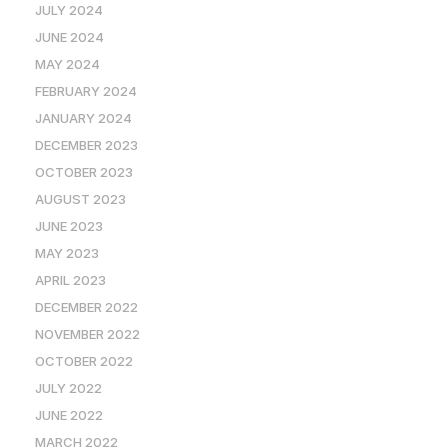
JULY 2024
JUNE 2024
MAY 2024
FEBRUARY 2024
JANUARY 2024
DECEMBER 2023
OCTOBER 2023
AUGUST 2023
JUNE 2023
MAY 2023
APRIL 2023
DECEMBER 2022
NOVEMBER 2022
OCTOBER 2022
JULY 2022
JUNE 2022
MARCH 2022