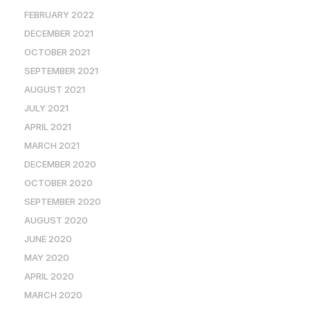
FEBRUARY 2022
DECEMBER 2021
OCTOBER 2021
SEPTEMBER 2021
AUGUST 2021
JULY 2021
APRIL 2021
MARCH 2021
DECEMBER 2020
OCTOBER 2020
SEPTEMBER 2020
AUGUST 2020
JUNE 2020
MAY 2020
APRIL 2020
MARCH 2020