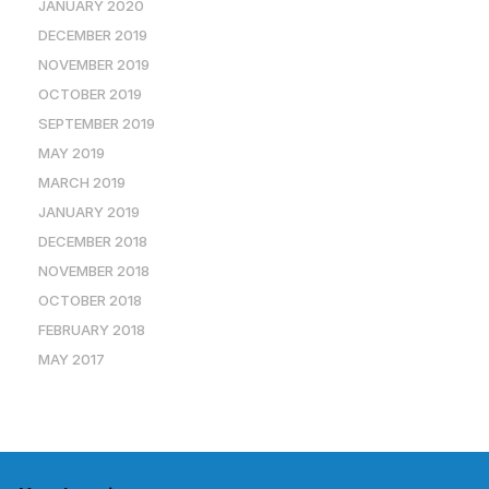
JANUARY 2020
DECEMBER 2019
NOVEMBER 2019
OCTOBER 2019
SEPTEMBER 2019
MAY 2019
MARCH 2019
JANUARY 2019
DECEMBER 2018
NOVEMBER 2018
OCTOBER 2018
FEBRUARY 2018
MAY 2017