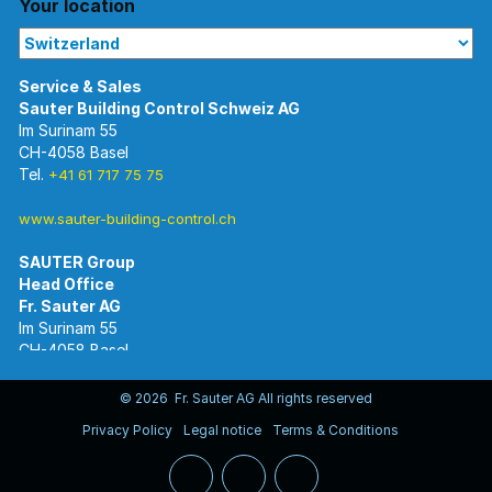
Your location
Im Surinam 55
CH-4058 Basel
Tel.
+41 61 717 75 75
www.sauter-building-control.ch
SAUTER Group
Im Surinam 55
CH-4058 Basel
Tel.
+41 61 695 55 55
www.sauter-controls.com
© 2026 Fr. Sauter AG All rights reserved
Privacy Policy
Legal notice
Terms & Conditions