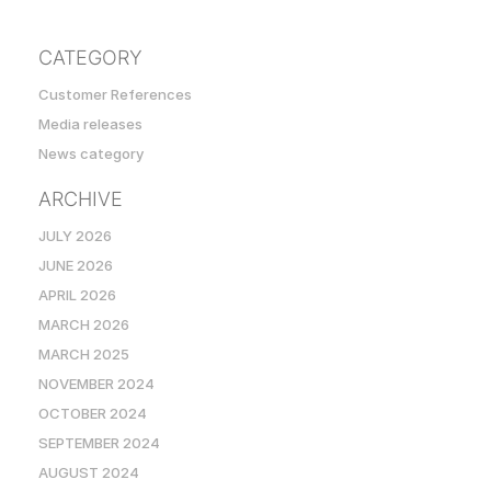
CATEGORY
Customer References
Media releases
News category
ARCHIVE
JULY 2026
JUNE 2026
APRIL 2026
MARCH 2026
MARCH 2025
NOVEMBER 2024
OCTOBER 2024
SEPTEMBER 2024
AUGUST 2024