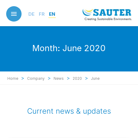
Skip
to
DE
FR
EN
main
content
Month:
June 2020
>
>
>
>
Home
Company
News
2020
June
Current news & updates