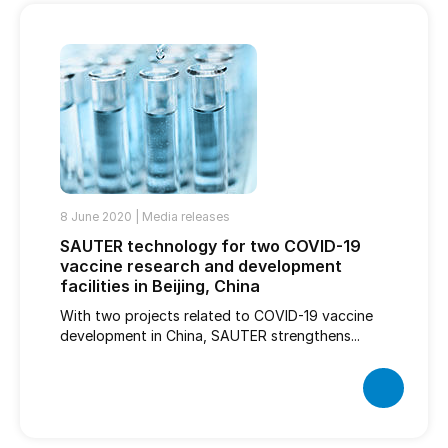
8 June 2020 |
Media releases
SAUTER technology for two COVID-19
vaccine research and development
facilities in Beijing, China
With two projects related to COVID-19 vaccine
development in China, SAUTER strengthens...