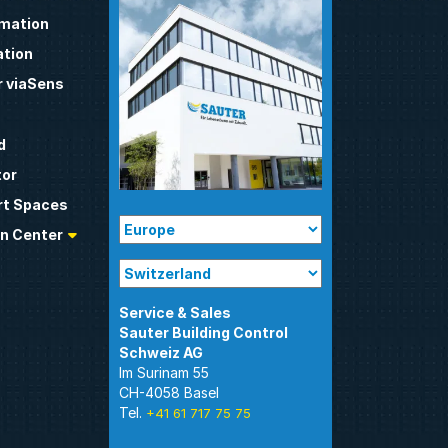
omation
tion
 viaSens
d
tor
t Spaces
n Center
Sauter Building Control
Im Surinam 55
CH-4058 Basel
Tel.
+41 61 717 75 75