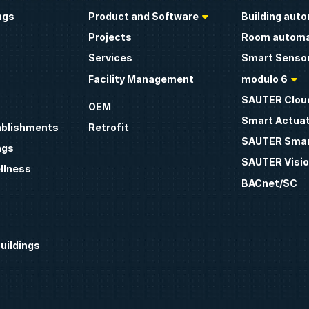
ngs
Product and Software
Building aut
Projects
Room automa
Services
Smart Sensor
Facility Management
modulo 6
SAUTER Clou
OEM
Smart Actua
ablishments
Retrofit
SAUTER Smar
ngs
SAUTER Visio
llness
BACnet/SC
uildings