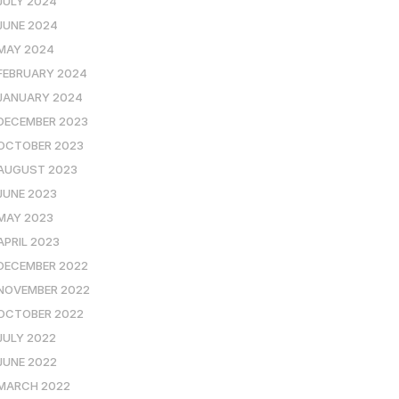
JULY 2024
JUNE 2024
MAY 2024
FEBRUARY 2024
JANUARY 2024
DECEMBER 2023
OCTOBER 2023
AUGUST 2023
JUNE 2023
MAY 2023
APRIL 2023
DECEMBER 2022
NOVEMBER 2022
OCTOBER 2022
JULY 2022
JUNE 2022
MARCH 2022