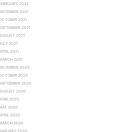
FEBRUARY 2022
DECEMBER 2021
OCTOBER 2021
SEPTEMBER 2021
AUGUST 2021
JULY 2021
APRIL 2021
MARCH 2021
DECEMBER 2020
OCTOBER 2020
SEPTEMBER 2020
AUGUST 2020
JUNE 2020
MAY 2020
APRIL 2020
MARCH 2020
JANUARY 2020