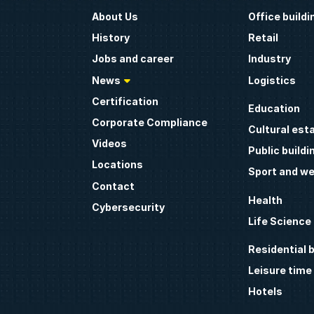
About Us
Office buildi
History
Retail
Jobs and career
Industry
News
Logistics
Certification
Education
Corporate Compliance
Cultural est
Videos
Public buildi
Locations
Sport and we
Contact
Health
Cybersecurity
Life Science
Residential b
Leisure time
Hotels