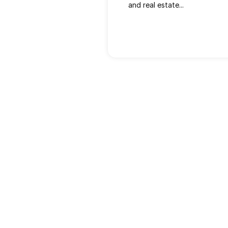
and real estate...