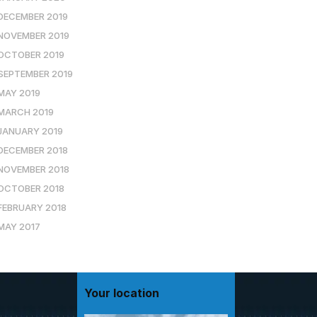
DECEMBER 2019
NOVEMBER 2019
OCTOBER 2019
SEPTEMBER 2019
MAY 2019
MARCH 2019
JANUARY 2019
DECEMBER 2018
NOVEMBER 2018
OCTOBER 2018
FEBRUARY 2018
MAY 2017
Your location