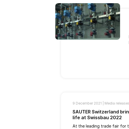
9 December 2021 |
Media release
SAUTER Switzerland bri
life at Swissbau 2022
At the leading trade fair for