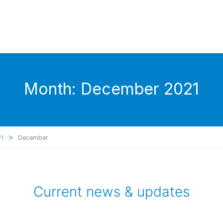
Month:
December 2021
>
21
December
Current news & updates