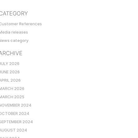
CATEGORY
Customer References
Media releases
News category
ARCHIVE
JULY 2026
JUNE 2026
APRIL 2026
MARCH 2026
MARCH 2025
NOVEMBER 2024
OCTOBER 2024
SEPTEMBER 2024
AUGUST 2024