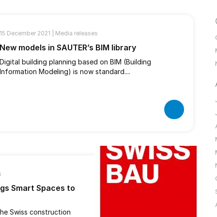
15 December 2021 |
Media releases
New models in SAUTER’s BIM library
Digital building planning based on BIM (Building
Information Modeling) is now standard....
s
ngs Smart Spaces to
 the Swiss construction