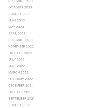
DECEMBER 2023
OCTOBER 2023
AUGUST 2023
JUNE 2023
MAY 2023
APRIL 2023
DECEMBER 2022
NOVEMBER 2022
OCTOBER 2022
JULY 2022
JUNE 2022
MARCH 2022
FEBRUARY 2022
DECEMBER 2021
OCTOBER 2021
SEPTEMBER 2021
AUGUST 2021