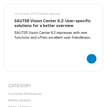
14 October 2019 |
Media releases
SAUTER Vision Center 6.2: User-specific
solutions for a better overview
SAUTER Vision Center 6.2 impresses with new
functions and offers excellent user-friendliness...
CATEGORY
Customer References
Media releases
News category