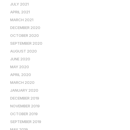
JULY 2021
APRIL 2021
MARCH 2021
DECEMBER 2020
OCTOBER 2020
SEPTEMBER 2020
AUGUST 2020
JUNE 2020
MAY 2020
APRIL 2020
MARCH 2020
JANUARY 2020
DECEMBER 2019
NOVEMBER 2019
OCTOBER 2019
SEPTEMBER 2019
MAY 2019