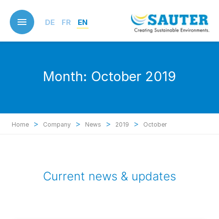
Skip
to
DE
FR
EN
main
content
Month:
October 2019
>
>
>
>
Home
Company
News
2019
October
Current news & updates