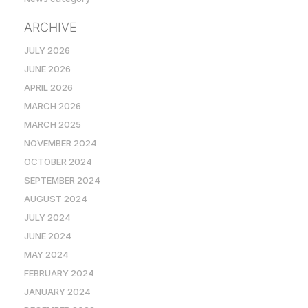
ARCHIVE
JULY 2026
JUNE 2026
APRIL 2026
MARCH 2026
MARCH 2025
NOVEMBER 2024
OCTOBER 2024
SEPTEMBER 2024
AUGUST 2024
JULY 2024
JUNE 2024
MAY 2024
FEBRUARY 2024
JANUARY 2024