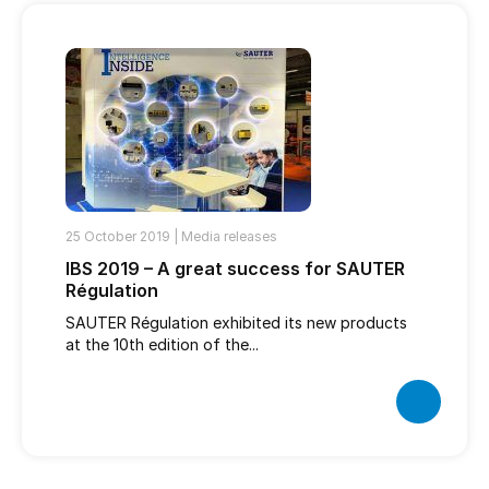
25 October 2019 |
Media releases
IBS 2019 – A great success for SAUTER
Régulation
SAUTER Régulation exhibited its new products
at the 10th edition of the...