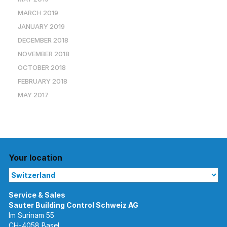
MARCH 2019
JANUARY 2019
DECEMBER 2018
NOVEMBER 2018
OCTOBER 2018
FEBRUARY 2018
MAY 2017
Your location
Im Surinam 55
CH-4058 Basel