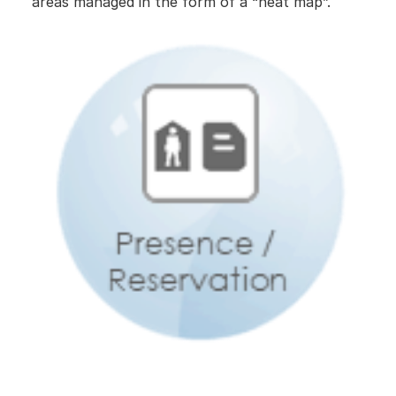
areas managed in the form of a “heat map”.