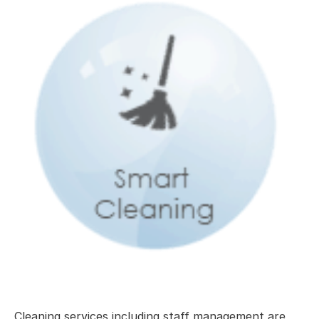
Cleaning services including staff management are