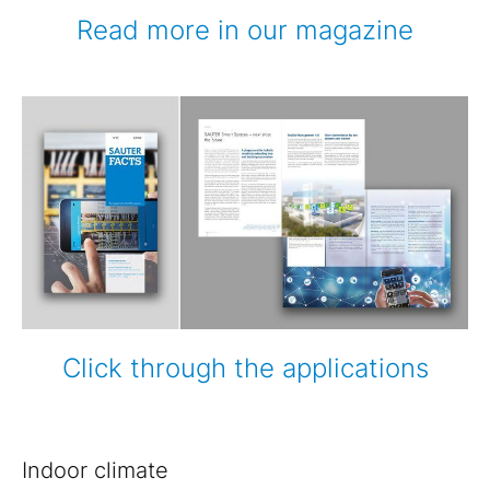
Read more in our magazine
Click through the applications
Indoor climate