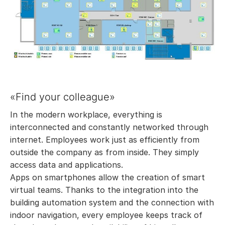
«Find your colleague»
In the modern workplace, everything is
interconnected and constantly networked through
internet. Employees work just as efficiently from
outside the company as from inside. They simply
access data and applications.
Apps on smartphones allow the creation of smart
virtual teams. Thanks to the integration into the
building automation system and the connection with
indoor navigation, every employee keeps track of