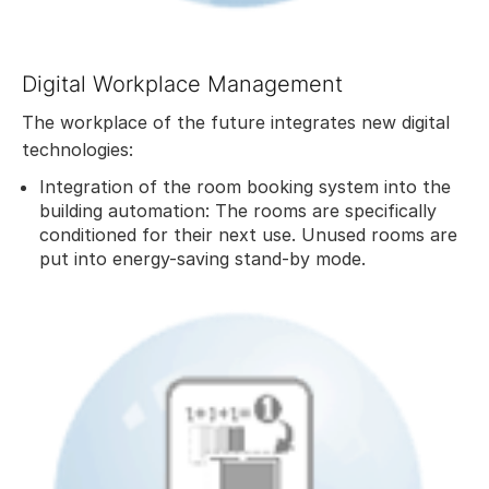
Digital Workplace Management
The workplace of the future integrates new digital
technologies:
Integration of the room booking system into the
building automation: The rooms are specifically
conditioned for their next use. Unused rooms are
put into energy-saving stand-by mode.