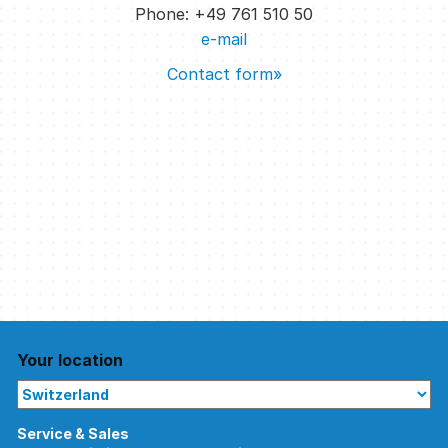
Phone: +49 761 510 50
e-mail
Contact form»
Your location