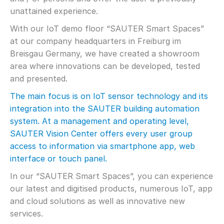
unattained experience.
With our IoT demo floor “SAUTER Smart Spaces”
at our company headquarters in Freiburg im
Breisgau Germany, we have created a showroom
area where innovations can be developed, tested
and presented.
The main focus is on IoT sensor technology and its
integration into the SAUTER building automation
system. At a management and operating level,
SAUTER Vision Center offers every user group
access to information via smartphone app, web
interface or touch panel.
In our “SAUTER Smart Spaces”, you can experience
our latest and digitised products, numerous IoT, app
and cloud solutions as well as innovative new
services.