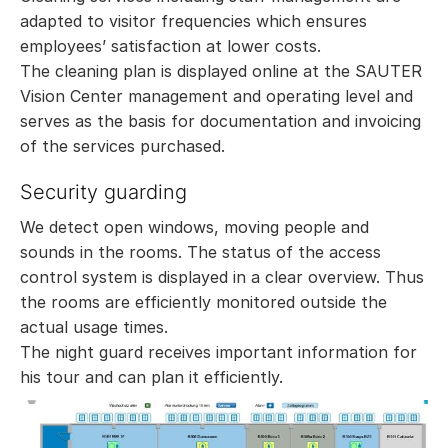
adapted to visitor frequencies which ensures
employees’ satisfaction at lower costs.
The cleaning plan is displayed online at the SAUTER
Vision Center management and operating level and
serves as the basis for documentation and invoicing
of the services purchased.
Security guarding
We detect open windows, moving people and
sounds in the rooms. The status of the access
control system is displayed in a clear overview. Thus
the rooms are efficiently monitored outside the
actual usage times.
The night guard receives important information for
his tour and can plan it efficiently.