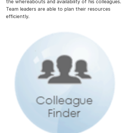
the whereabouts and availability of his colleagues.
Team leaders are able to plan their resources
efficiently.