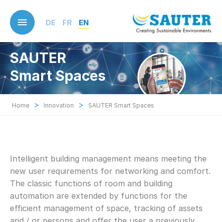
Skip
to
DE
FR
EN
main
content
SAUTER
Smart Spaces
>
>
Home
Innovation
SAUTER Smart Spaces
Intelligent building management means meeting the
new user requirements for networking and comfort.
The classic functions of room and building
automation are extended by functions for the
efficient management of space, tracking of assets
and / or persons and offer the user a previously