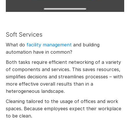
Soft Services
What do
facility management
and building
automation have in common?
Both tasks require efficient networking of a variety
of components and services. This saves resources,
simplifies decisions and streamlines processes – with
more effective overall results than in a
heterogeneous landscape.
Cleaning tailored to the usage of offices and work
spaces. Because employees expect their workplace
to be clean.