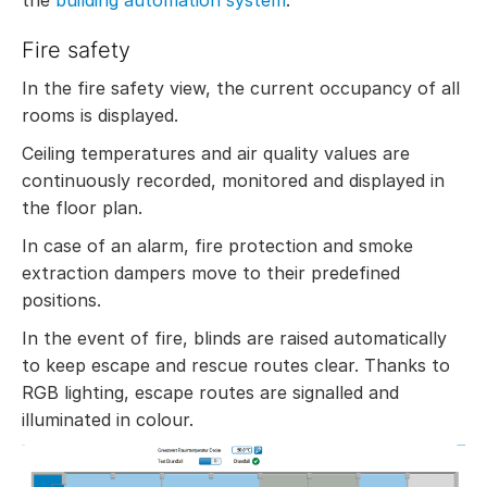
the
building automation system
.
Fire safety
In the fire safety view, the current occupancy of all
rooms is displayed.
Ceiling temperatures and air quality values are
continuously recorded, monitored and displayed in
the floor plan.
In case of an alarm, fire protection and smoke
extraction dampers move to their predefined
positions.
In the event of fire, blinds are raised automatically
to keep escape and rescue routes clear. Thanks to
RGB lighting, escape routes are signalled and
illuminated in colour.