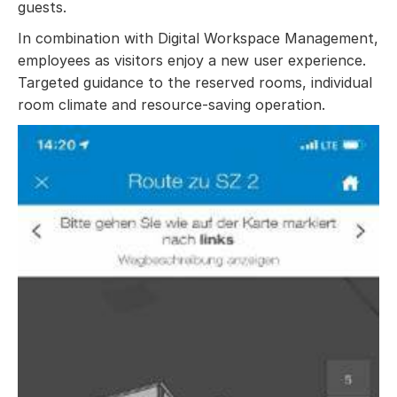
guests.
In combination with Digital Workspace Management,
employees as visitors enjoy a new user experience.
Targeted guidance to the reserved rooms, individual
room climate and resource-saving operation.