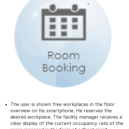
The user is shown free workplaces in the floor
overview on his smartphone. He reserves the
desired workplace. The facility manager receives a
clear display of the current occupancy rate of the