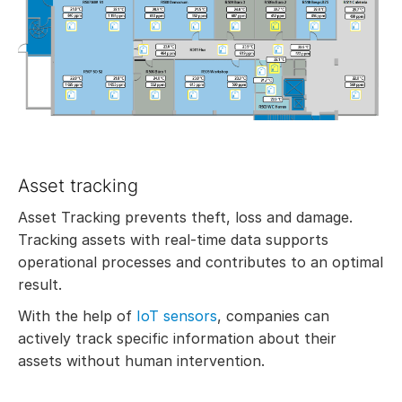
Asset tracking
Asset Tracking prevents theft, loss and damage.
Tracking assets with real-time data supports
operational processes and contributes to an optimal
result.
With the help of
IoT sensors
, companies can
actively track specific information about their
assets without human intervention.