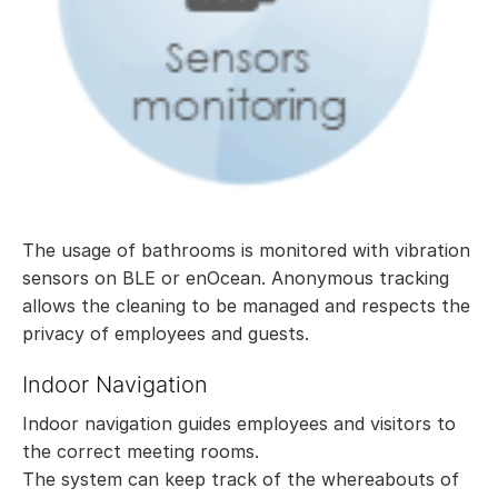
The usage of bathrooms is monitored with vibration
sensors on BLE or enOcean. Anonymous tracking
allows the cleaning to be managed and respects the
privacy of employees and guests.
Indoor Navigation
Indoor navigation guides employees and visitors to
the correct meeting rooms.
The system can keep track of the whereabouts of