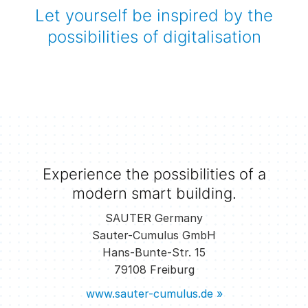
Let yourself be inspired by the
possibilities of digitalisation
Experience the possibilities of a
modern smart building.
SAUTER Germany
Sauter-Cumulus GmbH
Hans-Bunte-Str. 15
79108 Freiburg
www.sauter-cumulus.de »