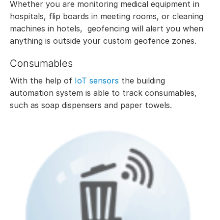
Whether you are monitoring medical equipment in
hospitals, flip boards in meeting rooms, or cleaning
machines in hotels, geofencing will alert you when
anything is outside your custom geofence zones.
Consumables
With the help of
IoT sensors
the building
automation system is able to track consumables,
such as soap dispensers and paper towels.