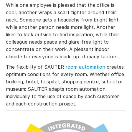
While one employee is pleased that the office is
cool, another wraps a scarf tighter around their
neck. Someone gets a headache from bright light,
while another person needs more light. Another
likes to look outside to find inspiration, while their
colleague needs peace and glare-free light to
concentrate on their work. A pleasant indoor
climate for everyone is made up of many factors.
The flexibility of SAUTER
room automation
creates
optimum conditions for every room. Whether office
building, hotel, hospital, shopping centre, school or
museum: SAUTER adapts room automation
individually to the use of space by each customer
and each construction project.