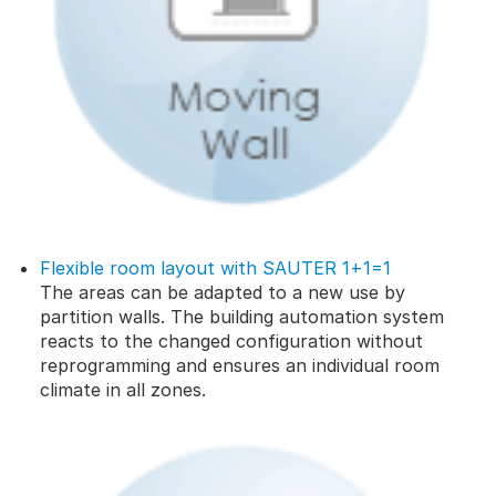
Flexible room layout with SAUTER 1+1=1
The areas can be adapted to a new use by
partition walls. The building automation system
reacts to the changed configuration without
reprogramming and ensures an individual room
climate in all zones.