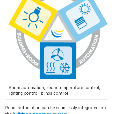
Room automation, room temperature control,
lighting control, blinds control
Room automation can be seamlessly integrated into